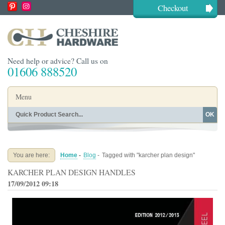
Checkout
Need help or advice? Call us on
01606 888520
Menu
OK
Home
Shop By Finish
Shop By Style
Shop By Type
You are here:
Home
-
Blog
-
Tagged with "karcher plan design"
Buying Guides
About
KARCHER PLAN DESIGN HANDLES
Blog
Contact
17/09/2012 09:18