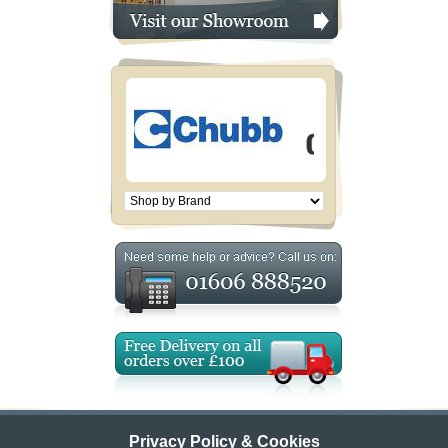
Privacy Policy & Cookies