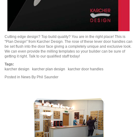
Cutting edge design? Top build quality? You are in the right place! This is
"Plan Design" from Karcher Design. The rose of these lever door handles can
be set flush into the door face giving a completely unique and exclusive look.
We can even provide the milling templates so your builder can be sure of
getting it right. Talk to our qualified staff today!
Tags:
karcher design
karcher plan design
karcher door handles
Posted in
News
By Phil Saunder