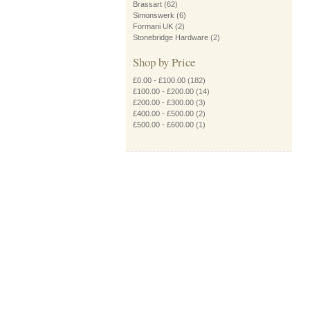
Brassart
(62)
Simonswerk
(6)
Formani UK
(2)
Stonebridge Hardware
(2)
Shop by Price
£0.00
-
£100.00
(182)
£100.00
-
£200.00
(14)
£200.00
-
£300.00
(3)
£400.00
-
£500.00
(2)
£500.00
-
£600.00
(1)