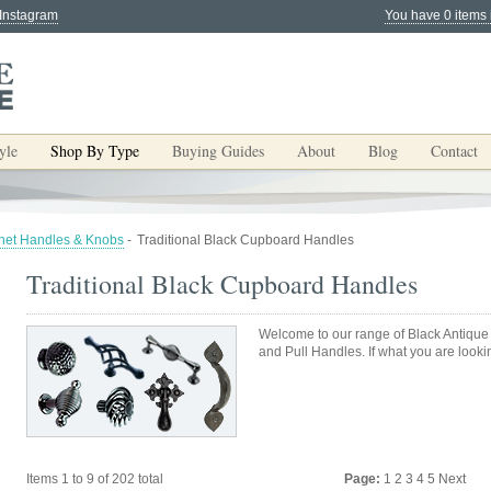
 Instagram
You have 0 items 
yle
Shop By Type
Buying Guides
About
Blog
Contact
net Handles & Knobs
-
Traditional Black Cupboard Handles
Traditional Black Cupboard Handles
Welcome to our range of Black Antiqu
and Pull Handles. If what you are lookin
Items 1 to 9 of 202 total
Page:
1
2
3
4
5
Next