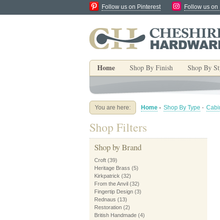
Follow us on Pinterest
Follow us on
Home
Shop By Finish
Shop By St
You are here:
Home
-
Shop By Type
-
Cabi
Shop Filters
Shop by Brand
Croft
(39)
Heritage Brass
(5)
Kirkpatrick
(32)
From the Anvil
(32)
Fingertip Design
(3)
Rednaus
(13)
Restoration
(2)
British Handmade
(4)