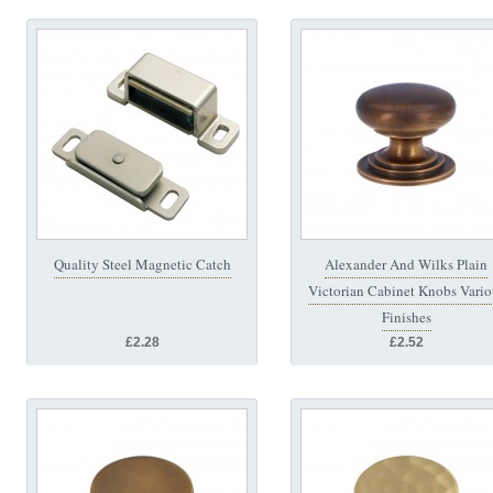
Quality Steel Magnetic Catch
Alexander And Wilks Plain
Victorian Cabinet Knobs Vario
Finishes
£2.28
£2.52