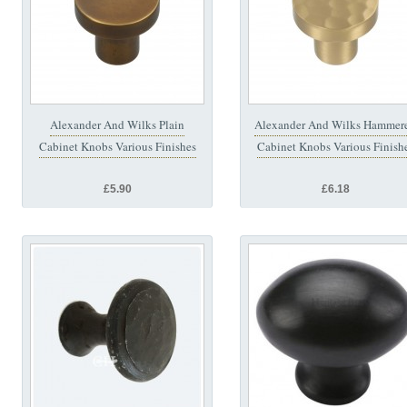
Alexander And Wilks Plain
Alexander And Wilks Hammer
Cabinet Knobs Various Finishes
Cabinet Knobs Various Finish
£5.90
£6.18