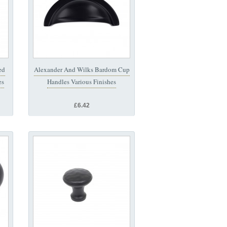
ed
Alexander And Wilks Bardom Cup
es
Handles Various Finishes
£6.42