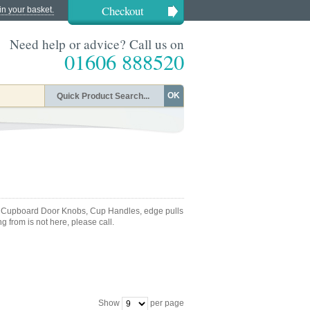
Checkout
in your basket.
Need help or advice? Call us on
01606 888520
OK
e Cupboard Door Knobs, Cup Handles, edge pulls
g from is not here, please call.
Show
per page