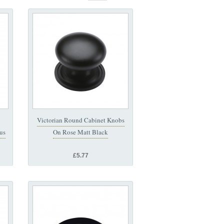
Victorian Round Cabinet Knobs
us
On Rose Matt Black
£5.77