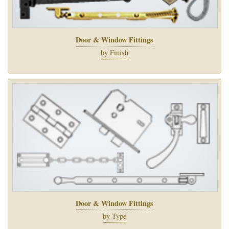
Door & Window Fittings
by Finish
Door & Window Fittings
by Type