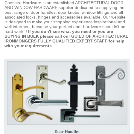
Cheshire Hardware is an established ARCHITECTURAL DOOR
AND WINDOW HARDWARE supplier dedicated to supplying the
best range of door handles, door knobs, window fittings and all
associated locks, hinges and accessories available. Our website
is designed to make your shopping experience inspirational and
well informed, because your perfect door hardware shouldn't be
hard work! !
If you don't see what you need or you are
BUYING IN BULK please call our GUILD OF ARCHITECTURAL
IRONMONGERS FULLY QUALIFIED EXPERT STAFF for help
with your requirements.
Door Handles