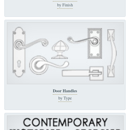
by Finish
Door Handles
by Type