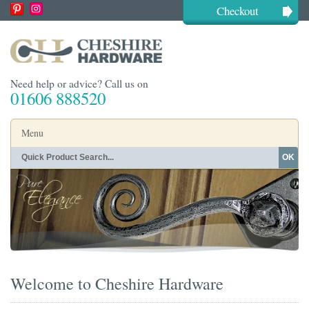
Checkout
Need help or advice? Call us on
01606 888520
Menu
OK
Home
Shop By Finish
Shop By Style
Shop By Type
Buying Guides
About
Blog
Contact
Welcome to Cheshire Hardware