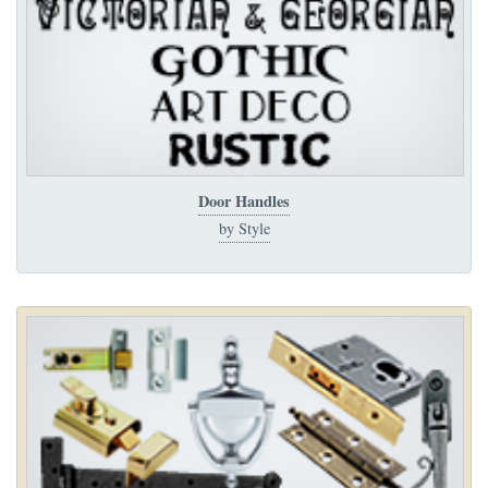
Door Handles
by Style