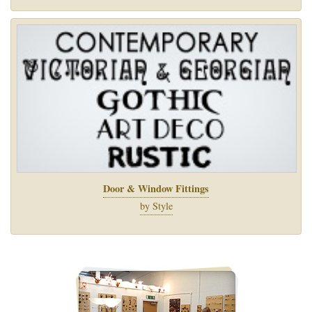
Door & Window Fittings
by Style