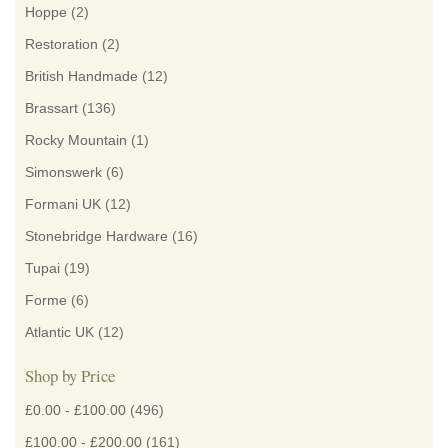
Hoppe
(2)
Restoration
(2)
British Handmade
(12)
Brassart
(136)
Rocky Mountain
(1)
Simonswerk
(6)
Formani UK
(12)
Stonebridge Hardware
(16)
Tupai
(19)
Forme
(6)
Atlantic UK
(12)
Shop by Price
£0.00
-
£100.00
(496)
£100.00
-
£200.00
(161)