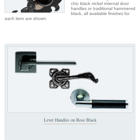
chic black nickel internal door
handles or traditional hammered
black, all available finishes for
each item are shown.
Lever Handles on Rose Black