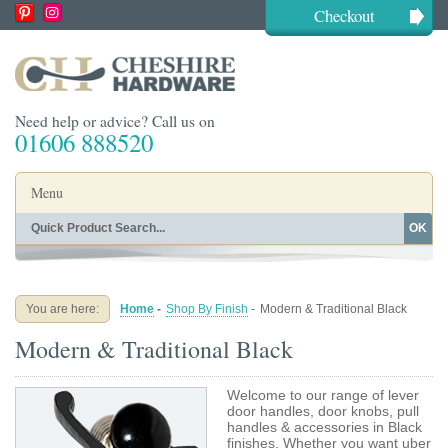
Checkout
Need help or advice? Call us on
01606 888520
Menu
OK
Home
Shop By Finish
Shop By Style
Shop By Type
You are here:
Home
-
Shop By Finish
-
Modern & Traditional Black
Buying Guides
About
Modern & Traditional Black
Blog
Contact
Welcome to our range of lever
door handles, door knobs, pull
handles & accessories in Black
finishes. Whether you want uber