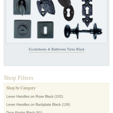
Escutcheons & Bathroom Turns Black
Shop Filters
Shop by Category
Lever Handles on Rose Black
(102)
Lever Handles on Backplate Black
(136)
Door Knobs Black
(91)