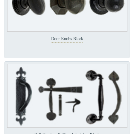
Door Knobs Black