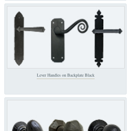
Lever Handles on Backplate Black