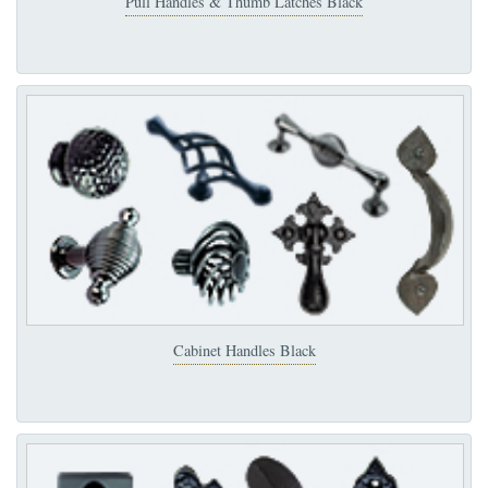
Pull Handles & Thumb Latches Black
Cabinet Handles Black