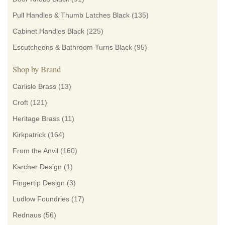
Pull Handles & Thumb Latches Black
(135)
Cabinet Handles Black
(225)
Escutcheons & Bathroom Turns Black
(95)
Shop by Brand
Carlisle Brass
(13)
Croft
(121)
Heritage Brass
(11)
Kirkpatrick
(164)
From the Anvil
(160)
Karcher Design
(1)
Fingertip Design
(3)
Ludlow Foundries
(17)
Rednaus
(56)