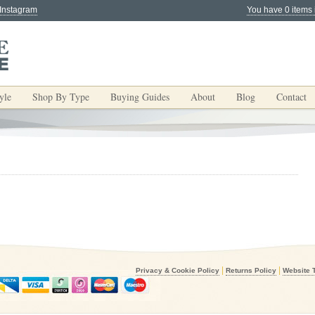
 Instagram
You have 0 items 
yle
Shop By Type
Buying Guides
About
Blog
Contact
|
|
Privacy & Cookie Policy
Returns Policy
Website 