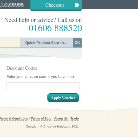
Checkout
in your basket.
Need help or advice? Call us on
01606 888520
OK
Discount Codes
Enter your voucher code if you have one.
Apply Voucher
|
|
|
Terms & Conditions
Terms of Sale
About Us
Trade
Copyright © Cheshire Hardware 2021