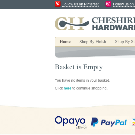
Follow us on Pinterest
Follow us on
Home
Shop By Finish
Shop By St
Basket is Empty
You have no items in your basket.
Click
here
to continue shopping.