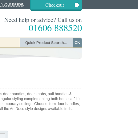
Checkout
in your basket.
Need help or advice? Call us on
01606 888520
OK
s door handles, door knobs, pull handles &
s angular styling complementing both homes of this
contemporary settings. Choose from door handles,
l the Art Deco style designs available in that