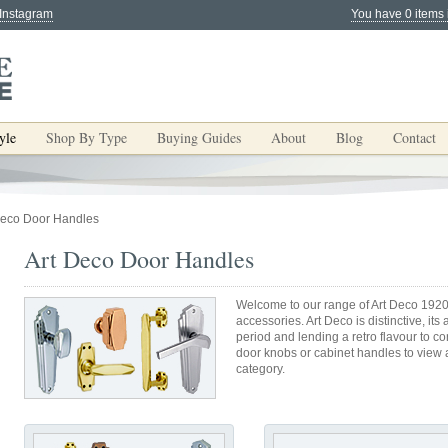
 Instagram
You have 0 items 
yle
Shop By Type
Buying Guides
About
Blog
Contact
Deco Door Handles
Art Deco Door Handles
Welcome to our range of Art Deco 1920
accessories. Art Deco is distinctive, it
period and lending a retro flavour to 
door knobs or cabinet handles to view al
category.