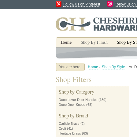
Follow us on Pinterest
Follow us on
Home
Shop By Finish
Shop By St
You are here:
Home
-
Shop By Style
-
Art 
Shop Filters
Shop by Category
Deco Lever Door Handles
(139)
Deco Door Knobs
(68)
Shop by Brand
Carlisle Brass
(2)
Croft
(41)
Heritage Brass
(63)