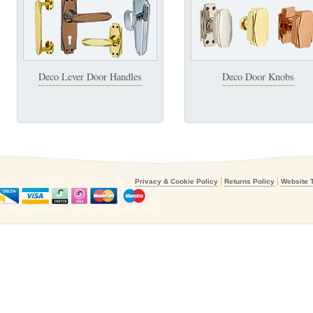
Deco Lever Door Handles
Deco Door Knobs
|
|
Privacy & Cookie Policy
Returns Policy
Website 