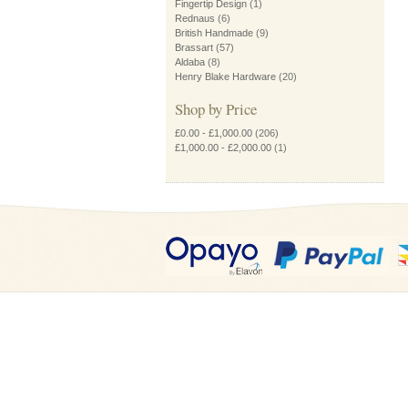
Fingertip Design
(1)
Rednaus
(6)
British Handmade
(9)
Brassart
(57)
Aldaba
(8)
Henry Blake Hardware
(20)
Shop by Price
£0.00
-
£1,000.00
(206)
£1,000.00
-
£2,000.00
(1)