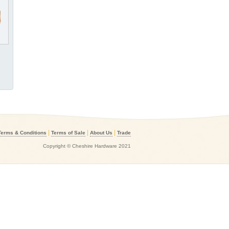
|
|
|
Terms & Conditions
Terms of Sale
About Us
Trade
Copyright © Cheshire Hardware 2021