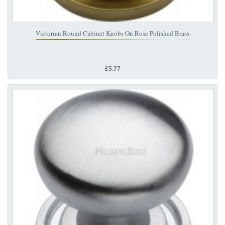
Victorian Round Cabinet Knobs On Rose Polished Brass
£5.77