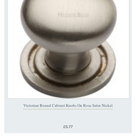
Victorian Round Cabinet Knobs On Rose Satin Nickel
£5.77