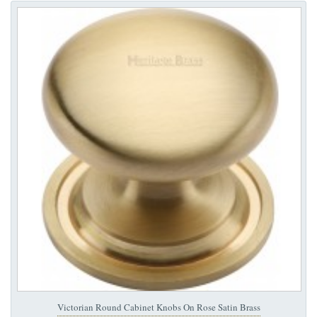
Victorian Round Cabinet Knobs On Rose Satin Brass