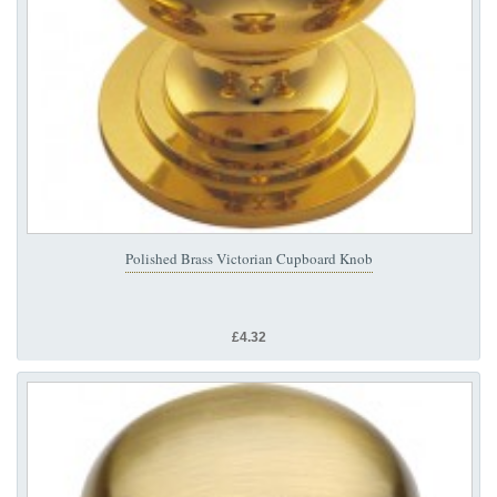
Polished Brass Victorian Cupboard Knob
£4.32