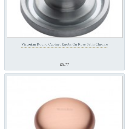
Victorian Round Cabinet Knobs On Rose Satin Chrome
£5.77