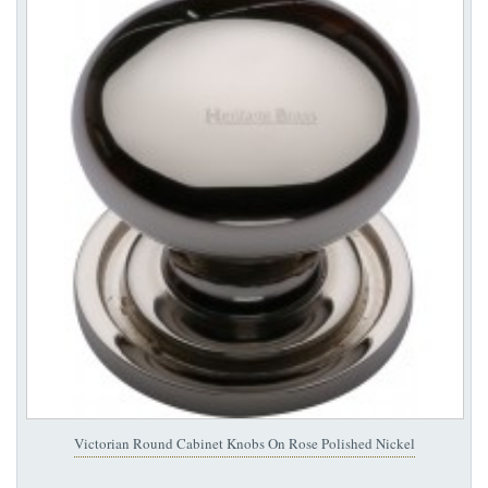
Victorian Round Cabinet Knobs On Rose Polished Nickel