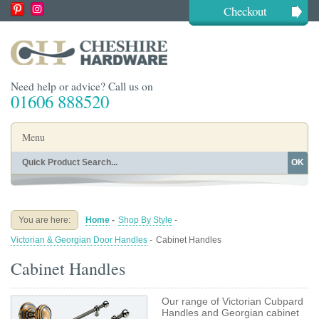
Checkout
Need help or advice? Call us on
01606 888520
Menu
OK
Home
Shop By Finish
Shop By Style
Shop By Type
You are here:
Home
-
Shop By Style
-
Buying Guides
About
Victorian & Georgian Door Handles
-
Cabinet Handles
Blog
Contact
Cabinet Handles
Our range of Victorian Cubpard
Handles and Georgian cabinet