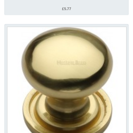
£5.77