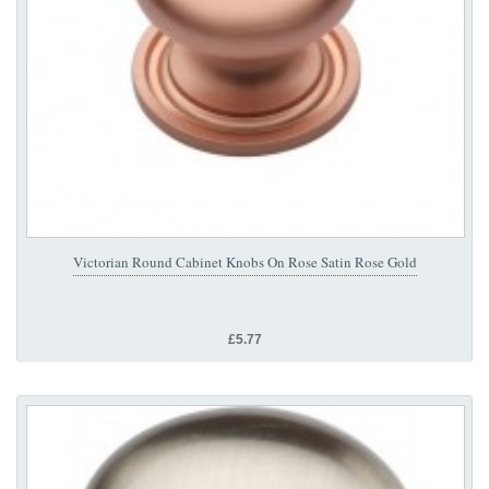
Victorian Round Cabinet Knobs On Rose Satin Rose Gold
£5.77