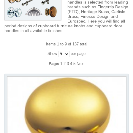
handles is selected from leading
brands such as Fingertip Design
(FTD), Heritage Brass, Carlisle
Brass, Finesse Design and
Eurospec. Here you will find all
period designs of cupboard furniture knobs and cupboard door
handles in all available finishes.
Items 1 to 9 of 137 total
Show
per page
Page:
1
2
3
4
5
Next