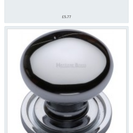
£5.77