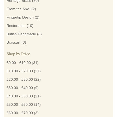
Heritage Brass
(50)
From the Anvil
(2)
Fingertip Design
(2)
Restoration
(10)
British Handmade
(8)
Brassart
(3)
Shop by Price
£0.00
-
£10.00
(31)
£10.00
-
£20.00
(27)
£20.00
-
£30.00
(22)
£30.00
-
£40.00
(9)
£40.00
-
£50.00
(21)
£50.00
-
£60.00
(14)
£60.00
-
£70.00
(3)