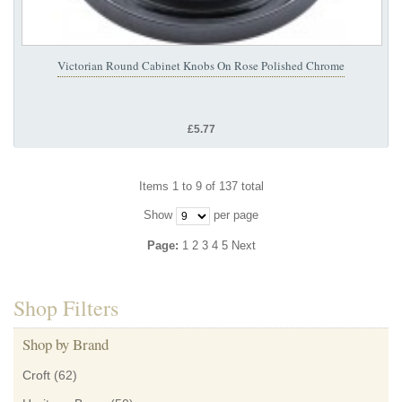
Victorian Round Cabinet Knobs On Rose Polished Chrome
£5.77
Items 1 to 9 of 137 total
Show
per page
Page:
1
2
3
4
5
Next
Shop Filters
Shop by Brand
Croft
(62)