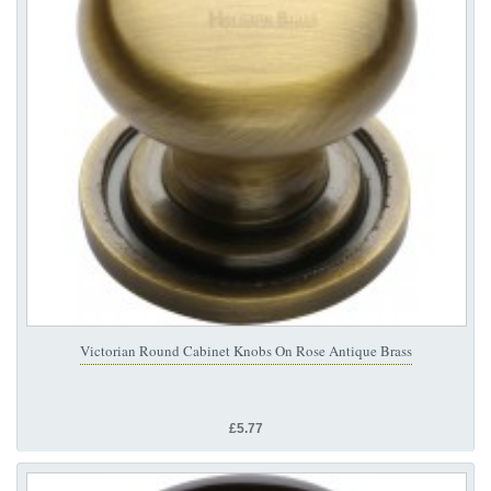
Victorian Round Cabinet Knobs On Rose Antique Brass
£5.77