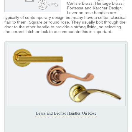
Carlisle Brass, Heritage Brass,
Fortessa and Karcher Design.
Lever on rose handles are
typically of contemporary design but many have a softer, classical
flair to them. Square or round rose. They usually bolt through the
door to the other handle to provide a strong fixing, so selecting
the correct latch or lock to accommodate this is important.
Brass and Bronze Handles On Rose