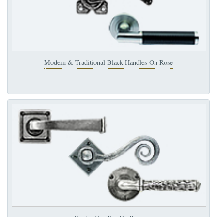
Modern & Traditional Black Handles On Rose