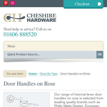
Checkout
Need help or advice? Call us on
01606 888520
Menu
OK
Home
Shop By Finish
Shop By Style
Shop By Type
You are here:
Home
-
Shop By Type
-
Door Handles on Rose
Buying Guides
About
Door Handles on Rose
Blog
Contact
Our range of internal lever door
handles on rose is selected from
leading quality brands such as
Philip Watts Design, Eurospec,