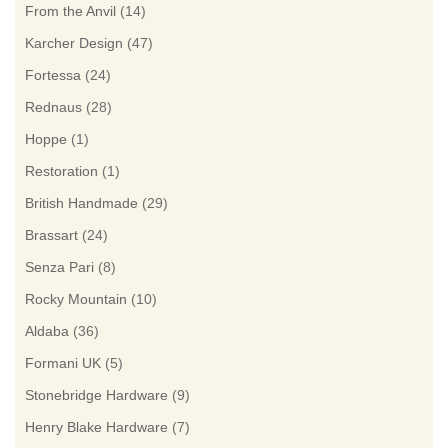
From the Anvil
(14)
Karcher Design
(47)
Fortessa
(24)
Rednaus
(28)
Hoppe
(1)
Restoration
(1)
British Handmade
(29)
Brassart
(24)
Senza Pari
(8)
Rocky Mountain
(10)
Aldaba
(36)
Formani UK
(5)
Stonebridge Hardware
(9)
Henry Blake Hardware
(7)