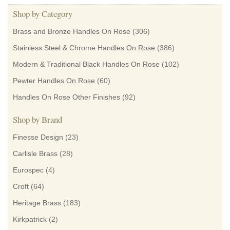
Shop by Category
Brass and Bronze Handles On Rose
(306)
Stainless Steel & Chrome Handles On Rose
(386)
Modern & Traditional Black Handles On Rose
(102)
Pewter Handles On Rose
(60)
Handles On Rose Other Finishes
(92)
Shop by Brand
Finesse Design
(23)
Carlisle Brass
(28)
Eurospec
(4)
Croft
(64)
Heritage Brass
(183)
Kirkpatrick
(2)