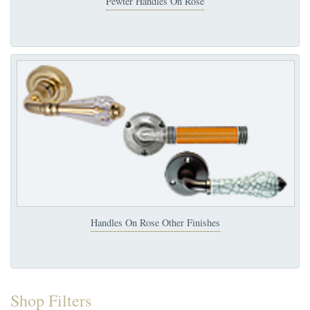
Pewter Handles On Rose
Handles On Rose Other Finishes
Shop Filters