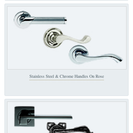
Stainless Steel & Chrome Handles On Rose