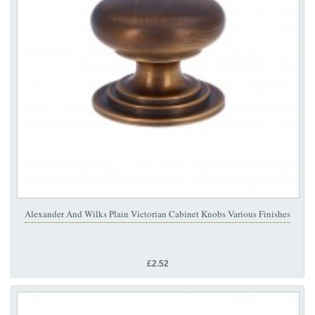
Alexander And Wilks Plain Victorian Cabinet Knobs Various Finishes
£2.52