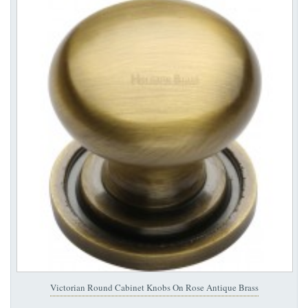
Victorian Round Cabinet Knobs On Rose Antique Brass