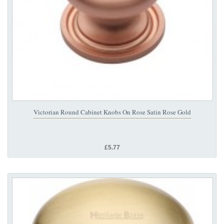
Victorian Round Cabinet Knobs On Rose Satin Rose Gold
£5.77