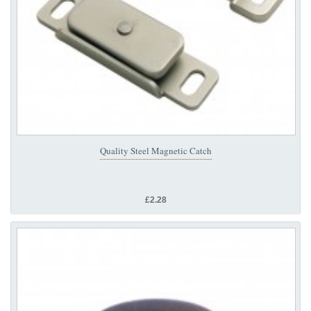
Quality Steel Magnetic Catch
£2.28