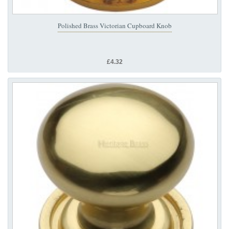
Polished Brass Victorian Cupboard Knob
£4.32