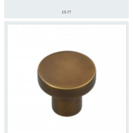
£5.77