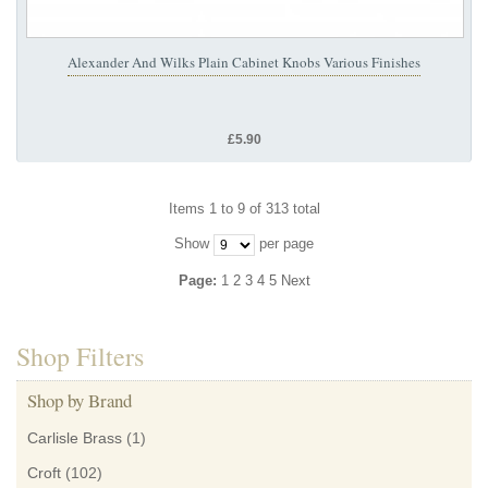
Alexander And Wilks Plain Cabinet Knobs Various Finishes
£5.90
Items 1 to 9 of 313 total
Show
per page
Page:
1
2
3
4
5
Next
Shop Filters
Shop by Brand
Carlisle Brass
(1)
Croft
(102)