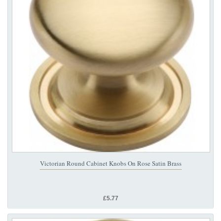
Victorian Round Cabinet Knobs On Rose Satin Brass
£5.77