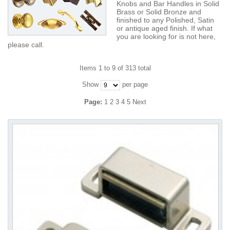
Knobs and Bar Handles in Solid
Brass or Solid Bronze and
finished to any Polished, Satin
or antique aged finish. If what
you are looking for is not here,
please call.
Items 1 to 9 of 313 total
Show
per page
Page:
1
2
3
4
5
Next