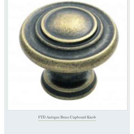
FTD Antique Brass Cupboard Knob