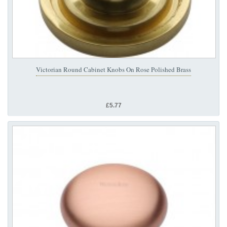
Victorian Round Cabinet Knobs On Rose Polished Brass
£5.77