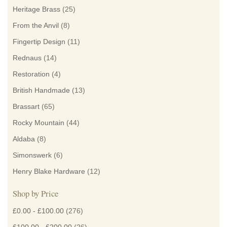
Heritage Brass
(25)
From the Anvil
(8)
Fingertip Design
(11)
Rednaus
(14)
Restoration
(4)
British Handmade
(13)
Brassart
(65)
Rocky Mountain
(44)
Aldaba
(8)
Simonswerk
(6)
Henry Blake Hardware
(12)
Shop by Price
£0.00
-
£100.00
(276)
£100.00
-
£200.00
(26)