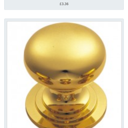
£3.36