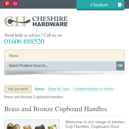
Checkout
Need help or advice? Call us on
01606 888520
Menu
OK
Home
Shop By Finish
Shop By Style
Shop By Type
You are here:
Home
-
Shop By Type
-
Cabinet Handles & Knobs
-
Buying Guides
About
Brass and Bronze Cupboard Handles
Blog
Contact
Brass and Bronze Cupboard Handles
Welcome to our range of kitchen
Cup Handles, Cupboard Door