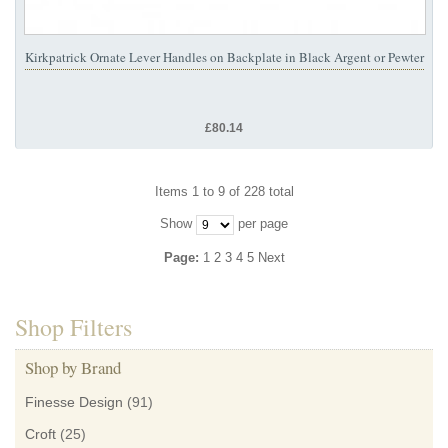
Kirkpatrick Ornate Lever Handles on Backplate in Black Argent or Pewter
£80.14
Items 1 to 9 of 228 total
Show
per page
Page:
1
2
3
4
5
Next
Shop Filters
Shop by Brand
Finesse Design
(91)
Croft
(25)