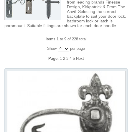
from leading brands Finesse
Design, Kirkpatrick & From The
Anvil. Selecting the correct
backplate to suit your door lock,
bathroom lock or latch is
paramount. Suitable fittings are shown for each door handle.
Items 1 to 9 of 228 total
Show
per page
Page:
1
2
3
4
5
Next