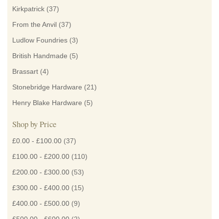
Kirkpatrick
(37)
From the Anvil
(37)
Ludlow Foundries
(3)
British Handmade
(5)
Brassart
(4)
Stonebridge Hardware
(21)
Henry Blake Hardware
(5)
Shop by Price
£0.00
-
£100.00
(37)
£100.00
-
£200.00
(110)
£200.00
-
£300.00
(53)
£300.00
-
£400.00
(15)
£400.00
-
£500.00
(9)
£500.00
-
£600.00
(2)