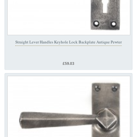
Straight Lever Handles Keyhole Lock Backplate Antique Pewter
£59.03