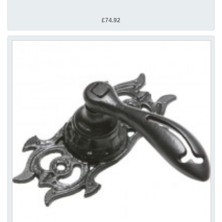
£74.92