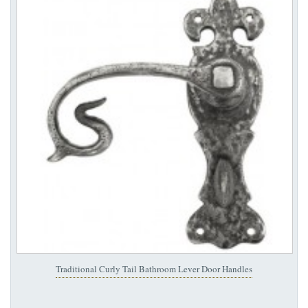
Traditional Curly Tail Bathroom Lever Door Handles