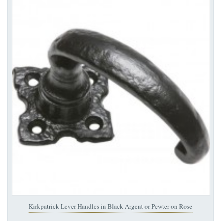
Kirkpatrick Lever Handles in Black Argent or Pewter on Rose