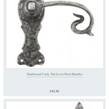
Traditional Curly Tail Lever Door Handles
£41.45