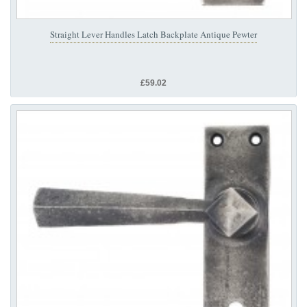
Straight Lever Handles Latch Backplate Antique Pewter
£59.02