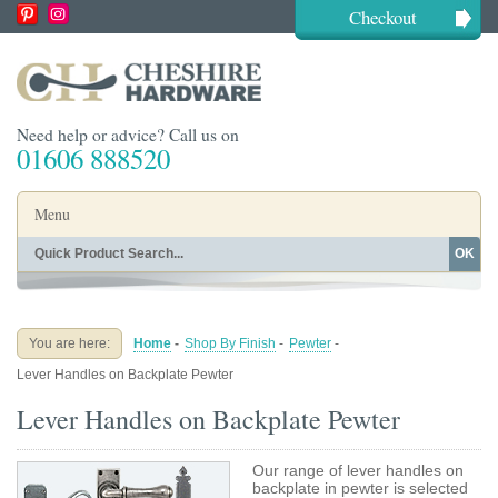
Checkout
Need help or advice? Call us on
01606 888520
Menu
OK
Home
Shop By Finish
Shop By Style
Shop By Type
You are here:
Home
-
Shop By Finish
-
Pewter
-
Buying Guides
About
Lever Handles on Backplate Pewter
Blog
Contact
Lever Handles on Backplate Pewter
Our range of lever handles on
backplate in pewter is selected