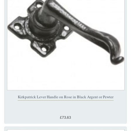
Kirkpatrick Lever Handle on Rose in Black Argent or Pewter
£73.63