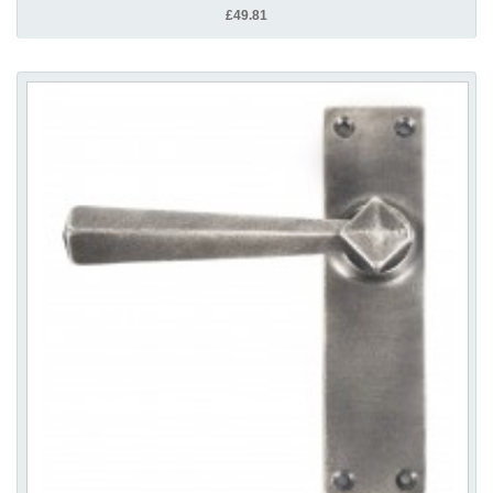
£49.81