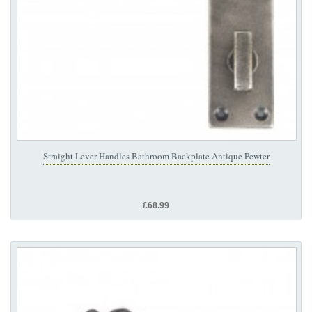
Straight Lever Handles Bathroom Backplate Antique Pewter
£68.99