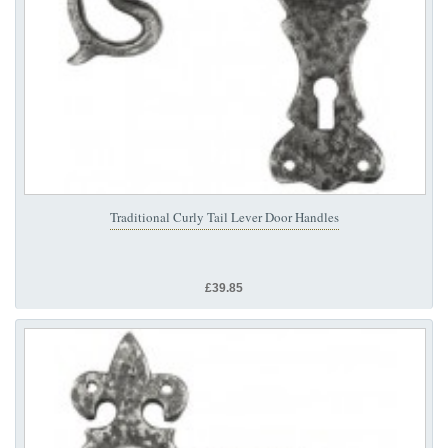
Traditional Curly Tail Lever Door Handles
£39.85