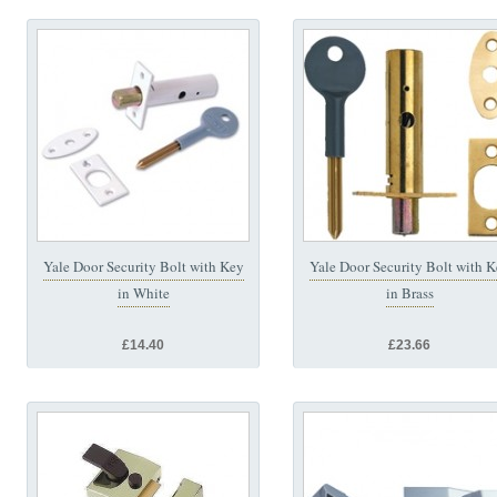
Yale Door Security Bolt with Key
Yale Door Security Bolt with 
in White
in Brass
£14.40
£23.66