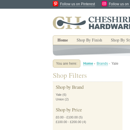
Follow us on Pinterest
Follow us on
Home
Shop By Finish
Shop By St
You are here:
Home
-
Brands
-
Yale
Shop Filters
Shop by Brand
Yale
(6)
Union
(2)
Shop by Price
£0.00
-
£100.00
(5)
£100.00
-
£200.00
(4)