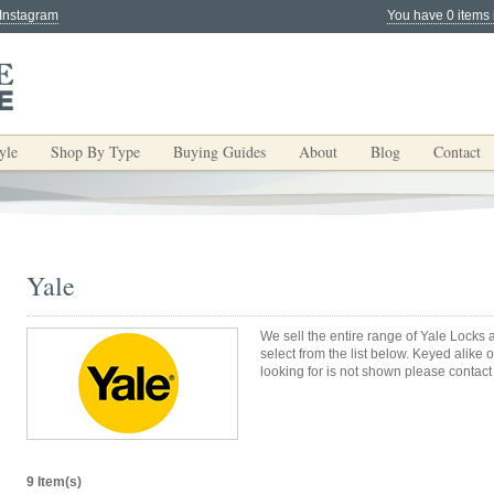
 Instagram
You have 0 items 
yle
Shop By Type
Buying Guides
About
Blog
Contact
Yale
We sell the entire range of Yale Lock
select from the list below. Keyed alike 
looking for is not shown please contact
9 Item(s)