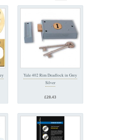
Key
Yale 402 Rim Deadlock in Grey
Silver
£28.43