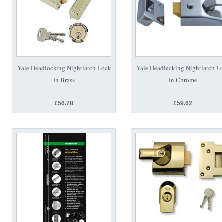
Yale Deadlocking Nightlatch Lock
Yale Deadlocking Nightlatch L
In Brass
In Chrome
£56.78
£59.62