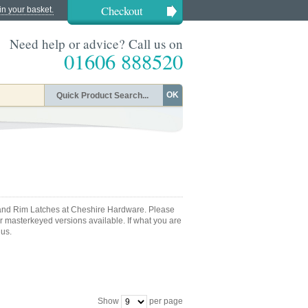
Checkout
in your basket.
Need help or advice? Call us on
01606 888520
OK
s and Rim Latches at Cheshire Hardware. Please
or masterkeyed versions available. If what you are
 us.
Show
per page