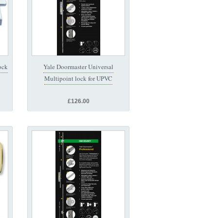
ock
Yale Doormaster Universal
Multipoint lock for UPVC
£126.00