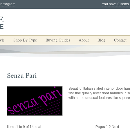
 Instagram
You have 0 items 
yle
Shop By Type
Buying Guides
About
Blog
Contact
Senza Pari
Beautiful Italian styled interior door h
find fine quality lever door handles in 
with some unusual features like square
Items 1 to 9 of 14 total
Page:
1
2
Next