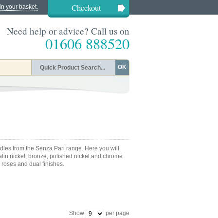
Checkout
in your basket.
Need help or advice? Call us on
01606 888520
OK
andles from the Senza Pari range. Here you will
satin nickel, bronze, polished nickel and chrome
 roses and dual finishes.
Show
per page