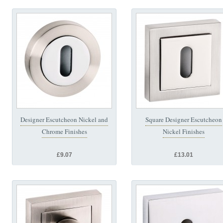
Designer Escutcheon Nickel and
Square Designer Escutcheon
Chrome Finishes
Nickel Finishes
£9.07
£13.01