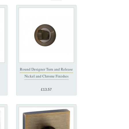
Round Designer Turn and Release
Nickel and Chrome Finishes
£13.57