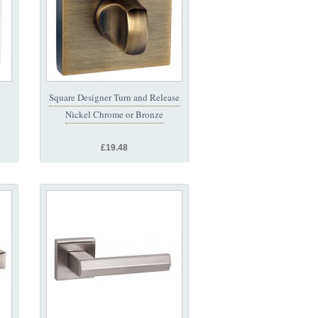
Square Designer Turn and Release
Nickel Chrome or Bronze
£19.48