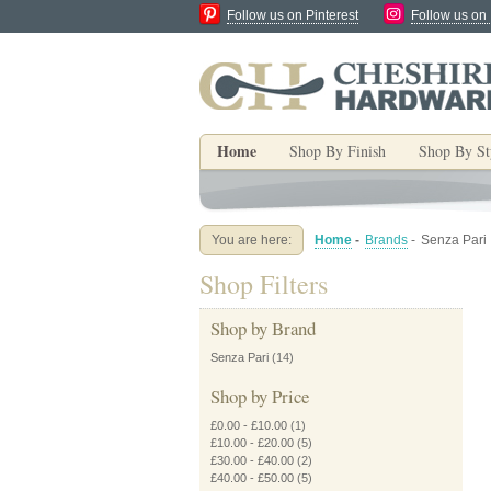
Follow us on Pinterest
Follow us on
Home
Shop By Finish
Shop By St
You are here:
Home
-
Brands
-
Senza Pari
Shop Filters
Shop by Brand
Senza Pari
(14)
Shop by Price
£0.00
-
£10.00
(1)
£10.00
-
£20.00
(5)
£30.00
-
£40.00
(2)
£40.00
-
£50.00
(5)