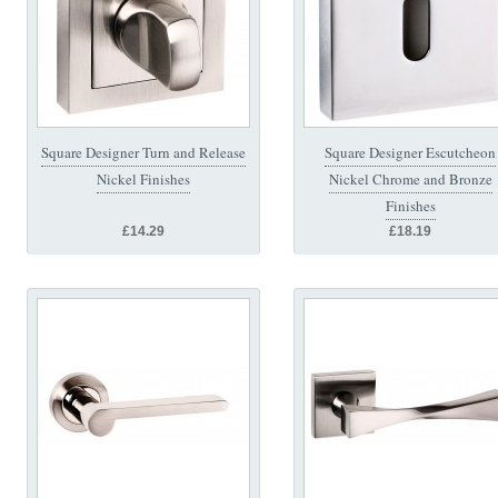
Square Designer Turn and Release
Square Designer Escutcheon
Nickel Finishes
Nickel Chrome and Bronze
Finishes
£14.29
£18.19