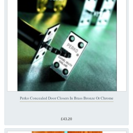
Perko Concealed Door Closers In Brass Bronze Or Chrome
£43.20