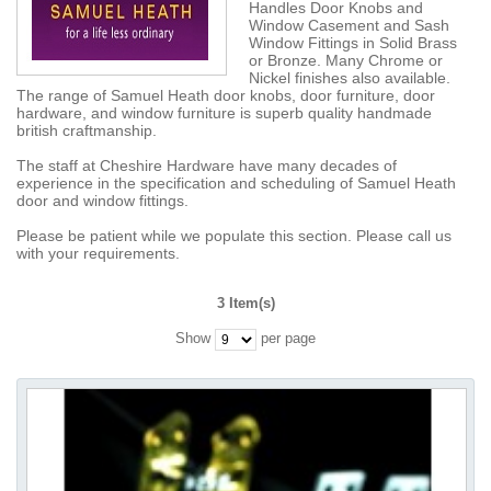
Handles Door Knobs and
Window Casement and Sash
Window Fittings in Solid Brass
or Bronze. Many Chrome or
Nickel finishes also available.
The range of Samuel Heath door knobs, door furniture, door
hardware, and window furniture is superb quality handmade
british craftmanship.
The staff at Cheshire Hardware have many decades of
experience in the specification and scheduling of Samuel Heath
door and window fittings.
Please be patient while we populate this section. Please call us
with your requirements.
3 Item(s)
Show
per page