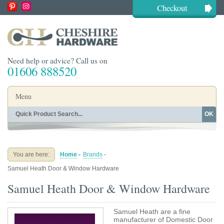
Checkout
Need help or advice? Call us on
01606 888520
Menu
OK
Home
Shop By Finish
Shop By Style
Shop By Type
You are here:
Home
-
Brands
-
Buying Guides
About
Samuel Heath Door & Window Hardware
Blog
Contact
Samuel Heath Door & Window Hardware
Samuel Heath are a fine
manufacturer of Domestic Door