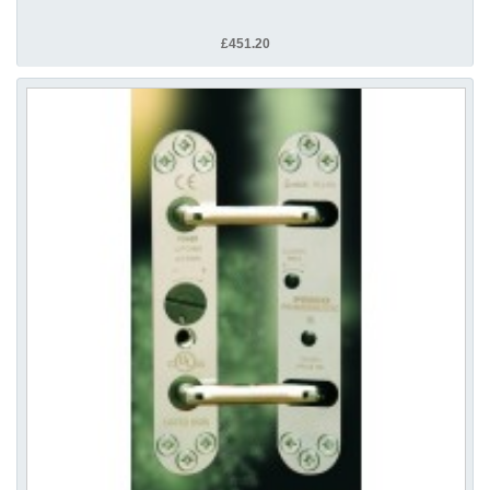
£451.20