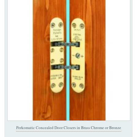
Perkomatic Concealed Door Closers in Brass Chrome or Bronze