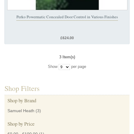
Perko Powermatic Concealed Door Control in Various Finishes
£624.00
3 Item(s)
Show
per page
Shop Filters
Shop by Brand
Samuel Heath
(3)
Shop by Price
£0.00
-
£100.00
(1)