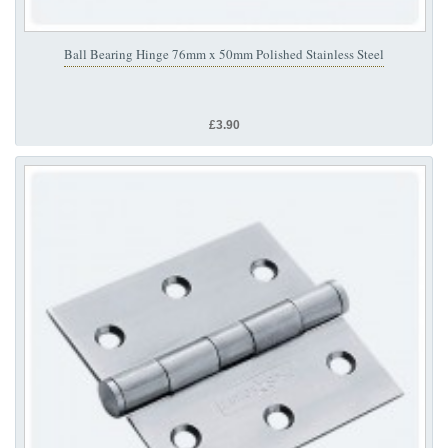
Ball Bearing Hinge 76mm x 50mm Polished Stainless Steel
£3.90