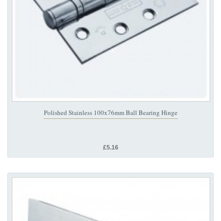
Polished Stainless 100x76mm Ball Bearing Hinge
£5.16