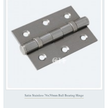
Satin Stainless 76x50mm Ball Bearing Hinge