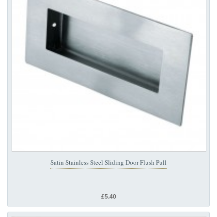
Satin Stainless Steel Sliding Door Flush Pull
£5.40