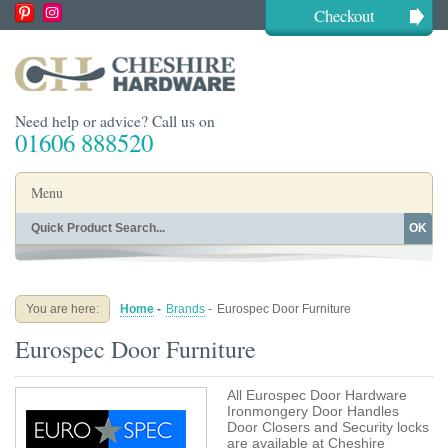
Checkout
Need help or advice? Call us on
01606 888520
Menu
OK
Home
Shop By Finish
Shop By Style
Shop By Type
You are here:
Home
-
Brands
-
Eurospec Door Furniture
Buying Guides
About
Eurospec Door Furniture
Blog
Contact
All Eurospec Door Hardware
Ironmongery Door Handles
Door Closers and Security locks
are available at Cheshire