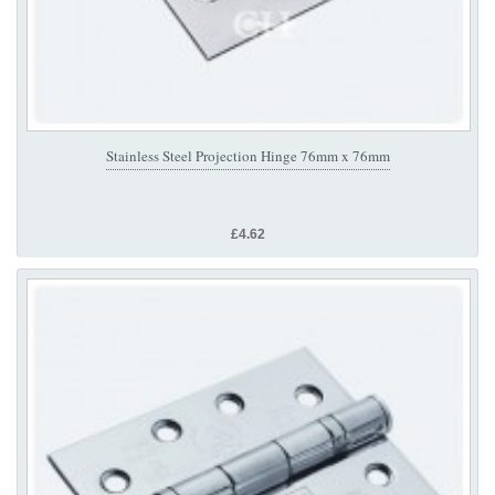
Stainless Steel Projection Hinge 76mm x 76mm
£4.62