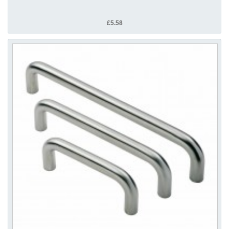
£5.58