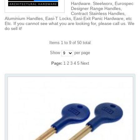
Hardware. Steelworx, Eurospec
Designer Range Handles,
Contract Stainless Handles,
Aluminium Handles, Easi-T Locks, Easi-Exit Panic Hardware, etc
Etc. If you cannot see what you are looking for, please call us. We
do sell it!
Items 1 to 9 of 50 total
Show
per page
Page:
1
2
3
4
5
Next