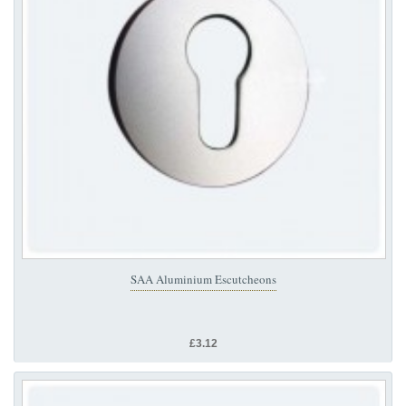
SAA Aluminium Escutcheons
£3.12