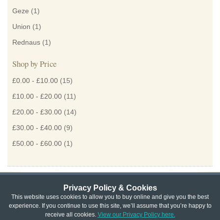
Geze
(1)
Union
(1)
Rednaus
(1)
Shop by Price
£0.00
-
£10.00
(15)
£10.00
-
£20.00
(11)
£20.00
-
£30.00
(14)
£30.00
-
£40.00
(9)
£50.00
-
£60.00
(1)
Privacy Policy & Cookies
Privacy & Cookie Policy
|
Returns Policy
|
This website uses cookies to allow you to buy online and give you the best
experience. If you continue to use this site, we’ll assume that you’re happy to
Website Terms & Conditions
|
Terms of Sale
|
About Us
|
Trade
receive all cookies.
View our Privacy Policy here.