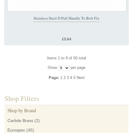
Stainless Steel D Pull Handle To Bolt Fix
£5.64
Items 1 to 9 of 50 total
Show
per page
Page:
1
2
3
4
5
Next
Shop Filters
Shop by Brand
Carlisle Brass
(2)
Eurospec
(45)