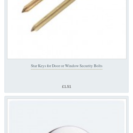
Star Keys for Door or Window Security Bolts
£1.51