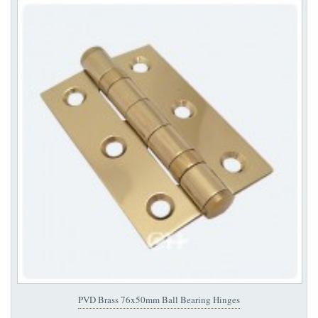
PVD Brass 76x50mm Ball Bearing Hinges