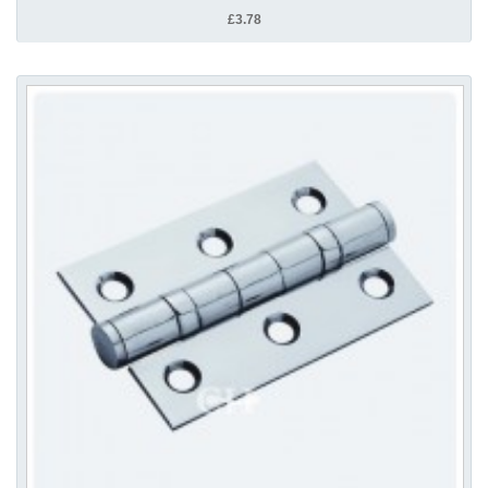
£3.78