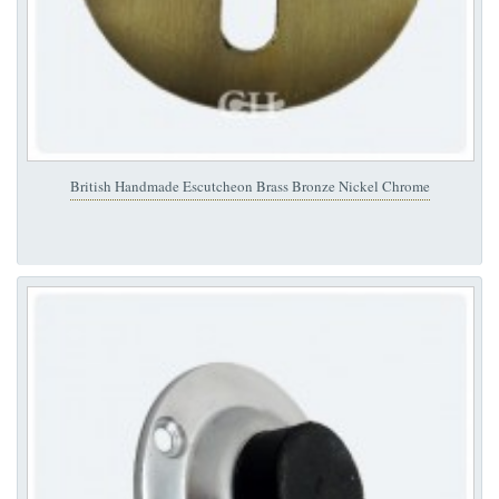
British Handmade Escutcheon Brass Bronze Nickel Chrome