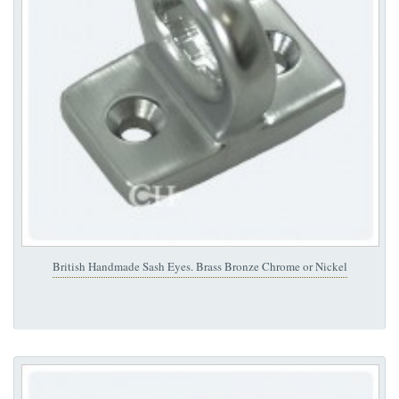
British Handmade Sash Eyes. Brass Bronze Chrome or Nickel