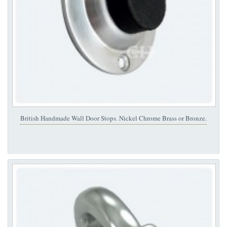
British Handmade Wall Door Stops. Nickel Chrome Brass or Bronze.