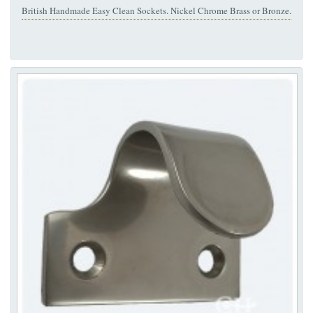
British Handmade Easy Clean Sockets. Nickel Chrome Brass or Bronze.