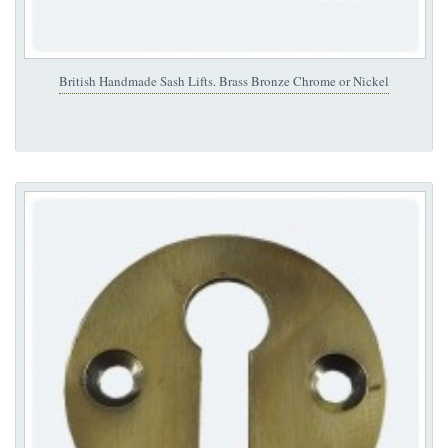
British Handmade Sash Lifts. Brass Bronze Chrome or Nickel