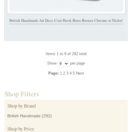
British Handmade Art Deco Coat Hook Brass Bronze Chrome or Nickel
Items 1 to 9 of 292 total
Show
per page
Page:
1
2
3
4
5
Next
Shop Filters
Shop by Brand
British Handmade
(292)
Shop by Price