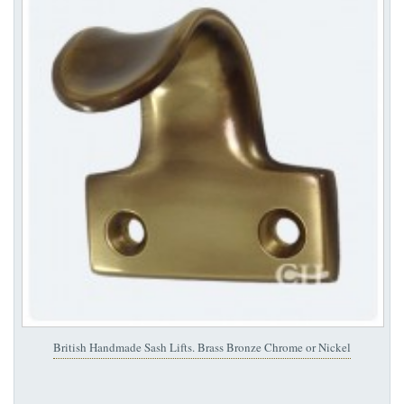
British Handmade Sash Lifts. Brass Bronze Chrome or Nickel