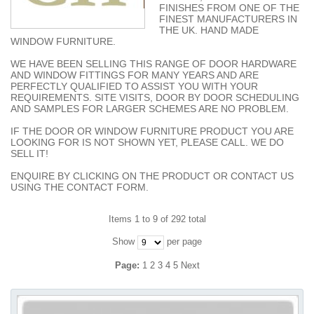
FINISHES FROM ONE OF THE
FINEST MANUFACTURERS IN
THE UK. HAND MADE
WINDOW FURNITURE.
WE HAVE BEEN SELLING THIS RANGE OF DOOR HARDWARE
AND WINDOW FITTINGS FOR MANY YEARS AND ARE
PERFECTLY QUALIFIED TO ASSIST YOU WITH YOUR
REQUIREMENTS. SITE VISITS, DOOR BY DOOR SCHEDULING
AND SAMPLES FOR LARGER SCHEMES ARE NO PROBLEM.
IF THE DOOR OR WINDOW FURNITURE PRODUCT YOU ARE
LOOKING FOR IS NOT SHOWN YET, PLEASE CALL. WE DO
SELL IT!
ENQUIRE BY CLICKING ON THE PRODUCT OR CONTACT US
USING THE CONTACT FORM.
Items 1 to 9 of 292 total
Show
per page
Page:
1
2
3
4
5
Next