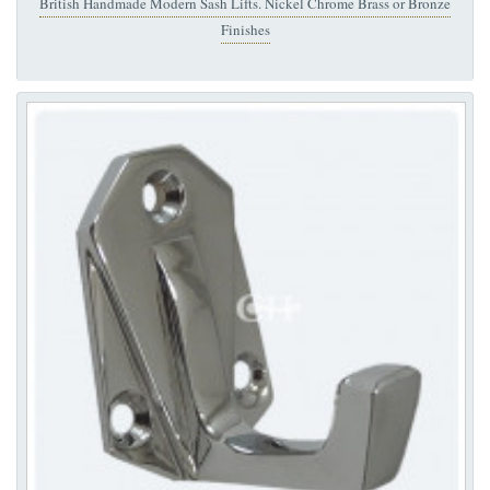
British Handmade Modern Sash Lifts. Nickel Chrome Brass or Bronze
Finishes