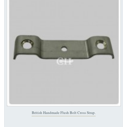
British Handmade Flush Bolt Cross Strap.