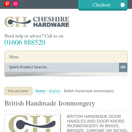
Checkout
Need help or advice? Call us on
01606 888520
Menu
OK
Home
Shop By Finish
Shop By Style
Shop By Type
You are here:
Home
-
Brands
-
British Handmade Ironmongery
Buying Guides
About
British Handmade Ironmongery
Blog
Contact
BRITISH HANDMADE DOOR
HANDLES AND DOOR KNOBS.
IRONMONGERY IN BRASS,
BRONZE, CHROME OR NICKEL