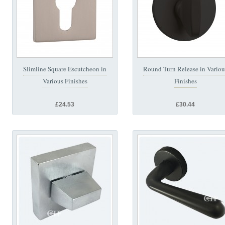
Slimline Square Escutcheon in
Round Turn Release in Variou
Various Finishes
Finishes
£24.53
£30.44