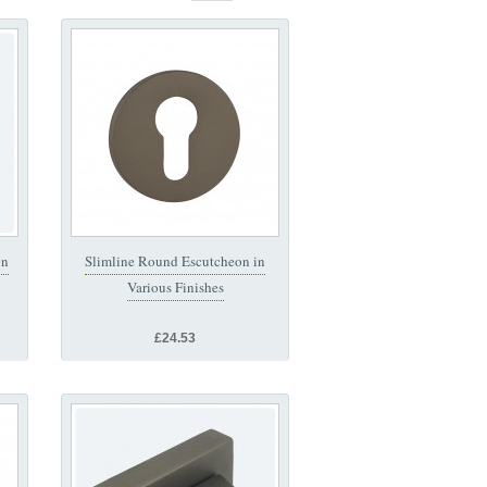
on
Slimline Round Escutcheon in
Various Finishes
£24.53