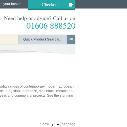
Checkout
in your basket.
Need help or advice? Call us on
01606 888520
OK
quality ranges of contemporary modern European
including titanium bronze, matt black, chrome and
mestic and commercial projects. See the stunning
Show
per page