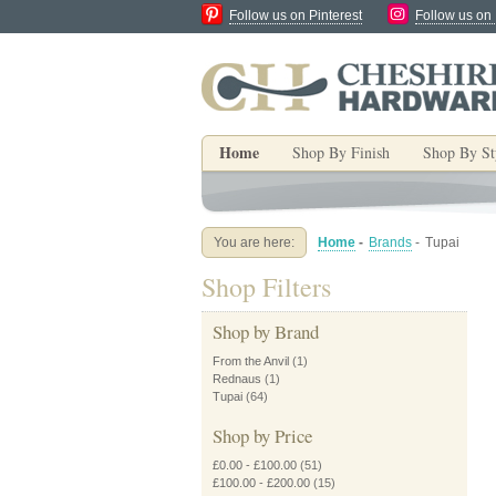
Follow us on Pinterest
Follow us on
Home
Shop By Finish
Shop By St
You are here:
Home
-
Brands
-
Tupai
Shop Filters
Shop by Brand
From the Anvil
(1)
Rednaus
(1)
Tupai
(64)
Shop by Price
£0.00
-
£100.00
(51)
£100.00
-
£200.00
(15)