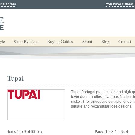
 Instagram
You have 0 items 
yle
Shop By Type
Buying Guides
About
Blog
Contact
Tupai
Tupai Portugal produce top end high 
lever door handles in various finishes 
nickel. The ranges are suitable for do
square and rectangular rose designs.
Items 1 to 9 of 66 total
Page:
1
2
3
4
5
Next