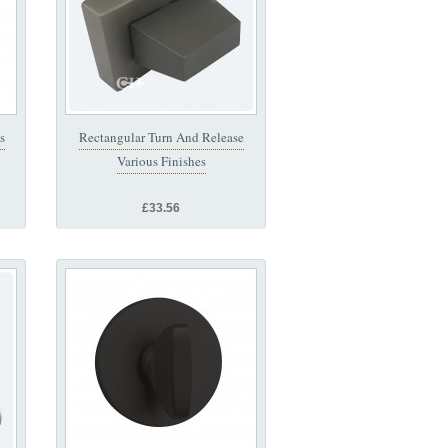
s
Rectangular Turn And Release
Various Finishes
£33.56