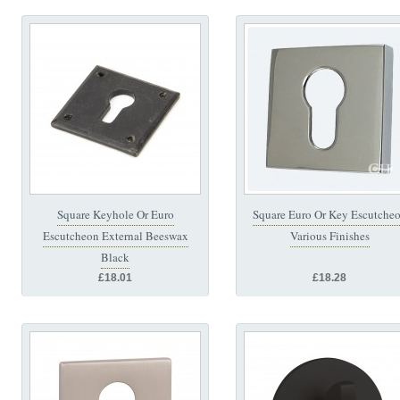
Square Keyhole Or Euro
Square Euro Or Key Escutche
Escutcheon External Beeswax
Various Finishes
Black
£18.01
£18.28