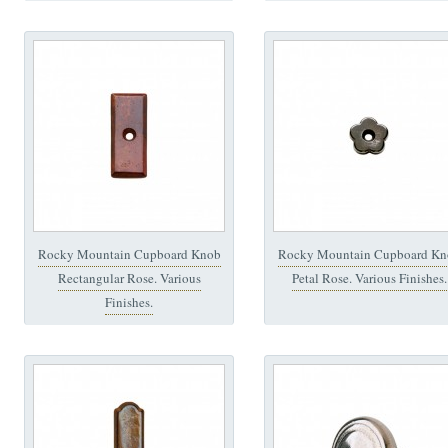
Rocky Mountain Cupboard Knob
Rocky Mountain Cupboard Kn
Rectangular Rose. Various
Petal Rose. Various Finishes.
Finishes.