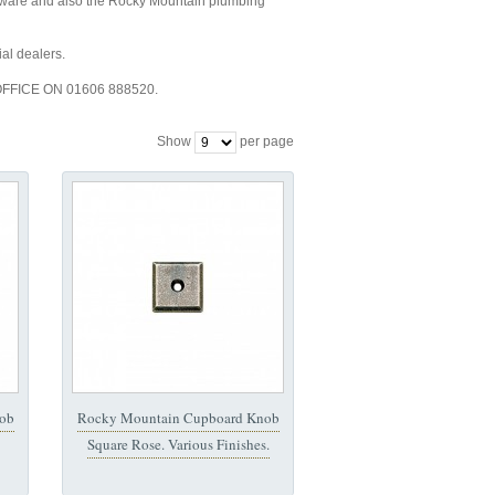
e and also the Rocky Mountain plumbing
al dealers.
FFICE ON 01606 888520.
Show
per page
ob
Rocky Mountain Cupboard Knob
Square Rose. Various Finishes.