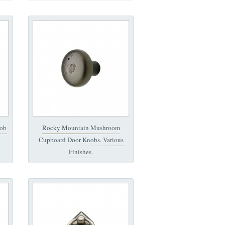
ob
Rocky Mountain Mushroom
Cupboard Door Knobs. Various
Finishes.