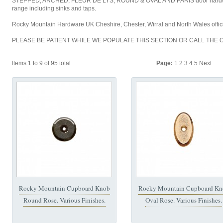
STEPPED, ARCHED, FLEUR DE LYS, ROUND & OVAL AND PARIS door hardwar
range including sinks and taps.
Rocky Mountain Hardware UK Cheshire, Chester, Wirral and North Wales offici
PLEASE BE PATIENT WHILE WE POPULATE THIS SECTION OR CALL THE O
Items 1 to 9 of 95 total
Page:
1
2
3
4
5
Next
Rocky Mountain Cupboard Knob
Rocky Mountain Cupboard Kn
Round Rose. Various Finishes.
Oval Rose. Various Finishes.