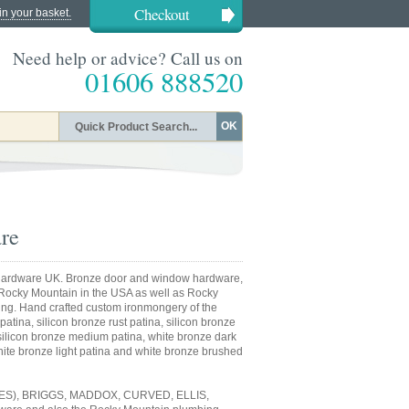
Checkout
in your basket.
Need help or advice? Call us on
01606 888520
OK
re
ardware UK. Bronze door and window hardware,
 Rocky Mountain in the USA as well as Rocky
ing. Hand crafted custom ironmongery of the
patina, silicon bronze rust patina, silicon bronze
, silicon bronze medium patina, white bronze dark
ite bronze light patina and white bronze brushed
S), BRIGGS, MADDOX, CURVED, ELLIS,