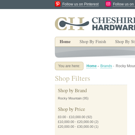
Follow us on Pinterest
Follow us on
Home
Shop By Finish
Shop By St
You are here:
Home
-
Brands
-
Rocky Moun
Shop Filters
Shop by Brand
Rocky Mountain
(95)
Shop by Price
£0.00
-
£10,000.00
(92)
£10,000.00
-
£20,000.00
(2)
£20,000.00
-
£30,000.00
(1)