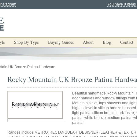
 Instagram
You have 0 items 
yle
Shop By Type
Buying Guides
About
Blog
Contact
tain UK Bronze Patina Hardware
Rocky Mountain UK Bronze Patina Hardwa
Beautiful handmade Rocky Mountain H
door handles and window fittings from
Mountain sinks, taps showers and light
highest level in silicon bronze brushed 
light patina, silicon bronze dark lustre
patina, white bronze medium patina, wh
patina!
Ranges include METRO, RECTANGULAR, DESIGNER (LEATHER & TEXTURE