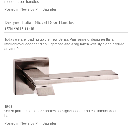
modern door handles
Posted in
News
By Phil Saunder
Designer Italian Nickel Door Handles
15/01/2013 11:18
Today we are loading up the new Senza Pari range of designer Italian
interior lever door handles. Espresso and a fag taken with style and attitude
anyone?
Tags:
senza pari
italian door handles
designer door handles
interior door
handles
Posted in
News
By Phil Saunder