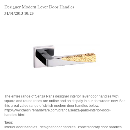
Designer Modern Lever Door Handles
31/01/2013 10:25
The entire range of Senza Paris designer interior lever door handles with
square and round roses are online and on dispaly in our showroom now. See
this great value range of stylish modern door handles below.
http://www.cheshirehardware.com/brands/senza-paris-interior-door-
handles.html
Tags:
interior door handles
designer door handles
contemporary door handles