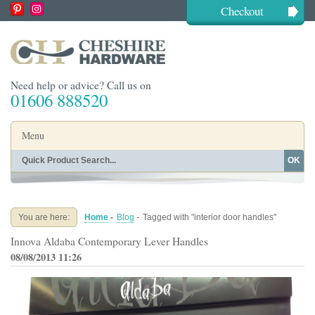
Checkout
Need help or advice? Call us on
01606 888520
Menu
OK
Home
Shop By Finish
Shop By Style
Shop By Type
You are here:
Home
-
Blog
-
Tagged with "interior door handles"
Buying Guides
About
Innova Aldaba Contemporary Lever Handles
Blog
Contact
08/08/2013 11:26