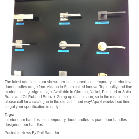
The latest addition to our showroom is the superb contemporary interior lever
door handles range from Aldaba in Spain called Innova. Top quality and fine
modern cutting edge design. Available in Chrome, Nickel, Polished or Satin
Brass and Oil Rubbed Bronze. Going up online soon, so in the mean time
please call for a catalogue in the old fashioned way! Apx 4 weeks lead time,
so get your specification in early!
Tags:
interior door handles
contemporary door handles
square door handles
designer door handles
Posted in
News
By Phil Saunder