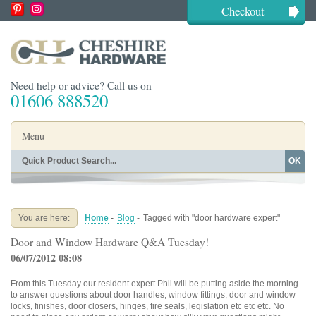
Checkout
Need help or advice? Call us on
01606 888520
Menu
OK
Home
Shop By Finish
Shop By Style
Shop By Type
You are here:
Home
-
Blog
-
Tagged with "door hardware expert"
Buying Guides
About
Door and Window Hardware Q&A Tuesday!
Blog
Contact
06/07/2012 08:08
From this Tuesday our resident expert Phil will be putting aside the morning
to answer questions about door handles, window fittings, door and window
locks, finishes, door closers, hinges, fire seals, legislation etc etc etc. No