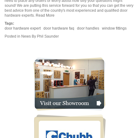
need to place any orders or worry about how silly your questions might
sound! We are putting this service forward for you so that you can get the very
best advice from one of the country's most experienced and qualified door
hardware experts.
Read More
Tags:
door hardware expert
door hardware faq
door handles
window fittings
Posted in
News
By Phil Saunder