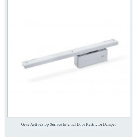
Geze ActiveStop Surface Internal Door Restrictor Damper