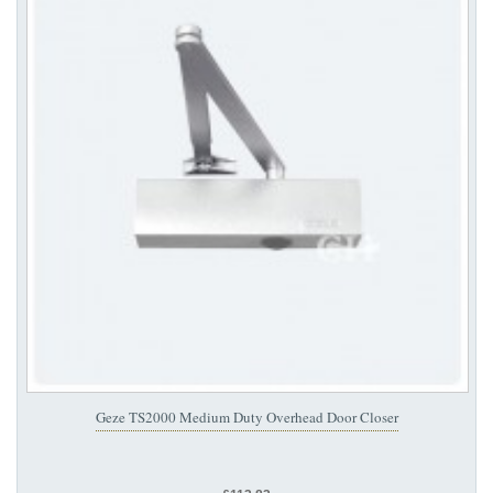
Geze TS2000 Medium Duty Overhead Door Closer