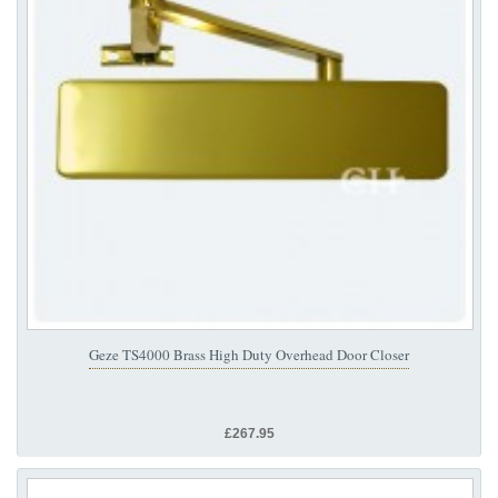
Geze TS4000 Brass High Duty Overhead Door Closer
£267.95