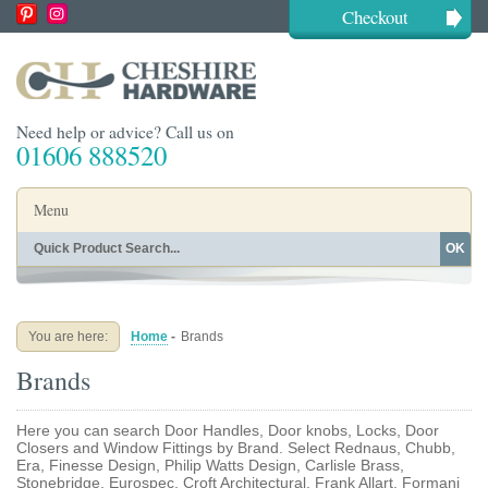
Checkout
Need help or advice? Call us on
01606 888520
Menu
OK
Home
Shop By Finish
Shop By Style
Shop By Type
You are here:
Home
-
Brands
Buying Guides
About
Brands
Blog
Contact
Here you can search Door Handles, Door knobs, Locks, Door
Closers and Window Fittings by Brand. Select Rednaus, Chubb,
Era, Finesse Design, Philip Watts Design, Carlisle Brass,
Stonebridge, Eurospec, Croft Architectural, Frank Allart, Formani