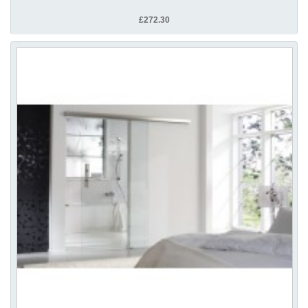
£272.30