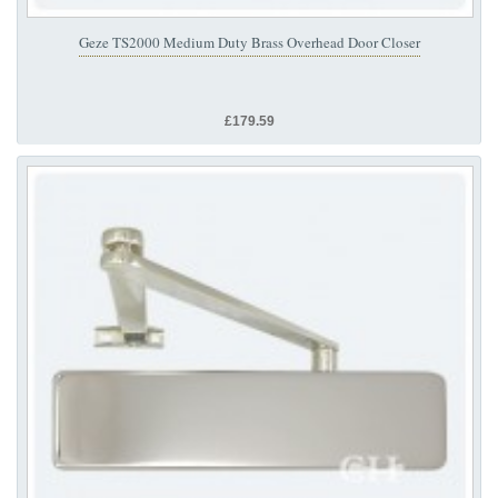
Geze TS2000 Medium Duty Brass Overhead Door Closer
£179.59