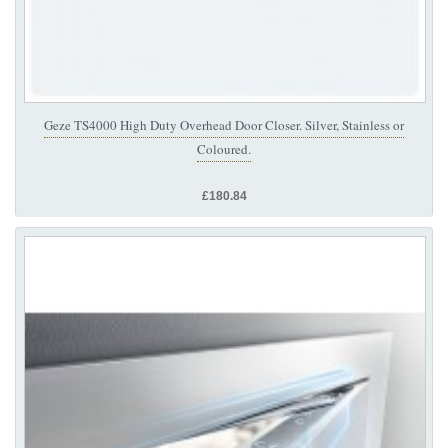
Geze TS4000 High Duty Overhead Door Closer. Silver, Stainless or
Coloured.
£180.84