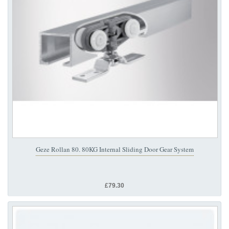
Geze Rollan 80. 80KG Internal Sliding Door Gear System
£79.30