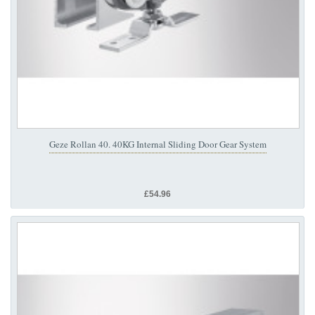
Geze Rollan 40. 40KG Internal Sliding Door Gear System
£54.96