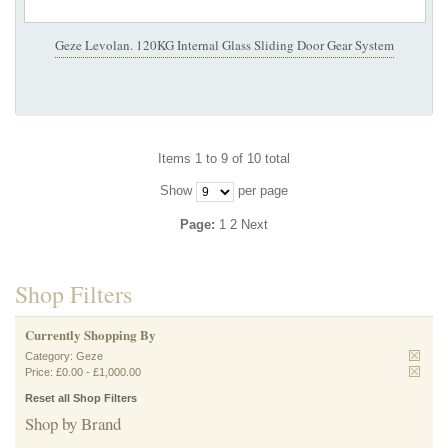
Geze Levolan. 120KG Internal Glass Sliding Door Gear System
Items 1 to 9 of 10 total
Show
per page
Page:
1
2
Next
Shop Filters
Currently Shopping By
Category:
Geze
Price:
£0.00
-
£1,000.00
Reset all Shop Filters
Shop by Brand