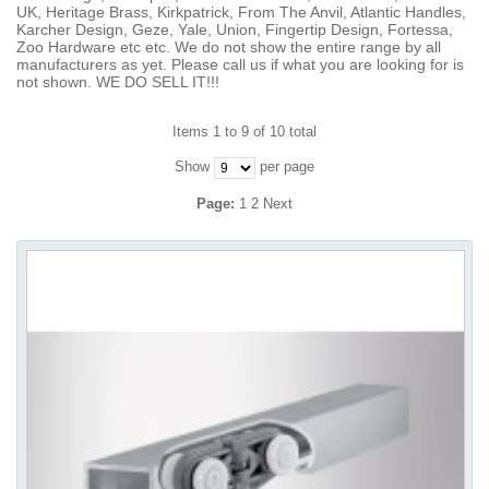
UK, Heritage Brass, Kirkpatrick, From The Anvil, Atlantic Handles,
Karcher Design, Geze, Yale, Union, Fingertip Design, Fortessa,
Zoo Hardware etc etc. We do not show the entire range by all
manufacturers as yet. Please call us if what you are looking for is
not shown. WE DO SELL IT!!!
Items 1 to 9 of 10 total
Show
per page
Page:
1
2
Next