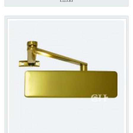
£113.83