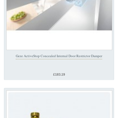
Geze ActiveStop Concealed Internal Door Restrictor Damper
£183.19