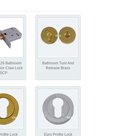
426 Bathroom
Bathroom Turn And
oor Claw Lock
Release Brass
SCP
rofile Lock
Euro Profile Lock