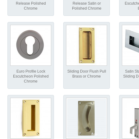
Release Polished
Release Satin or
Escutch
Chrome
Polished Chrome
Euro Profile Lock
Sliding Door Flush Pull
Satin St
Escutcheon Polished
Brass or Chrome
Sliding D
Chrome