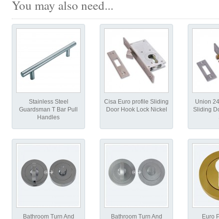
You may also need...
Stainless Steel
Cisa Euro profile Sliding
Union 2
Guardsman T Bar Pull
Door Hook Lock Nickel
Sliding D
Handles
Bathroom Turn And
Bathroom Turn And
Euro P