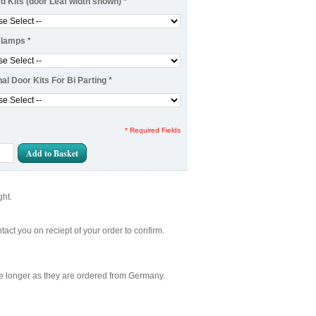
d Kits (door Leaf width shown)
*
Clamps
*
nal Door Kits For Bi Parting
*
* Required Fields
Add to Basket
ght.
act you on reciept of your order to confirm.
ake longer as they are ordered from Germany.