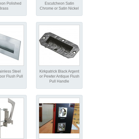
eon Polished
Escutcheon Satin
Brass
Chrome or Satin Nickel
ainless Steel
Kirkpatrick Black Argent
oor Flush Pull
or Pewter Antique Flush
Pull Handle