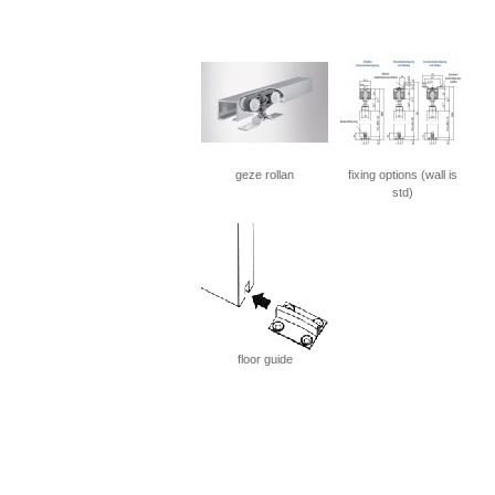
geze rollan
fixing options (wall is
std)
floor guide