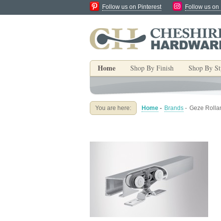
Follow us on Pinterest
Follow us on
Home
Shop By Finish
Shop By St
You are here:
Home
-
Brands
-
Geze Rollan