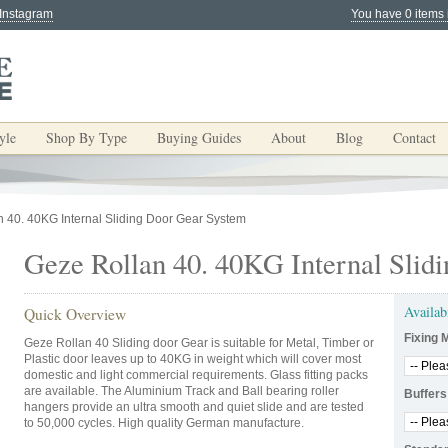
 Instagram
You have 0 items 
yle
Shop By Type
Buying Guides
About
Blog
Contact
 40. 40KG Internal Sliding Door Gear System
Geze Rollan 40. 40KG Internal Slid
Availab
Quick Overview
Fixing 
Geze Rollan 40 Sliding door Gear is suitable for Metal, Timber or
Plastic door leaves up to 40KG in weight which will cover most
domestic and light commercial requirements. Glass fitting packs
are available. The Aluminium Track and Ball bearing roller
Buffers
hangers provide an ultra smooth and quiet slide and are tested
to 50,000 cycles. High quality German manufacture.