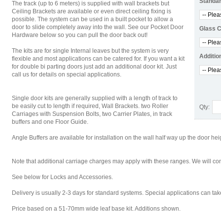
Standar
The track (up to 6 meters) is supplied with wall brackets but
Ceiling Brackets are available or even direct ceiling fixing is
possible. The system can be used in a built pocket to allow a
door to slide completely away into the wall. See our Pocket Door
Glass 
Hardware below so you can pull the door back out!
The kits are for single Internal leaves but the system is very
Additio
flexible and most applications can be catered for. If you want a kit
for double bi parting doors just add an additional door kit. Just
call us for details on special applications.
Single door kits are generally supplied with a length of track to
be easily cut to length if required, Wall Brackets. two Roller
Qty:
Carriages with Suspension Bolts, two Carrier Plates, in track
buffers and one Floor Guide.
Angle Buffers are available for installation on the wall half way up the door hei
Note that additional carriage charges may apply with these ranges. We will cont
See below for Locks and Accessories.
Delivery is usually 2-3 days for standard systems. Special applications can t
Price based on a 51-70mm wide leaf base kit. Additions shown.