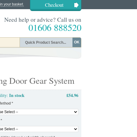
Checkout
in your basket.
Need help or advice? Call us on
01606 888520
OK
ing Door Gear System
In stock
£54.96
ility:
Method
*
*