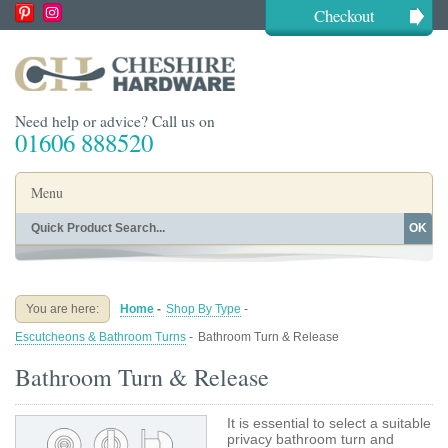
Checkout
Need help or advice? Call us on
01606 888520
Menu
OK
Home
Shop By Finish
Shop By Style
Shop By Type
You are here:
Home
-
Shop By Type
-
Buying Guides
About
Escutcheons & Bathroom Turns
-
Bathroom Turn & Release
Blog
Contact
Bathroom Turn & Release
It is essential to select a suitable
privacy bathroom turn and