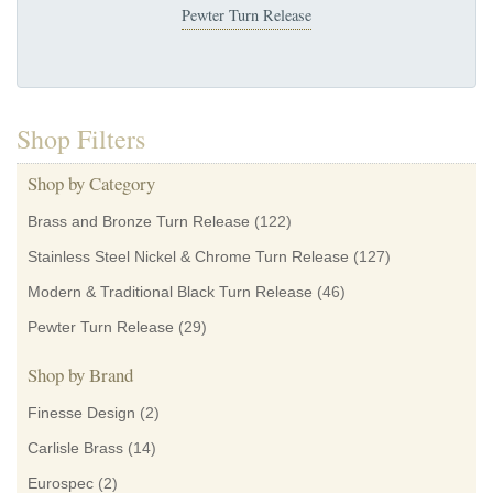
Pewter Turn Release
Shop Filters
Shop by Category
Brass and Bronze Turn Release
(122)
Stainless Steel Nickel & Chrome Turn Release
(127)
Modern & Traditional Black Turn Release
(46)
Pewter Turn Release
(29)
Shop by Brand
Finesse Design
(2)
Carlisle Brass
(14)
Eurospec
(2)