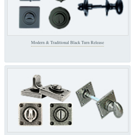
Modern & Traditional Black Turn Release