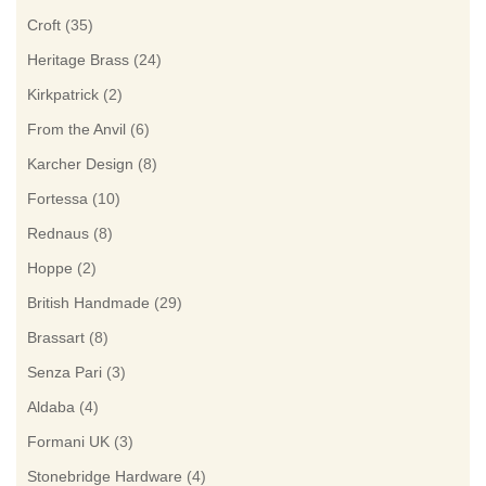
Croft
(35)
Heritage Brass
(24)
Kirkpatrick
(2)
From the Anvil
(6)
Karcher Design
(8)
Fortessa
(10)
Rednaus
(8)
Hoppe
(2)
British Handmade
(29)
Brassart
(8)
Senza Pari
(3)
Aldaba
(4)
Formani UK
(3)
Stonebridge Hardware
(4)