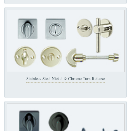
Stainless Steel Nickel & Chrome Turn Release