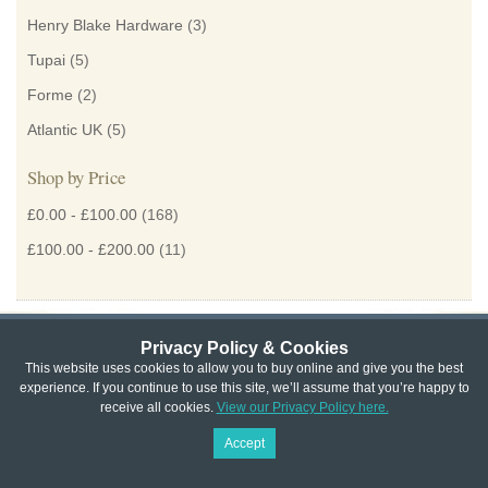
Henry Blake Hardware
(3)
Tupai
(5)
Forme
(2)
Atlantic UK
(5)
Shop by Price
£0.00
-
£100.00
(168)
£100.00
-
£200.00
(11)
Privacy Policy & Cookies
Privacy & Cookie Policy
|
Returns Policy
|
This website uses cookies to allow you to buy online and give you the best
experience. If you continue to use this site, we’ll assume that you’re happy to
Website Terms & Conditions
|
Terms of Sale
|
About Us
|
Trade
receive all cookies.
View our Privacy Policy here.
Copyright © Cheshire Hardware 2021
Accept