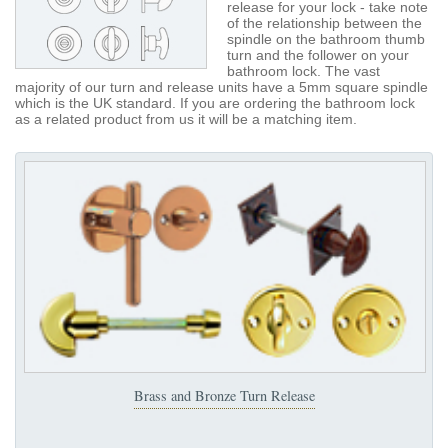
release for your lock - take note
of the relationship between the
spindle on the bathroom thumb
turn and the follower on your
bathroom lock. The vast
majority of our turn and release units have a 5mm square spindle
which is the UK standard. If you are ordering the bathroom lock
as a related product from us it will be a matching item.
Brass and Bronze Turn Release