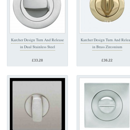
Karcher Design Turn And Release
Karcher Design Turn And Rele
in Dual Stainless Steel
in Brass Zirconium
£33.28
£36.22