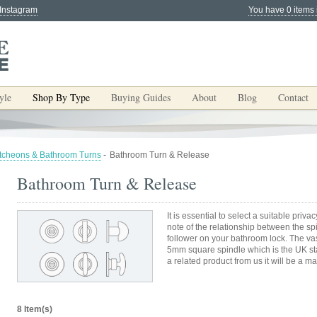
 Instagram
You have 0 items 
yle
Shop By Type
Buying Guides
About
Blog
Contact
tcheons & Bathroom Turns
-
Bathroom Turn & Release
Bathroom Turn & Release
It is essential to select a suitable priv
note of the relationship between the s
follower on your bathroom lock. The vas
5mm square spindle which is the UK sta
a related product from us it will be a ma
8 Item(s)