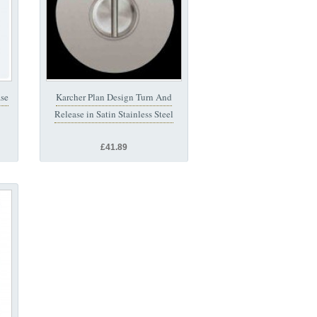
ase
Karcher Plan Design Turn And
Release in Satin Stainless Steel
£41.89