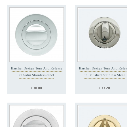
Karcher Design Turn And Release
Karcher Design Turn And Rele
in Satin Stainless Steel
in Polished Stainless Steel
£30.00
£33.28