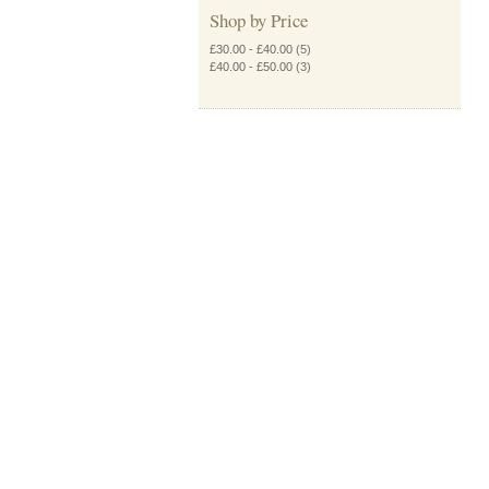
Shop by Price
£30.00
-
£40.00
(5)
£40.00
-
£50.00
(3)