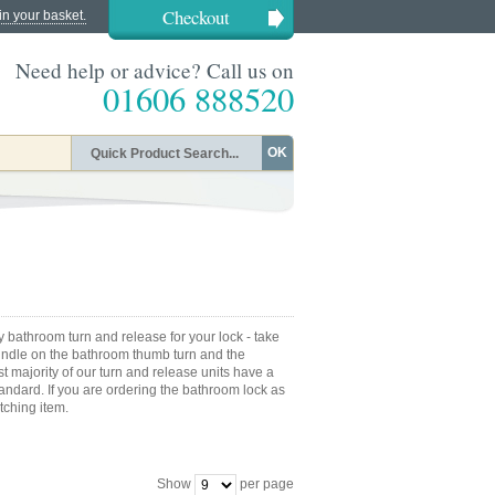
Checkout
in your basket.
Need help or advice? Call us on
01606 888520
OK
acy bathroom turn and release for your lock - take
pindle on the bathroom thumb turn and the
t majority of our turn and release units have a
ndard. If you are ordering the bathroom lock as
tching item.
Show
per page