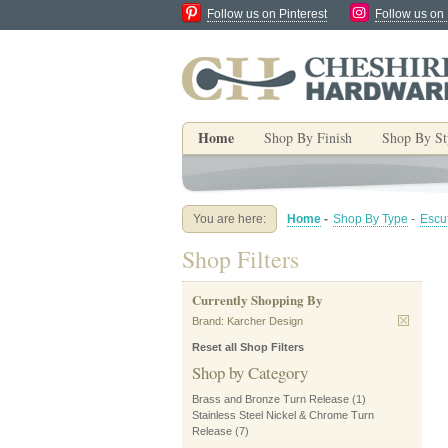
Follow us on Pinterest
Follow us on
Home
Shop By Finish
Shop By St
You are here:
Home
-
Shop By Type
-
Escu
Shop Filters
Currently Shopping By
Brand:
Karcher Design
Reset all Shop Filters
Shop by Category
Brass and Bronze Turn Release
(1)
Stainless Steel Nickel & Chrome Turn
Release
(7)