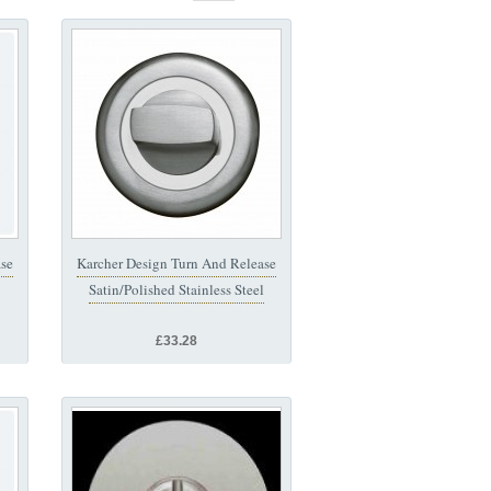
ase
Karcher Design Turn And Release
Satin/Polished Stainless Steel
£33.28