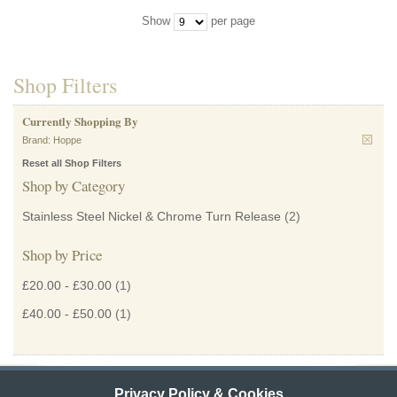
Show
per page
Shop Filters
Currently Shopping By
Brand:
Hoppe
Reset all Shop Filters
Shop by Category
Stainless Steel Nickel & Chrome Turn Release
(2)
Shop by Price
£20.00
-
£30.00
(1)
£40.00
-
£50.00
(1)
Privacy Policy & Cookies