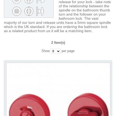
release for your lock - take note
of the relationship between the
spindle on the bathroom thumb
turn and the follower on your
bathroom lock. The vast
majority of our turn and release units have a 5mm square spindle
which is the UK standard. If you are ordering the bathroom lock
as a related product from us it will be a matching item.
2 Item(s)
Show
per page