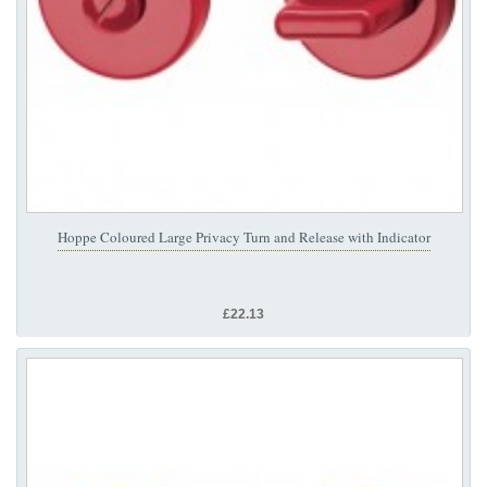
Hoppe Coloured Large Privacy Turn and Release with Indicator
£22.13