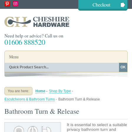
Checkout
Need help or advice? Call us on
01606 888520
Menu
OK
Home
Shop By Finish
Shop By Style
Shop By Type
You are here:
Home
-
Shop By Type
-
Buying Guides
About
Escutcheons & Bathroom Turns
-
Bathroom Turn & Release
Blog
Contact
Bathroom Turn & Release
It is essential to select a suitable
privacy bathroom turn and