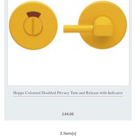
Hoppe Coloured Disabled Privacy Turn and Release with Indicator
£44.06
2 Item(s)