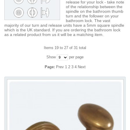
release for your lock - take note
of the relationship between the
spindle on the bathroom thumb
turn and the follower on your
bathroom lock. The vast
majority of our turn and release units have a 5mm square spindle
which is the UK standard. If you are ordering the bathroom lock
as a related product from us it will be a matching item.
Items 19 to 27 of 31 total
Show
per page
Page:
Prev
1
2
3
4
Next