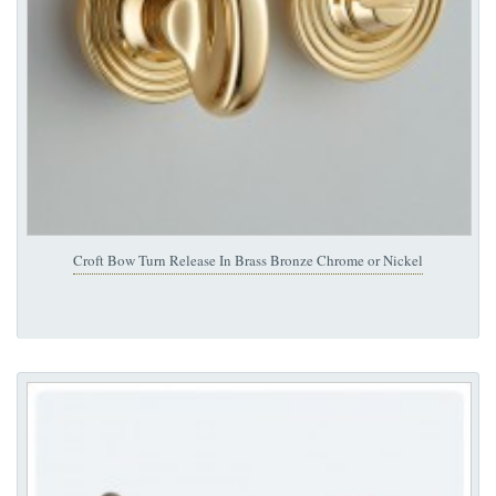
Croft Bow Turn Release In Brass Bronze Chrome or Nickel