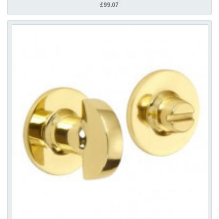
£99.07