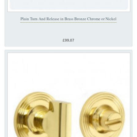
Plain Turn And Release in Brass Bronze Chrome or Nickel
£99.07