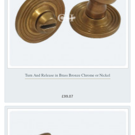
Turn And Release in Brass Bronze Chrome or Nickel
£99.07