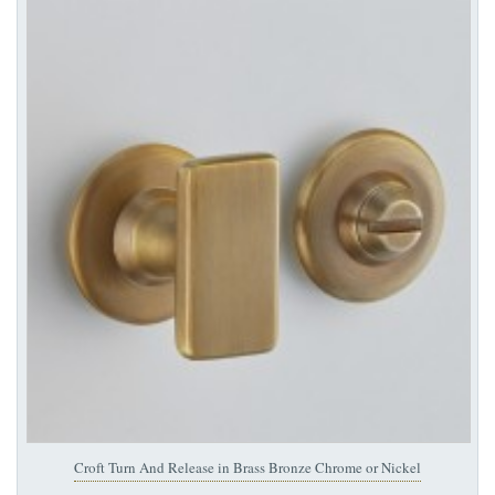
Croft Turn And Release in Brass Bronze Chrome or Nickel