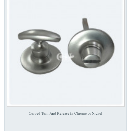
Curved Turn And Release in Chrome or Nickel