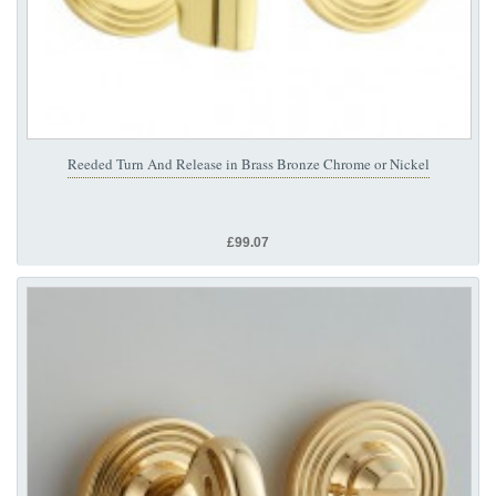
Reeded Turn And Release in Brass Bronze Chrome or Nickel
£99.07