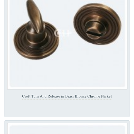
Croft Turn And Release in Brass Bronze Chrome Nickel