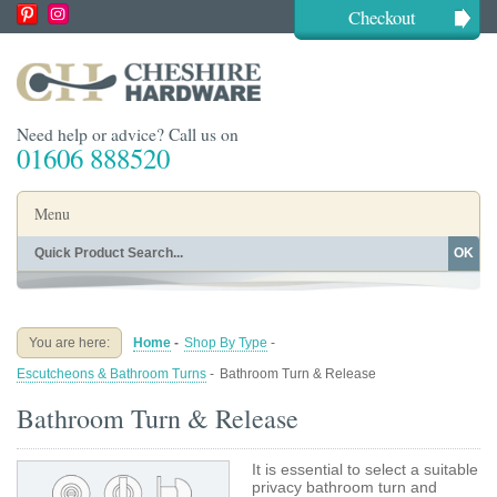
Checkout
Need help or advice? Call us on
01606 888520
Menu
OK
Home
Shop By Finish
Shop By Style
Shop By Type
You are here:
Home
-
Shop By Type
-
Buying Guides
About
Escutcheons & Bathroom Turns
-
Bathroom Turn & Release
Blog
Contact
Bathroom Turn & Release
It is essential to select a suitable
privacy bathroom turn and