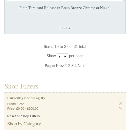
Plain Turn And Release in Brass Bronze Chrome or Nickel
£99.07
Items 19 to 27 of 31 total
Show
per page
Page:
Prev
1
2
3
4
Next
Shop Filters
Currently Shopping By
Brand:
Croft
Price:
£0.00
-
£100.00
Reset all Shop Filters
Shop by Category