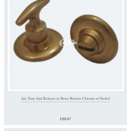
Arc Turn And Release in Brass Bronze Chrome or Nickel
£99.07