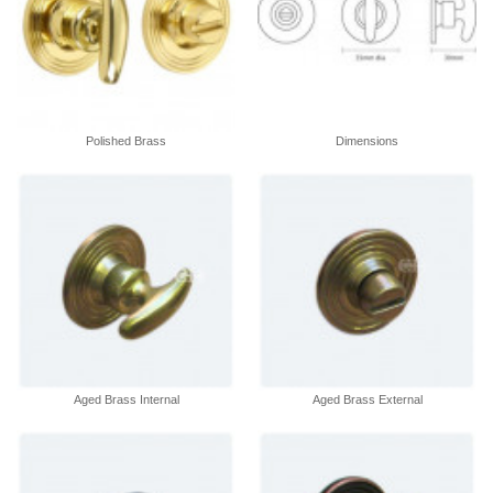
Polished Brass
Dimensions
Aged Brass Internal
Aged Brass External