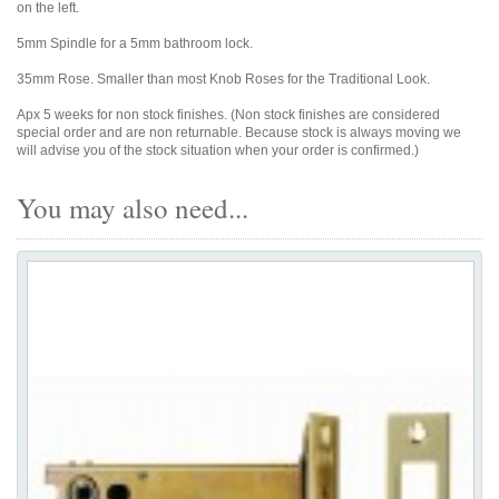
on the left.
5mm Spindle for a 5mm bathroom lock.
35mm Rose. Smaller than most Knob Roses for the Traditional Look.
Apx 5 weeks for non stock finishes. (Non stock finishes are considered
special order and are non returnable. Because stock is always moving we
will advise you of the stock situation when your order is confirmed.)
You may also need...