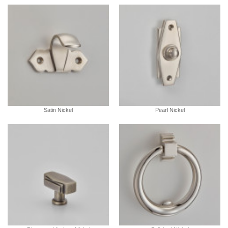
Satin Nickel
Pearl Nickel