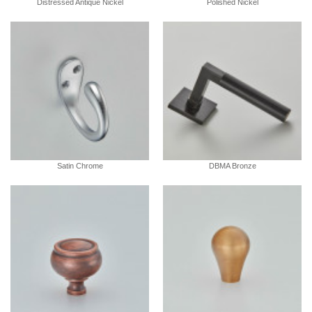
Distressed Antique Nickel
Polished Nickel
Satin Chrome
DBMA Bronze