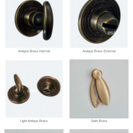
Antique Brass Internal
Antique Brass External
Light Antique Brass
Satin Brass