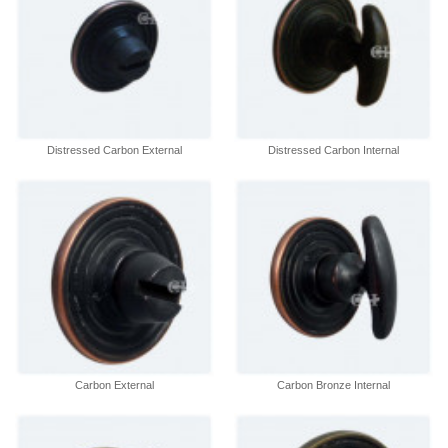
Distressed Carbon External
Distressed Carbon Internal
Carbon External
Carbon Bronze Internal