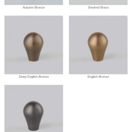
Autumn Bronze
Smoked Brass
Deep English Bronze
English Bronze