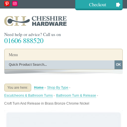
Checkout
Need help or advice? Call us on
01606 888520
Menu
OK
Home
Shop By Finish
Shop By Style
Shop By Type
You are here:
Home
-
Shop By Type
-
Buying Guides
About
Escutcheons & Bathroom Turns
-
Bathroom Turn & Release
-
Blog
Contact
Croft Turn And Release in Brass Bronze Chrome Nickel