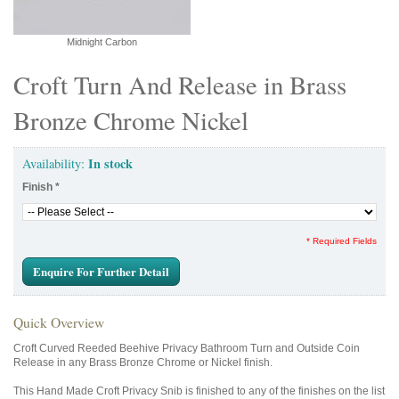
Midnight Carbon
Croft Turn And Release in Brass
Bronze Chrome Nickel
In stock
Availability:
Finish
*
* Required Fields
Enquire For Further Detail
Quick Overview
Croft Curved Reeded Beehive Privacy Bathroom Turn and Outside Coin
Release in any Brass Bronze Chrome or Nickel finish.
This Hand Made Croft Privacy Snib is finished to any of the finishes on the list