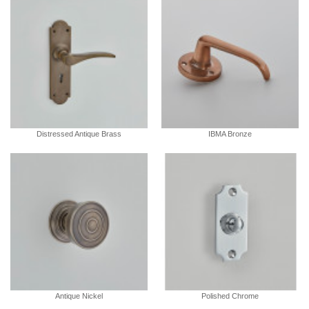
Distressed Antique Brass
IBMA Bronze
Antique Nickel
Polished Chrome