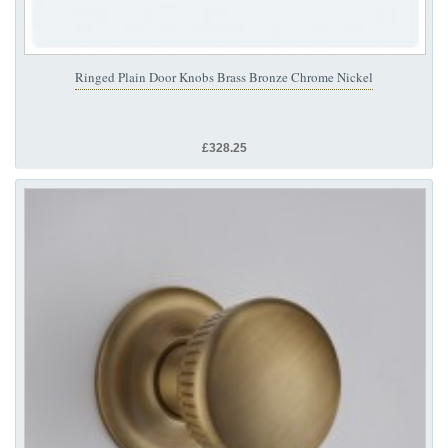
Ringed Plain Door Knobs Brass Bronze Chrome Nickel
£328.25