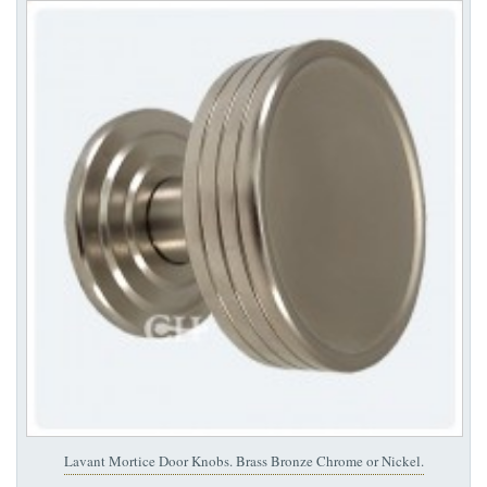
Lavant Mortice Door Knobs. Brass Bronze Chrome or Nickel.