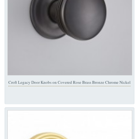
Croft Legacy Door Knobs on Covered Rose Brass Bronze Chrome Nickel