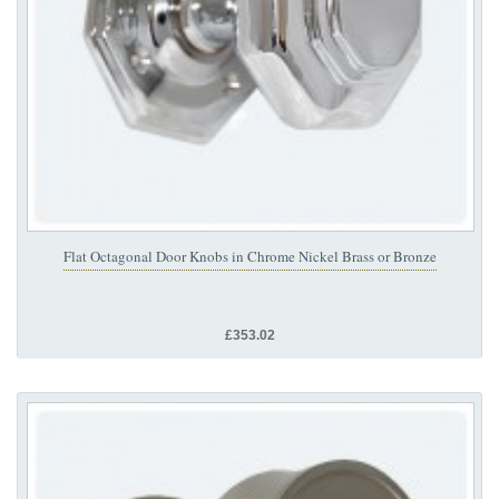
Flat Octagonal Door Knobs in Chrome Nickel Brass or Bronze
£353.02