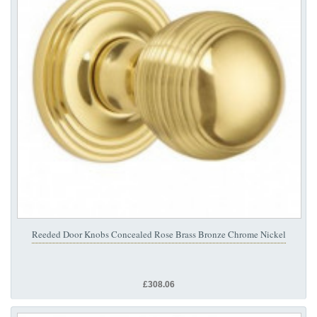
Reeded Door Knobs Concealed Rose Brass Bronze Chrome Nickel
£308.06