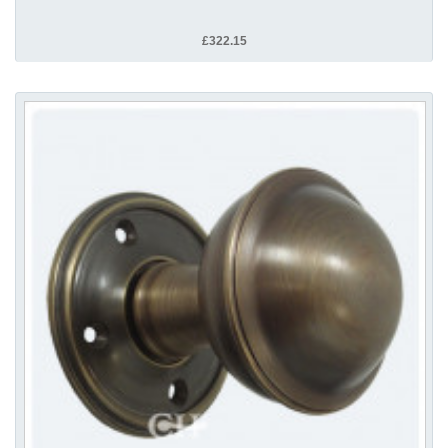
£322.15