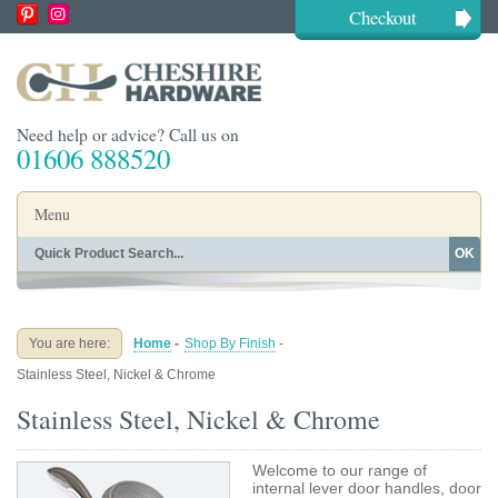
Checkout
Need help or advice? Call us on
01606 888520
Menu
OK
Home
Shop By Finish
Shop By Style
Shop By Type
You are here:
Home
-
Shop By Finish
-
Buying Guides
About
Stainless Steel, Nickel & Chrome
Blog
Contact
Stainless Steel, Nickel & Chrome
Welcome to our range of
internal lever door handles, door