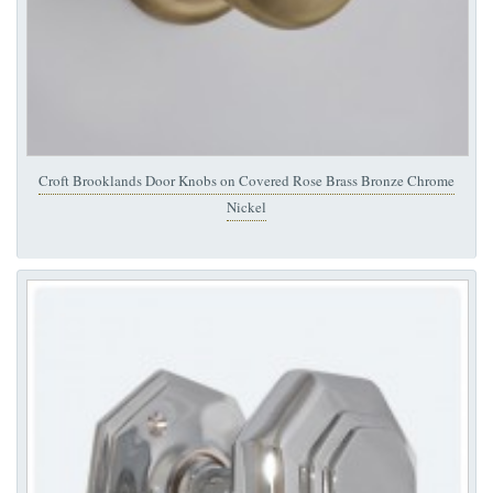
Croft Brooklands Door Knobs on Covered Rose Brass Bronze Chrome
Nickel