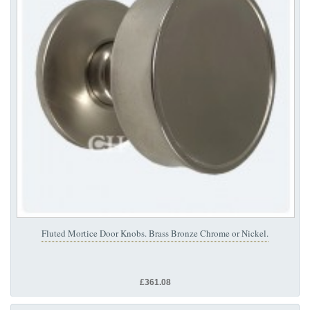
Fluted Mortice Door Knobs. Brass Bronze Chrome or Nickel.
£361.08