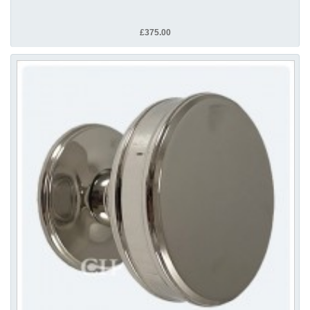
£375.00