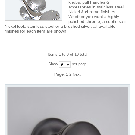
knobs, pull handles &
accessories in stainless steel,
Nickel & chrome finishes.
Whether you want a highly
polished chrome, a subtle satin
Nickel look, stainless steel or a brushed silver, all available
finishes for each item are shown.
Items 1 to 9 of 10 total
Show
per page
Page:
1
2
Next