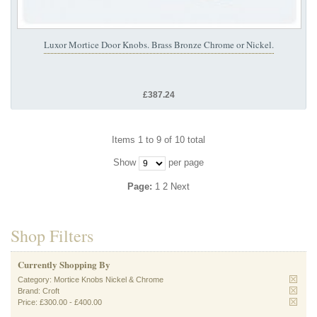
Luxor Mortice Door Knobs. Brass Bronze Chrome or Nickel.
£387.24
Items 1 to 9 of 10 total
Show
per page
Page:
1
2
Next
Shop Filters
Currently Shopping By
Category:
Mortice Knobs Nickel & Chrome
Brand:
Croft
Price:
£300.00
-
£400.00