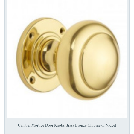
Camber Mortice Door Knobs Brass Bronze Chrome or Nickel