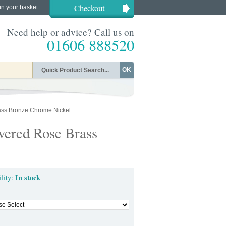
Checkout
in your basket.
Need help or advice? Call us on
01606 888520
OK
ass Bronze Chrome Nickel
vered Rose Brass
In stock
ility: