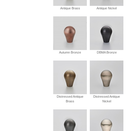
Antique Brass
Antique Nickel
Autumn Bronze
DBMA Bronze
Distressed Antique
Distressed Antique
Brass
Nickel