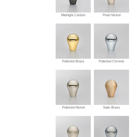
Midnight Carbon
Pearl Nickel
Polished Brass
Polished Chrome
Polished Nickel
Satin Brass