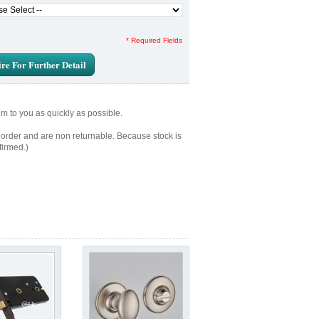
* Required Fields
re For Further Detail
em to you as quickly as possible.
 order and are non returnable. Because stock is
firmed.)