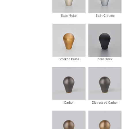
Satin Nickel
Satin Chrome
Smoked Brass
Zero Black
Carbon
Distressed Carbon