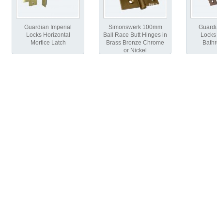
Guardian Imperial
Simonswerk 100mm
Guardi
Locks Horizontal
Ball Race Butt Hinges in
Locks 
Mortice Latch
Brass Bronze Chrome
Bath
or Nickel