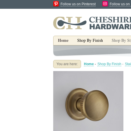
Follow us on Pinterest
Follow us on
Home
Shop By Finish
Shop By St
You are here:
Home
-
Shop By Finish
-
Sta