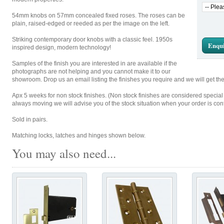
54mm knobs on 57mm concealed fixed roses. The roses can be
plain, raised-edged or reeded as per the image on the left.
Striking contemporary door knobs with a classic feel. 1950s
Enqui
inspired design, modern technology!
Samples of the finish you are interested in are available if the
photographs are not helping and you cannot make it to our
showroom. Drop us an email listing the finishes you require and we will get th
Apx 5 weeks for non stock finishes. (Non stock finishes are considered special
always moving we will advise you of the stock situation when your order is con
Sold in pairs.
Matching locks, latches and hinges shown below.
You may also need...