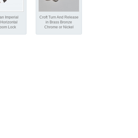
an Imperial
Croft Turn And Release
Horizontal
in Brass Bronze
room Lock
Chrome or Nickel