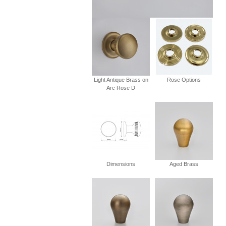
Light Antique Brass on
Rose Options
Arc Rose D
Dimensions
Aged Brass