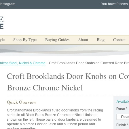
 Instagram
You have 0 items 
yle
Shop By Type
Buying Guides
About
Blog
Contact
inless Steel, Nickel & Chrome
-
Croft Brooklands Door Knobs on Covered Rose Br
Croft Brooklands Door Knobs on Co
Bronze Chrome Nickel
Availab
Quick Overview
Rose
*
Croft handmade Brooklands fluted door knobs from the racing
series in all Black Brass Bronze Chrome or Nickel finishes
shown on the left. These pairs of door knobs are designed to
operate a Mortice Lock or Latch and suit both period and
Finish
*
modern properties.