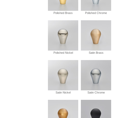
Polished Brass
Polished Chrome
Polished Nickel
Satin Brass
Satin Nickel
Satin Chrome