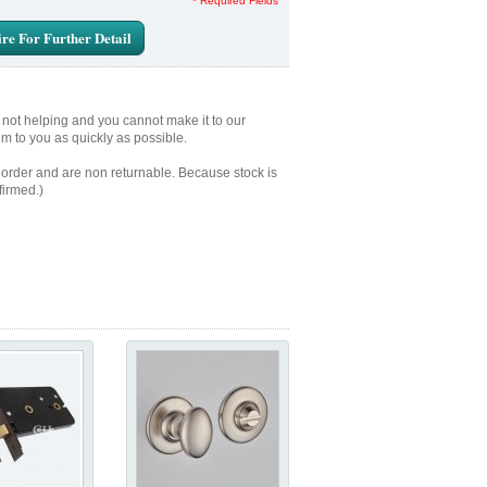
* Required Fields
re For Further Detail
e not helping and you cannot make it to our
em to you as quickly as possible.
 order and are non returnable. Because stock is
firmed.)