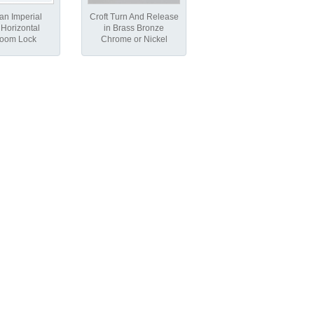
an Imperial
Croft Turn And Release
Horizontal
in Brass Bronze
room Lock
Chrome or Nickel