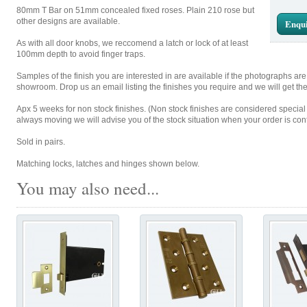
80mm T Bar on 51mm concealed fixed roses. Plain 210 rose but
other designs are available.
Enqui
As with all door knobs, we reccomend a latch or lock of at least
100mm depth to avoid finger traps.
Samples of the finish you are interested in are available if the photographs ar
showroom. Drop us an email listing the finishes you require and we will get th
Apx 5 weeks for non stock finishes. (Non stock finishes are considered special
always moving we will advise you of the stock situation when your order is con
Sold in pairs.
Matching locks, latches and hinges shown below.
You may also need...