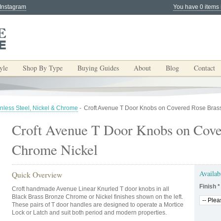
 Instagram
You have 0 items 
yle
Shop By Type
Buying Guides
About
Blog
Contact
inless Steel, Nickel & Chrome
-
Croft Avenue T Door Knobs on Covered Rose Bras
Croft Avenue T Door Knobs on Cove
Chrome Nickel
Availab
Quick Overview
Finish
*
Croft handmade Avenue Linear Knurled T door knobs in all
Black Brass Bronze Chrome or Nickel finishes shown on the left.
These pairs of T door handles are designed to operate a Mortice
Lock or Latch and suit both period and modern properties.