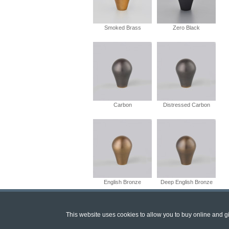
Smoked Brass
Zero Black
Carbon
Distressed Carbon
English Bronze
Deep English Bronze
This website uses cookies to allow you to buy online and giv