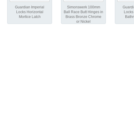
Guardian Imperial
Simonswerk 100mm
Guardi
Locks Horizontal
Ball Race Butt Hinges in
Locks 
Mortice Latch
Brass Bronze Chrome
Bath
or Nickel