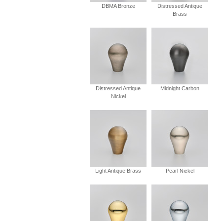
DBMA Bronze
Distressed Antique
Brass
Distressed Antique
Midnight Carbon
Nickel
Light Antique Brass
Pearl Nickel