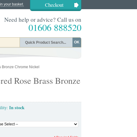
Checkout
in your basket.
Need help or advice? Call us on
01606 888520
OK
s Bronze Chrome Nickel
red Rose Brass Bronze
In stock
ility: