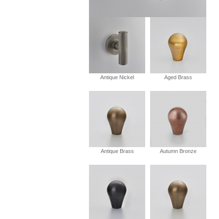
Antique Nickel
Aged Brass
Antique Brass
Autumn Bronze