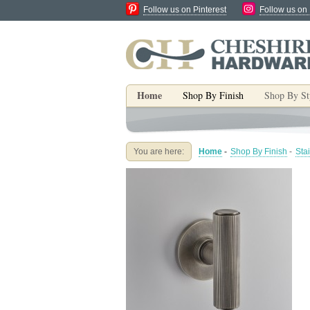
Follow us on Pinterest
Follow us on
Home
Shop By Finish
Shop By St
You are here:
Home
-
Shop By Finish
-
Sta