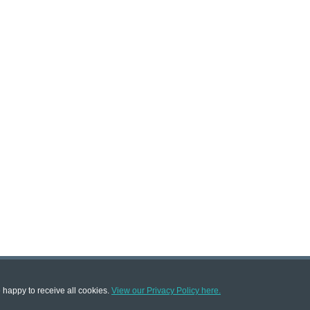
e happy to receive all cookies.
View our Privacy Policy here.
|
|
|
Terms & Conditions
Terms of Sale
About Us
Trade