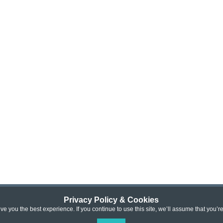
Privacy Policy & Cookies
e you the best experience. If you continue to use this site, we’ll assume that you’r
|
|
Privacy & Cookie Policy
Returns Policy
Website 