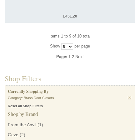
£451.20
Items 1 to 9 of 10 total
Show
per page
Page:
1
2
Next
Shop Filters
Currently Shopping By
Category:
Brass Door Closers
Reset all Shop Filters
Shop by Brand
From the Anvil
(1)
Geze
(2)