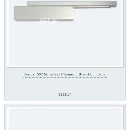
Dorma TS92 Silver SSS Chrome or Brass Door Closer
£228.04