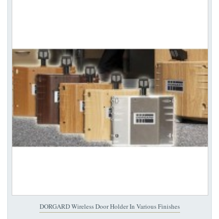
DORGARD Wireless Door Holder In Various Finishes