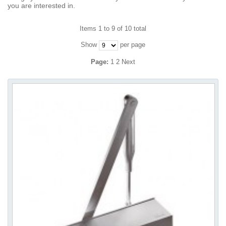
you are interested in.
Items 1 to 9 of 10 total
Show
per page
Page:
1
2
Next