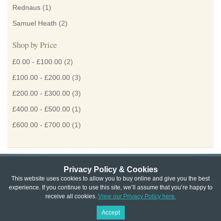
Rednaus
(1)
Samuel Heath
(2)
Shop by Price
£0.00
-
£100.00
(2)
£100.00
-
£200.00
(3)
£200.00
-
£300.00
(3)
£400.00
-
£500.00
(1)
£600.00
-
£700.00
(1)
Privacy Policy & Cookies
Privacy & Cookie Policy
|
Returns Policy
|
This website uses cookies to allow you to buy online and give you the best
experience. If you continue to use this site, we’ll assume that you’re happy to
Website Terms & Conditions
|
Terms of Sale
|
About Us
|
Trade
receive all cookies.
View our Privacy Policy here.
Copyright © Cheshire Hardware 2021
Accept