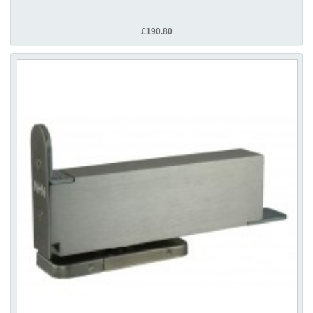
£190.80