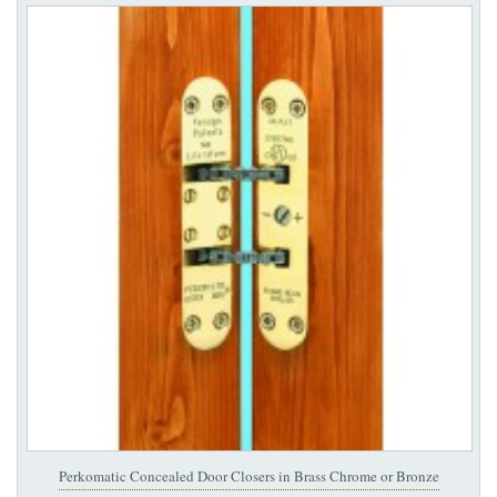
Perkomatic Concealed Door Closers in Brass Chrome or Bronze