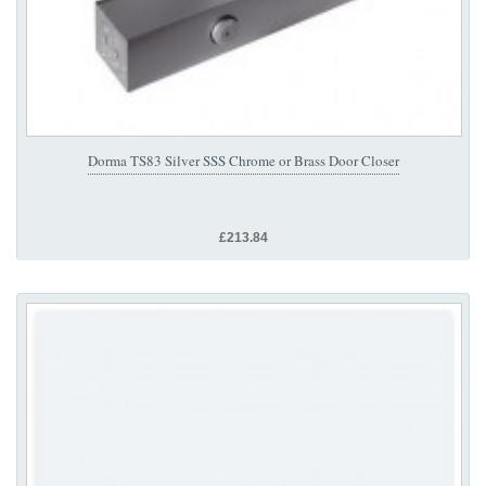
Dorma TS83 Silver SSS Chrome or Brass Door Closer
£213.84