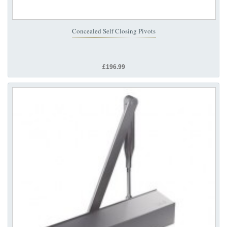
Concealed Self Closing Pivots
£196.99