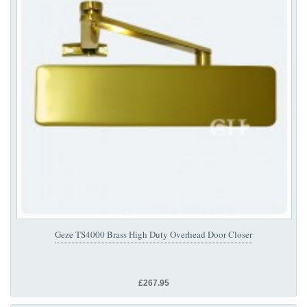
Geze TS4000 Brass High Duty Overhead Door Closer
£267.95