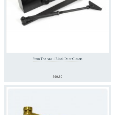
From The Anvil Black Door Closers
£99.80