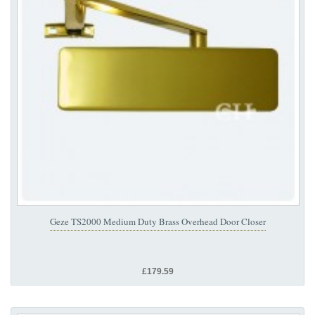
Geze TS2000 Medium Duty Brass Overhead Door Closer
£179.59