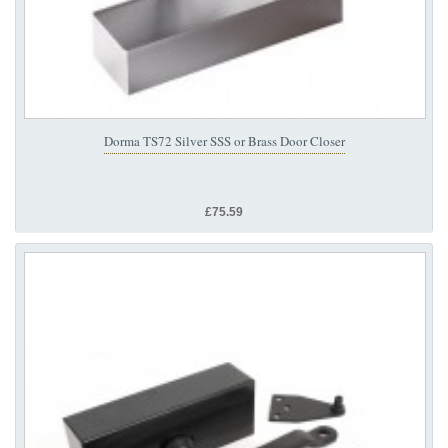
Dorma TS72 Silver SSS or Brass Door Closer
£75.59