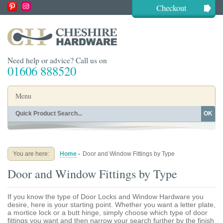
Checkout
Need help or advice? Call us on
01606 888520
Menu
OK
Home
Shop By Finish
Shop By Style
Shop By Type
You are here:
Home
-
Door and Window Fittings by Type
Buying Guides
About
Door and Window Fittings by Type
Blog
Contact
If you know the type of Door Locks and Window Hardware you
desire, here is your starting point. Whether you want a letter plate,
a mortice lock or a butt hinge, simply choose which type of door
fittings you want and then narrow your search further by the finish