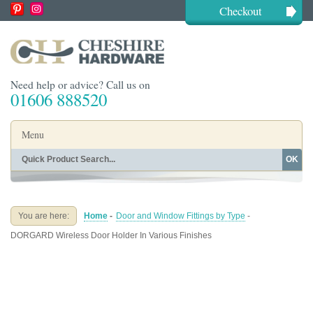
Checkout
Need help or advice? Call us on
01606 888520
Menu
OK
Home
Shop By Finish
Shop By Style
Shop By Type
You are here:
Home
-
Door and Window Fittings by Type
-
Buying Guides
About
DORGARD Wireless Door Holder In Various Finishes
Blog
Contact