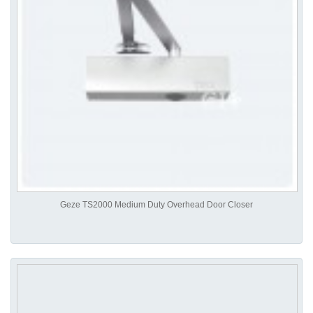
Geze TS2000 Medium Duty Overhead Door Closer