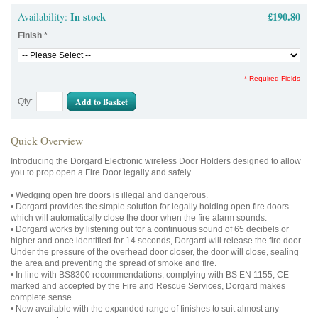
In stock
£190.80
Availability:
Finish
*
* Required Fields
Add to Basket
Qty:
Quick Overview
Introducing the Dorgard Electronic wireless Door Holders designed to allow
you to prop open a Fire Door legally and safely.
• Wedging open fire doors is illegal and dangerous.
• Dorgard provides the simple solution for legally holding open fire doors
which will automatically close the door when the fire alarm sounds.
• Dorgard works by listening out for a continuous sound of 65 decibels or
higher and once identified for 14 seconds, Dorgard will release the fire door.
Under the pressure of the overhead door closer, the door will close, sealing
the area and preventing the spread of smoke and fire.
• In line with BS8300 recommendations, complying with BS EN 1155, CE
marked and accepted by the Fire and Rescue Services, Dorgard makes
complete sense
• Now available with the expanded range of finishes to suit almost any