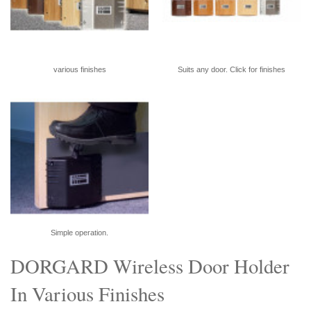
various finishes
Suits any door. Click for finishes
Simple operation.
DORGARD Wireless Door Holder
In Various Finishes