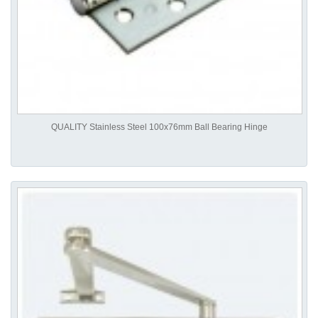
QUALITY Stainless Steel 100x76mm Ball Bearing Hinge