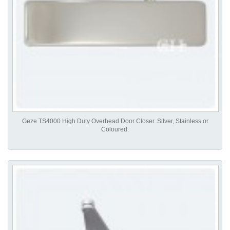
Geze TS4000 High Duty Overhead Door Closer. Silver, Stainless or
Coloured.