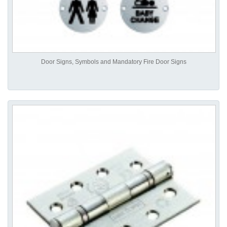
Door Signs, Symbols and Mandatory Fire Door Signs