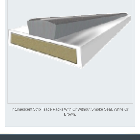
Intumescent Strip Trade Packs With Or Without Smoke Seal. White Or
Brown.