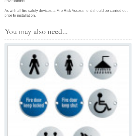
environment.
As with all fire safety devices, a Fire Risk Assessment should be carried out
prior to installation.
You may also need...