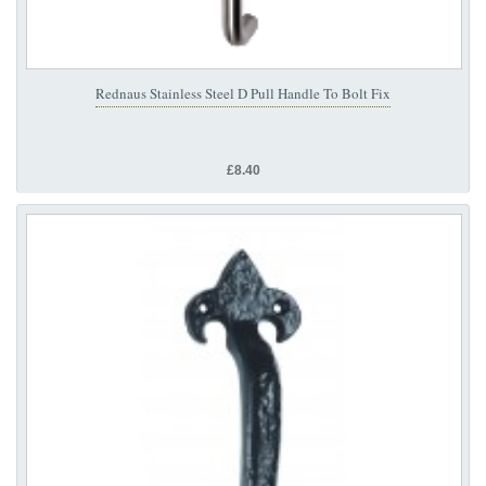
Rednaus Stainless Steel D Pull Handle To Bolt Fix
£8.40