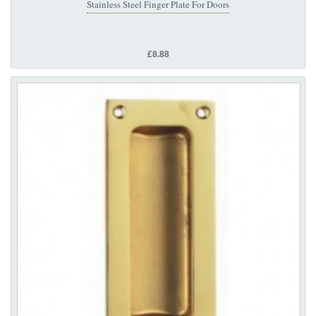
Stainless Steel Finger Plate For Doors
£8.88