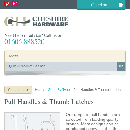
Checkout
Need help or advice? Call us on
01606 888520
Menu
OK
Home
Shop By Finish
Shop By Style
Shop By Type
You are here:
Home
-
Shop By Type
-
Pull Handles & Thumb Latches
Buying Guides
About
Pull Handles & Thumb Latches
Blog
Contact
Our range of pull handles are
selected from leading quality
brands. Most designs can be
purchased screw fixed to the