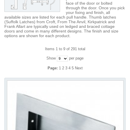
face of the door or bolted
through the door. Once you pick
your fixing and finish, all
available sizes are listed for each pull handle. Thumb latches
(Suffolk Latches) from Croft, From The Anvil, Kirkpatrick and
Frank Allart are typically used on ledged and braced cottage
doors and come in many different designs. The finish and size
options are shown for each product.
Items 1 to 9 of 291 total
Show
per page
Page:
1
2
3
4
5
Next