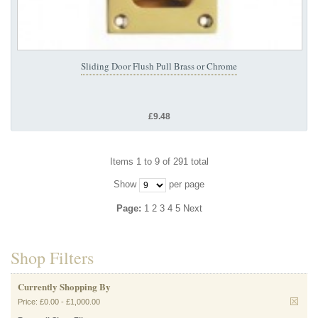
Sliding Door Flush Pull Brass or Chrome
£9.48
Items 1 to 9 of 291 total
Show
per page
Page:
1
2
3
4
5
Next
Shop Filters
Currently Shopping By
Price:
£0.00
-
£1,000.00