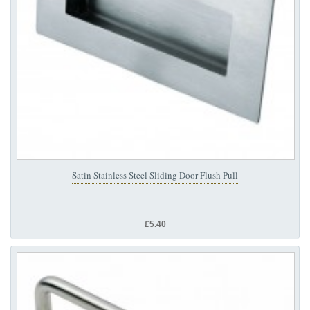
Satin Stainless Steel Sliding Door Flush Pull
£5.40