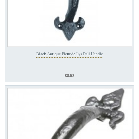
Black Antique Fleur de Lys Pull Handle
£8.52