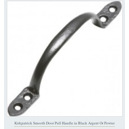
Kirkpatrick Smooth Door Pull Handle in Black Argent Or Pewter