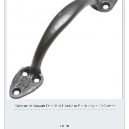
Kirkpatrick Smooth Door Pull Handle in Black Argent Or Pewter
£8.78