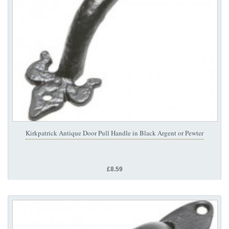
Kirkpatrick Antique Door Pull Handle in Black Argent or Pewter
£8.59