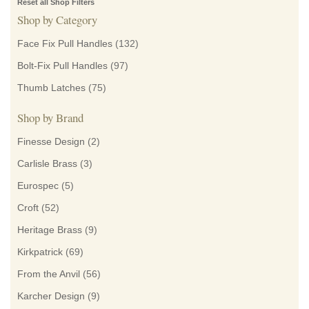
Reset all Shop Filters
Shop by Category
Face Fix Pull Handles
(132)
Bolt-Fix Pull Handles
(97)
Thumb Latches
(75)
Shop by Brand
Finesse Design
(2)
Carlisle Brass
(3)
Eurospec
(5)
Croft
(52)
Heritage Brass
(9)
Kirkpatrick
(69)
From the Anvil
(56)
Karcher Design
(9)