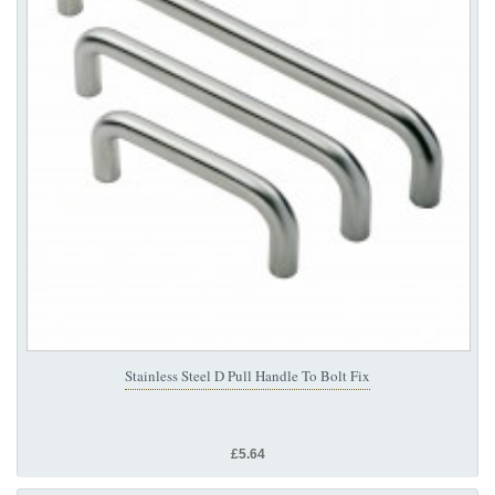
Stainless Steel D Pull Handle To Bolt Fix
£5.64