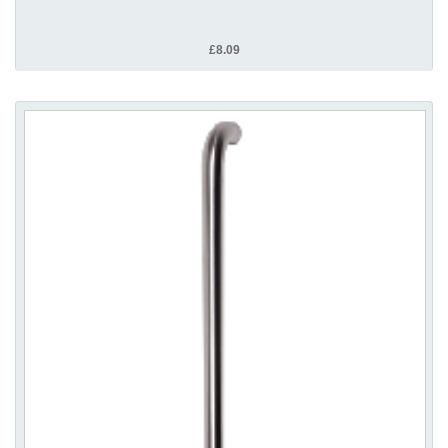
£8.09