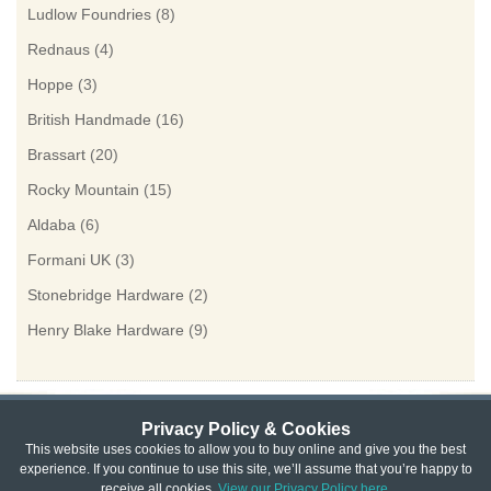
Ludlow Foundries
(8)
Rednaus
(4)
Hoppe
(3)
British Handmade
(16)
Brassart
(20)
Rocky Mountain
(15)
Aldaba
(6)
Formani UK
(3)
Stonebridge Hardware
(2)
Henry Blake Hardware
(9)
Privacy Policy & Cookies
Privacy & Cookie Policy
|
Returns Policy
|
This website uses cookies to allow you to buy online and give you the best
experience. If you continue to use this site, we’ll assume that you’re happy to
Website Terms & Conditions
|
Terms of Sale
|
About Us
|
Trade
receive all cookies.
View our Privacy Policy here.