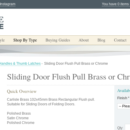
 Instagram
You have 0 items 
yle
Shop By Type
Buying Guides
About
Blog
Contact
 Handles & Thumb Latches
-
Sliding Door Flush Pull Brass or Chrome
Sliding Door Flush Pull Brass or Ch
Availab
Quick Overview
Finish
*
Carlisle Brass 102x45mm Brass Rectangular Flush pull.
Suitable for Sliding Doors of Folding Doors.
Polished Brass
Satin Chrome
Polished Chrome
Qty: