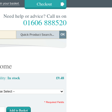
Checkout
in your basket.
Need help or advice? Call us on
01606 888520
OK
rome
In stock
£9.48
ility:
* Required Fields
Add to Basket