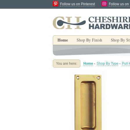
Follow us on Pinterest
Follow us on
Home
Shop By Finish
Shop By St
You are here:
Home
-
Shop By Type
-
Pull