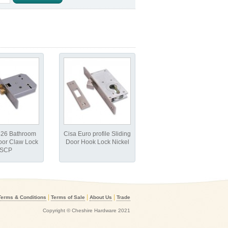
426 Bathroom
Cisa Euro profile Sliding
oor Claw Lock
Door Hook Lock Nickel
SCP
|
|
|
Terms & Conditions
Terms of Sale
About Us
Trade
Copyright © Cheshire Hardware 2021