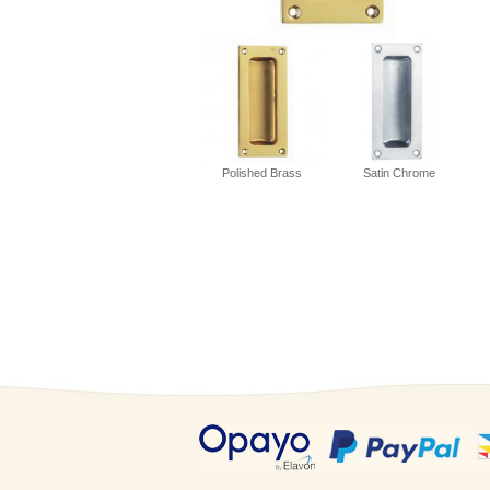
Polished Brass
Satin Chrome