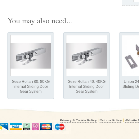
You may also need...
Geze Rollan 80. 80KG
Geze Rollan 40. 40KG
Union 2
Internal Sliding Door
Internal Sliding Door
Sliding D
Gear System
Gear System
|
|
Privacy & Cookie Policy
Returns Policy
Website 