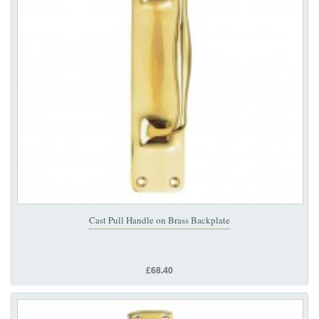
Cast Pull Handle on Brass Backplate
£68.40