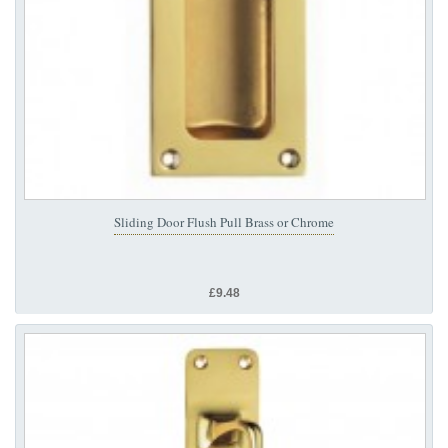
Sliding Door Flush Pull Brass or Chrome
£9.48