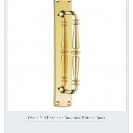
Ornate Pull Handle on Backplate Polished Brass