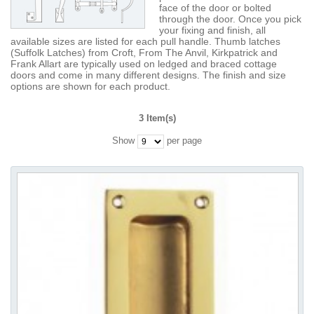
face of the door or bolted
through the door. Once you pick
your fixing and finish, all
available sizes are listed for each pull handle. Thumb latches
(Suffolk Latches) from Croft, From The Anvil, Kirkpatrick and
Frank Allart are typically used on ledged and braced cottage
doors and come in many different designs. The finish and size
options are shown for each product.
3 Item(s)
Show
per page