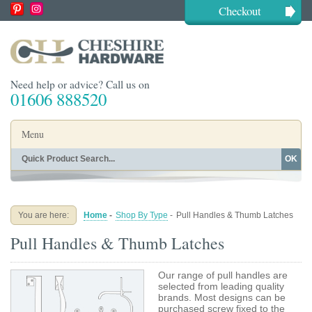
Checkout
Need help or advice? Call us on
01606 888520
Menu
OK
Home
Shop By Finish
Shop By Style
Shop By Type
You are here:
Home
-
Shop By Type
-
Pull Handles & Thumb Latches
Buying Guides
About
Pull Handles & Thumb Latches
Blog
Contact
Our range of pull handles are
selected from leading quality
brands. Most designs can be
purchased screw fixed to the