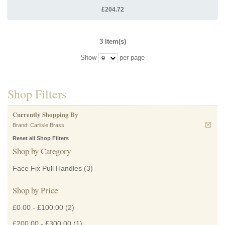
£204.72
3 Item(s)
Show
per page
Shop Filters
Currently Shopping By
Brand:
Carlisle Brass
Reset all Shop Filters
Shop by Category
Face Fix Pull Handles
(3)
Shop by Price
£0.00
-
£100.00
(2)
£200.00
-
£300.00
(1)