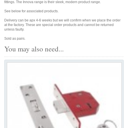
fittings. The Innova range is their sleek, modern product range.
See below for associated products.
Delivery can be apx 4-6 weeks but we will confirm when we place the order
at the factory. These are special order products and cannot be returned
unless faulty.
Sold as pairs.
You may also need...