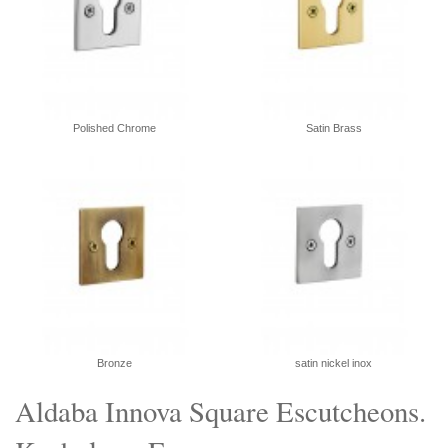
Polished Chrome
Satin Brass
Bronze
satin nickel inox
Aldaba Innova Square Escutcheons.