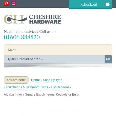
Checkout
Need help or advice? Call us on
01606 888520
Menu
OK
Home
Shop By Finish
Shop By Style
Shop By Type
You are here:
Home
-
Shop By Type
-
Buying Guides
About
Escutcheons & Bathroom Turns
-
Escutcheons
-
Blog
Contact
Aldaba Innova Square Escutcheons. Keyhole or Euro.