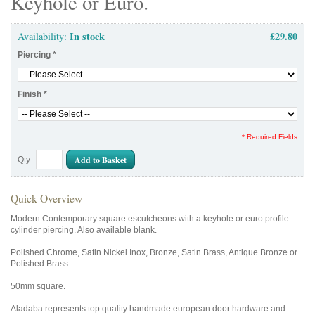
Keyhole or Euro.
In stock
£29.80
Availability:
Piercing
*
Finish
*
* Required Fields
Add to Basket
Qty:
Quick Overview
Modern Contemporary square escutcheons with a keyhole or euro profile
cylinder piercing. Also available blank.
Polished Chrome, Satin Nickel Inox, Bronze, Satin Brass, Antique Bronze or
Polished Brass.
50mm square.
Aladaba represents top quality handmade european door hardware and