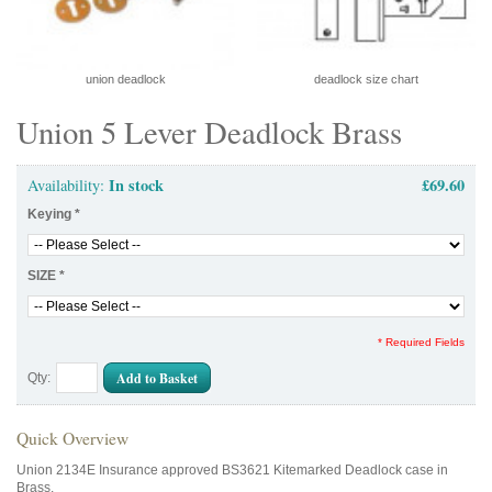
union deadlock
deadlock size chart
Union 5 Lever Deadlock Brass
In stock
£69.60
Availability:
Keying
*
SIZE
*
* Required Fields
Add to Basket
Qty:
Quick Overview
Union 2134E Insurance approved BS3621 Kitemarked Deadlock case in
Brass.