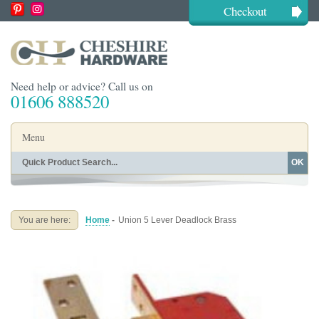
Checkout
Need help or advice? Call us on
01606 888520
Menu
OK
Home
Shop By Finish
Shop By Style
Shop By Type
You are here:
Home
-
Union 5 Lever Deadlock Brass
Buying Guides
About
Blog
Contact