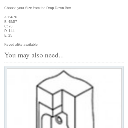
Choose your Size from the Drop Down Box.
A: 64/76
B: 45/57
C: 70
D: 144
E: 25
Keyed alike available
You may also need...