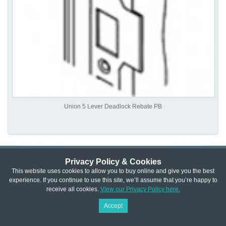
Union 5 Lever Deadlock Rebate PB
Privacy Policy & Cookies
Privacy & Cookie Policy
|
Returns Policy
|
This website uses cookies to allow you to buy online and give you the best
experience. If you continue to use this site, we’ll assume that you’re happy to
Website Terms & Conditions
|
Terms of Sale
|
About Us
|
Trade
receive all cookies.
View our Privacy Policy here.
Copyright © Cheshire Hardware 2021
Accept