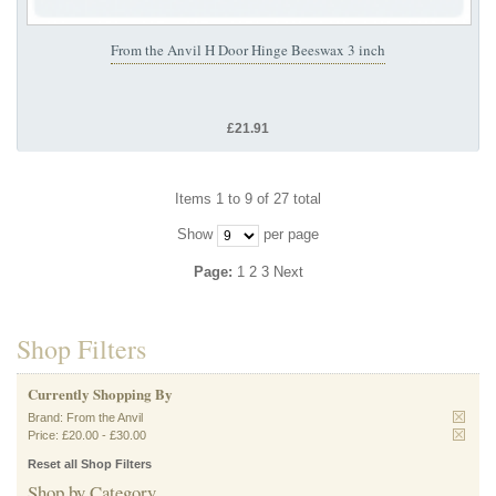
From the Anvil H Door Hinge Beeswax 3 inch
£21.91
Items 1 to 9 of 27 total
Show
per page
Page:
1
2
3
Next
Shop Filters
Currently Shopping By
Brand:
From the Anvil
Price:
£20.00
-
£30.00
Reset all Shop Filters
Shop by Category