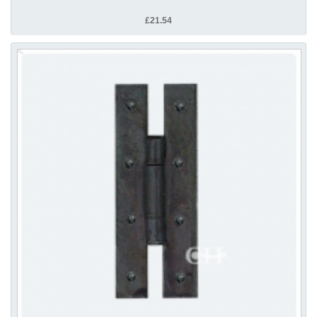
£21.54