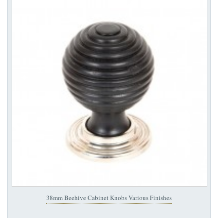
38mm Beehive Cabinet Knobs Various Finishes