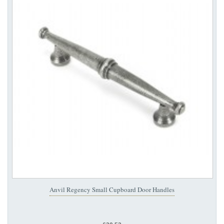
Anvil Regency Small Cupboard Door Handles