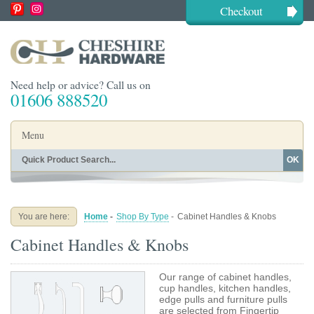
Checkout
Need help or advice? Call us on
01606 888520
Menu
OK
Home
Shop By Finish
Shop By Style
Shop By Type
You are here:
Home
-
Shop By Type
-
Cabinet Handles & Knobs
Buying Guides
About
Cabinet Handles & Knobs
Blog
Contact
Our range of cabinet handles,
cup handles, kitchen handles,
edge pulls and furniture pulls
are selected from Fingertip