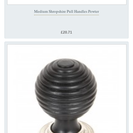
Medium Shropshire Pull Handles Pewter
£20.71