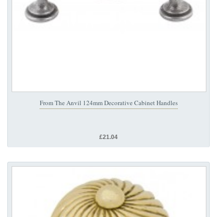
From The Anvil 124mm Decorative Cabinet Handles
£21.04