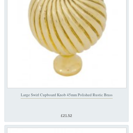
Large Swirl Cupboard Knob 45mm Polished Rustic Brass
£21.52