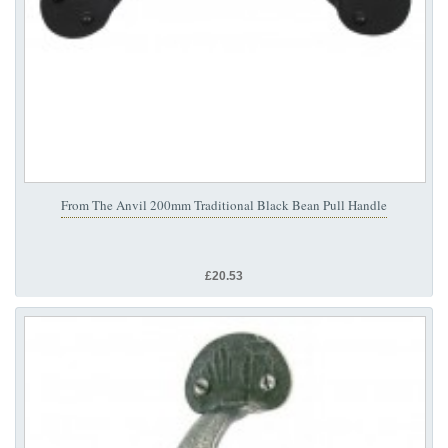
From The Anvil 200mm Traditional Black Bean Pull Handle
£20.53