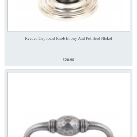
Reeded Cupboard Knob Ebony And Polished Nickel
£20.90