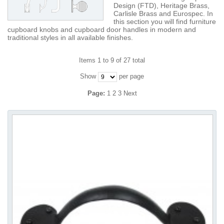
Design (FTD), Heritage Brass,
Carlisle Brass and Eurospec. In
this section you will find furniture
cupboard knobs and cupboard door handles in modern and
traditional styles in all available finishes.
Items 1 to 9 of 27 total
Show
per page
Page:
1
2
3
Next