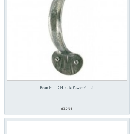
Bean End D Handle Pewter 6 Inch
£20.53