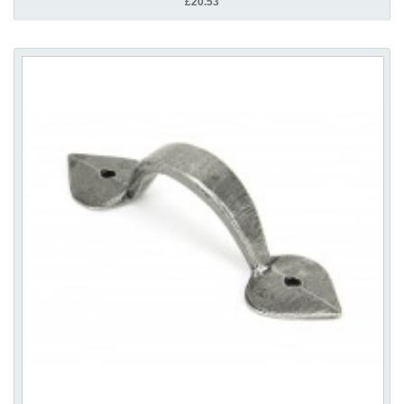
£20.53