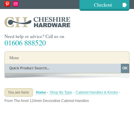
Checkout
Need help or advice? Call us on
01606 888520
Menu
OK
Home
Shop By Finish
Shop By Style
Shop By Type
You are here:
Home
-
Shop By Type
-
Cabinet Handles & Knobs
-
Buying Guides
About
From The Anvil 124mm Decorative Cabinet Handles
Blog
Contact