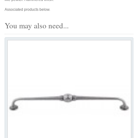
Associated products below.
You may also need...