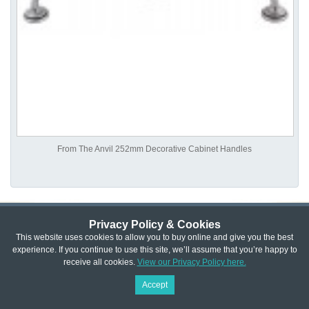
From The Anvil 252mm Decorative Cabinet Handles
Privacy Policy & Cookies
Privacy & Cookie Policy
|
Returns Policy
|
This website uses cookies to allow you to buy online and give you the best
experience. If you continue to use this site, we’ll assume that you’re happy to
Website Terms & Conditions
|
Terms of Sale
|
About Us
|
Trade
receive all cookies.
View our Privacy Policy here.
Copyright © Cheshire Hardware 2021
Accept