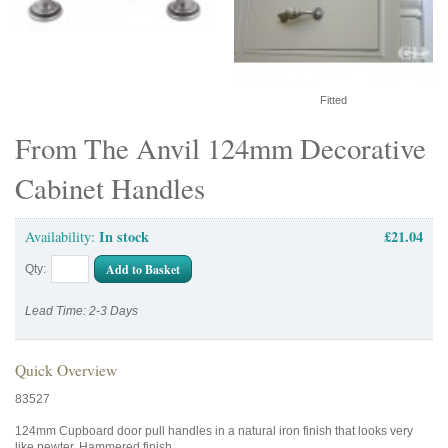
Fitted
From The Anvil 124mm Decorative
Cabinet Handles
In stock
£21.04
Availability:
Add to Basket
Qty:
Lead Time: 2-3 Days
Quick Overview
83527
124mm Cupboard door pull handles in a natural iron finish that looks very
like pewter. Hammered finish.