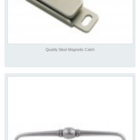
Quality Steel Magnetic Catch