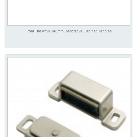
From The Anvil 346mm Decorative Cabinet Handles