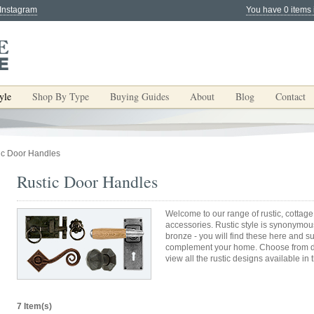
 Instagram
You have 0 items 
yle
Shop By Type
Buying Guides
About
Blog
Contact
ic Door Handles
Rustic Door Handles
Welcome to our range of rustic, cottage
accessories. Rustic style is synonymous
bronze - you will find these here and s
complement your home. Choose from do
view all the rustic designs available in 
7 Item(s)