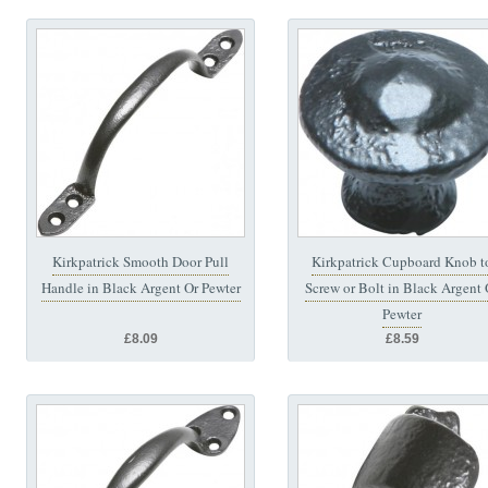
Kirkpatrick Smooth Door Pull
Kirkpatrick Cupboard Knob t
Handle in Black Argent Or Pewter
Screw or Bolt in Black Argent 
Pewter
£8.09
£8.59