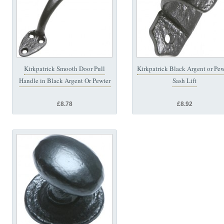
Kirkpatrick Smooth Door Pull
Kirkpatrick Black Argent or Pew
Handle in Black Argent Or Pewter
Sash Lift
£8.78
£8.92