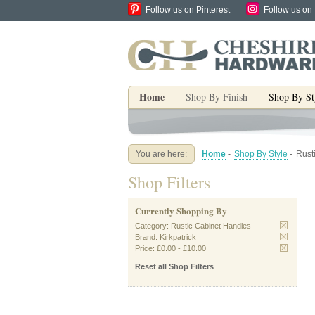
Follow us on Pinterest
Follow us on
Home
Shop By Finish
Shop By St
You are here:
Home
-
Shop By Style
-
Rust
Shop Filters
Currently Shopping By
Category:
Rustic Cabinet Handles
Brand:
Kirkpatrick
Price:
£0.00
-
£10.00
Reset all Shop Filters