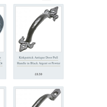
o
Kirkpatrick Antique Door Pull
Or
Handle in Black Argent or Pewter
£8.59