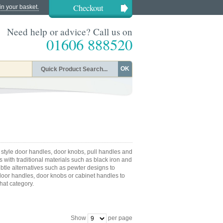
Checkout
in your basket.
Need help or advice? Call us on
01606 888520
OK
 style door handles, door knobs, pull handles and
 with traditional materials such as black iron and
ubtle alternatives such as pewter designs to
or handles, door knobs or cabinet handles to
that category.
Show
per page