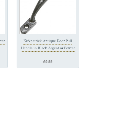
ter
Kirkpatrick Antique Door Pull
Handle in Black Argent or Pewter
£9.55