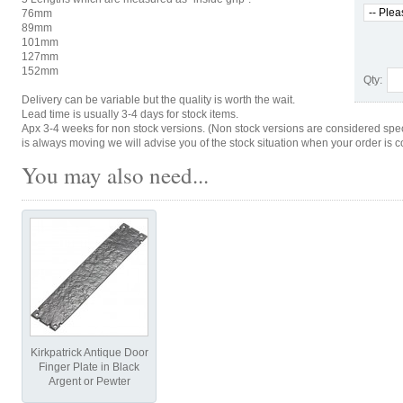
76mm
89mm
101mm
127mm
152mm
Qty:
Delivery can be variable but the quality is worth the wait.
Lead time is usually 3-4 days for stock items.
Apx 3-4 weeks for non stock versions. (Non stock versions are considered spe
is always moving we will advise you of the stock situation when your order is c
You may also need...
Kirkpatrick Antique Door
Finger Plate in Black
Argent or Pewter