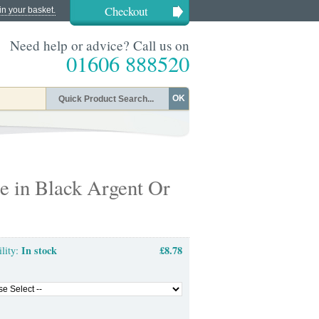
Checkout
in your basket.
Need help or advice? Call us on
01606 888520
OK
e in Black Argent Or
In stock
£8.78
ility: