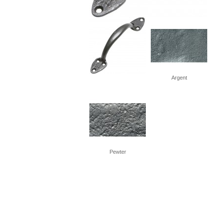
Argent
Pewter