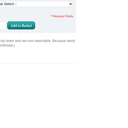
* Required Fields
Add to Basket
cial order and are non returnable. Because stock
onfirmed.)