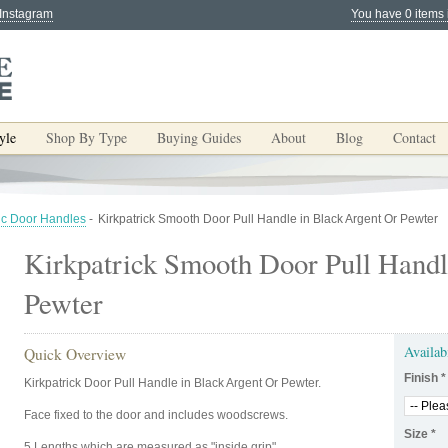
 Instagram
You have 0 items 
yle
Shop By Type
Buying Guides
About
Blog
Contact
ic Door Handles
-
Kirkpatrick Smooth Door Pull Handle in Black Argent Or Pewter
Kirkpatrick Smooth Door Pull Handl
Pewter
Availab
Quick Overview
Finish
*
Kirkpatrick Door Pull Handle in Black Argent Or Pewter.
Face fixed to the door and includes woodscrews.
Size
*
5 Lengths which are measured as "inside grip".