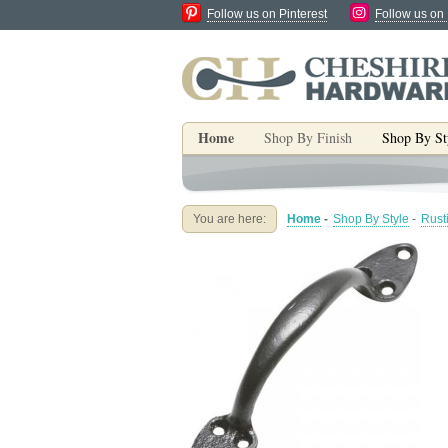
Follow us on Pinterest
Follow us on
Home
Shop By Finish
Shop By St
You are here:
Home
-
Shop By Style
-
Rust