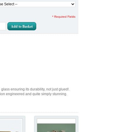
* Required Fields
Add to Basket
lass ensuring its durability, not just glued!.
sion engineered and quite simply stunning.