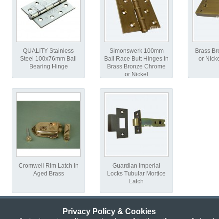
QUALITY Stainless
Simonswerk 100mm
Brass B
Steel 100x76mm Ball
Ball Race Butt Hinges in
or Nick
Bearing Hinge
Brass Bronze Chrome
or Nickel
Cromwell Rim Latch in
Guardian Imperial
Aged Brass
Locks Tubular Mortice
Latch
Privacy Policy & Cookies