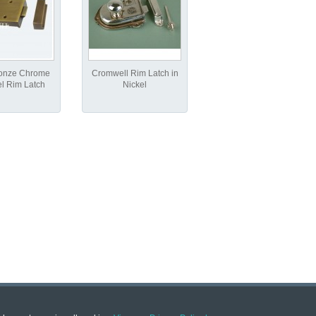
ronze Chrome
Cromwell Rim Latch in
el Rim Latch
Nickel