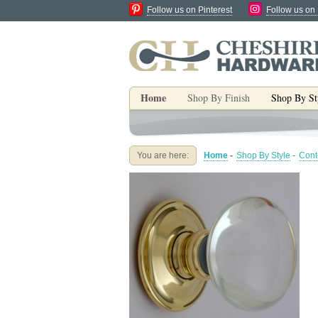
Follow us on Pinterest
Follow us on
Home
Shop By Finish
Shop By St
You are here:
Home
-
Shop By Style
-
Cont