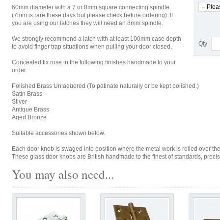
60mm diameter with a 7 or 8mm square connecting spindle.
(7mm is rare these days but please check before ordering). If
you are using our latches they will need an 8mm spindle.
We strongly recommend a latch with at least 100mm case depth
Qty:
to avoid finger trap situations when pulling your door closed.
Concealed fix rose in the following finishes handmade to your
order.
Polished Brass Unlaquered (To patinate naturally or be kept polished.)
Satin Brass
Silver
Antique Brass
Aged Bronze
Suitable accessories shown below.
Each door knob is swaged into position where the metal work is rolled over the g
These glass door knobs are British handmade to the finest of standards, preci
You may also need...