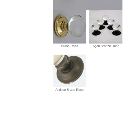
Brass Rose
Aged Bronze Rose
Antique Brass Rose