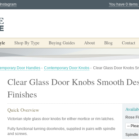
 Instagram
You have 0 items 
yle
Shop By Type
Buying Guides
About
Blog
Contact
emporary Door Handles
-
Contemporary Door Knobs
-
Clear Glass Door Knobs Sm
Clear Glass Door Knobs Smooth Des
Finishes
Availab
Quick Overview
Rose Fi
Victorian style glass door knobs for either mortice or rim latches.
Fully functional turning doorknobs, supplied in pairs with spindle
and screws.
Spindle