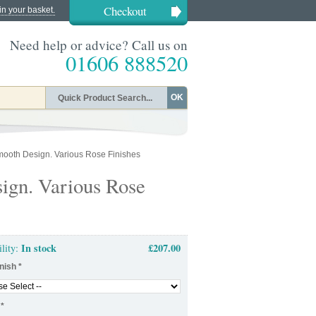
Checkout
in your basket.
Need help or advice? Call us on
01606 888520
OK
ooth Design. Various Rose Finishes
ign. Various Rose
In stock
£207.00
ility:
nish
*
*