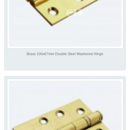
Brass 100x67mm Double Steel Washered Hinge