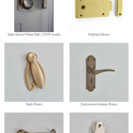
Satin Nickel Fitted With 1757R knobs
Polished Brass
Satin Brass
Distressed Antique Brass