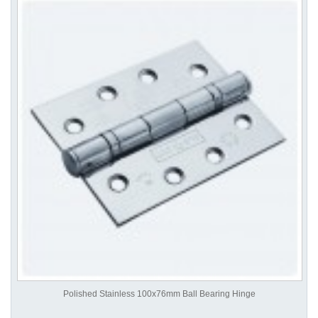
Polished Stainless 100x76mm Ball Bearing Hinge