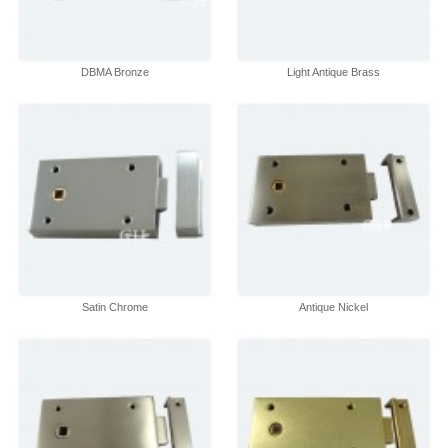
DBMA Bronze
Light Antique Brass
Satin Chrome
Antique Nickel