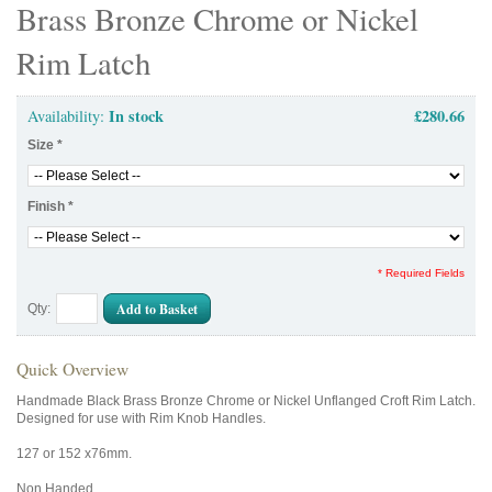
Brass Bronze Chrome or Nickel
Rim Latch
In stock
£280.66
Availability:
Size
*
Finish
*
* Required Fields
Add to Basket
Qty:
Quick Overview
Handmade Black Brass Bronze Chrome or Nickel Unflanged Croft Rim Latch.
Designed for use with Rim Knob Handles.
127 or 152 x76mm.
Non Handed.