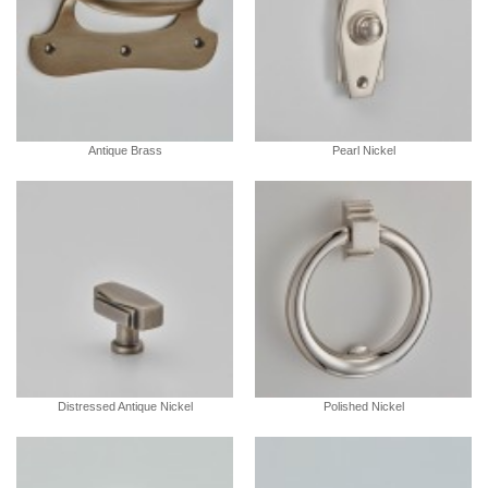
Antique Brass
Pearl Nickel
Distressed Antique Nickel
Polished Nickel