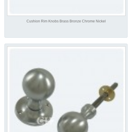
Cushion Rim Knobs Brass Bronze Chrome Nickel