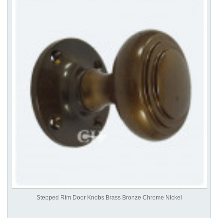
Stepped Rim Door Knobs Brass Bronze Chrome Nickel