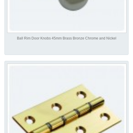
Ball Rim Door Knobs 45mm Brass Bronze Chrome and Nickel