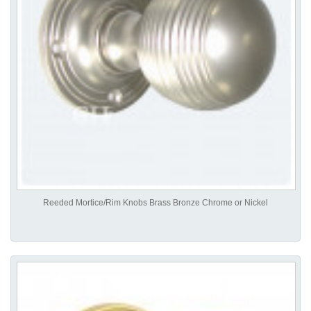
Reeded Mortice/Rim Knobs Brass Bronze Chrome or Nickel