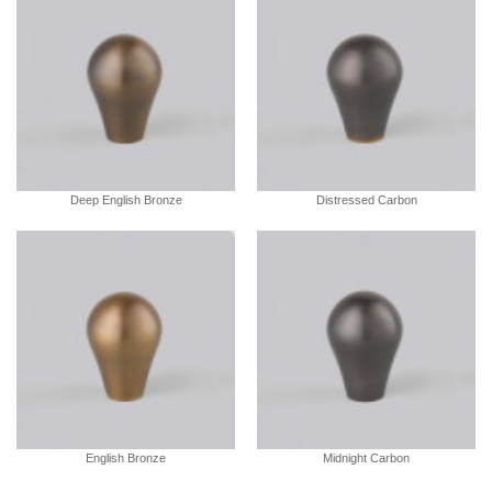
Deep English Bronze
Distressed Carbon
English Bronze
Midnight Carbon