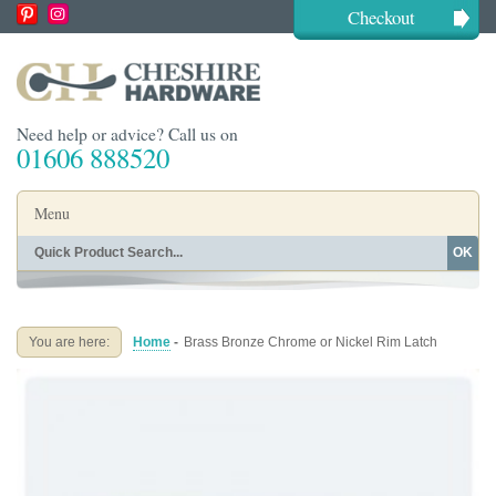
Checkout
Need help or advice? Call us on
01606 888520
Menu
OK
Home
Shop By Finish
Shop By Style
Shop By Type
You are here:
Home
-
Brass Bronze Chrome or Nickel Rim Latch
Buying Guides
About
Blog
Contact