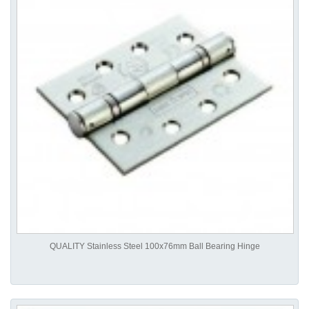
QUALITY Stainless Steel 100x76mm Ball Bearing Hinge