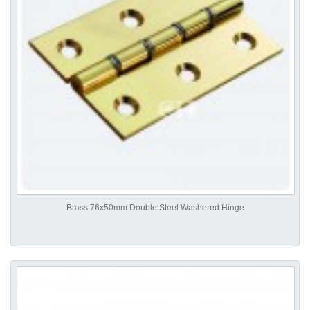
Brass 76x50mm Double Steel Washered Hinge