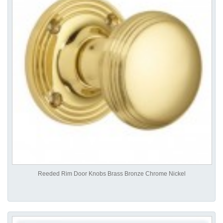
Reeded Rim Door Knobs Brass Bronze Chrome Nickel