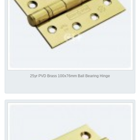
25yr PVD Brass 100x76mm Ball Bearing Hinge