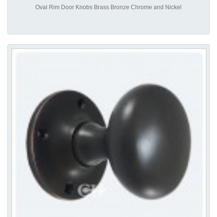
Oval Rim Door Knobs Brass Bronze Chrome and Nickel