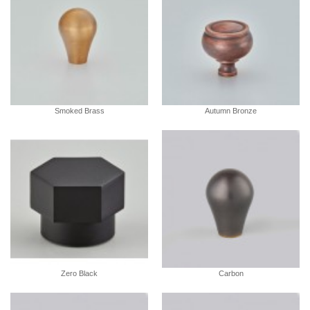
Smoked Brass
Autumn Bronze
Zero Black
Carbon