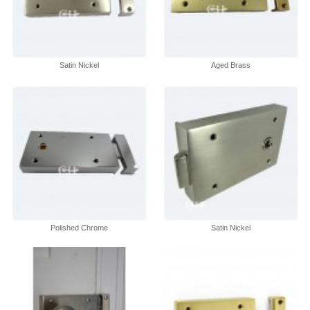
Satin Nickel
Aged Brass
Polished Chrome
Satin Nickel