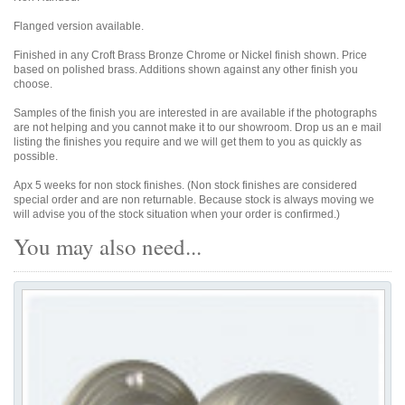
Flanged version available.
Finished in any Croft Brass Bronze Chrome or Nickel finish shown. Price
based on polished brass. Additions shown against any other finish you
choose.
Samples of the finish you are interested in are available if the photographs
are not helping and you cannot make it to our showroom. Drop us an e mail
listing the finishes you require and we will get them to you as quickly as
possible.
Apx 5 weeks for non stock finishes. (Non stock finishes are considered
special order and are non returnable. Because stock is always moving we
will advise you of the stock situation when your order is confirmed.)
You may also need...