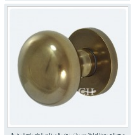
British Handmade Bun Door Knobs in Chrome Nickel Brass or Bronze