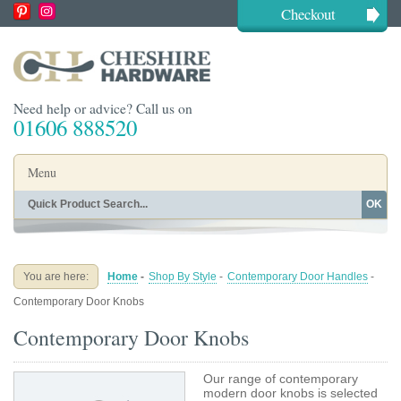
Checkout
Need help or advice? Call us on
01606 888520
Menu
OK
Home
Shop By Finish
Shop By Style
Shop By Type
You are here:
Home
-
Shop By Style
-
Contemporary Door Handles
-
Buying Guides
About
Contemporary Door Knobs
Blog
Contact
Contemporary Door Knobs
Our range of contemporary
modern door knobs is selected