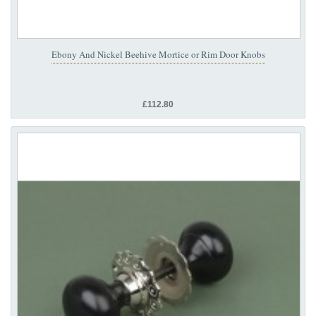
Ebony And Nickel Beehive Mortice or Rim Door Knobs
£112.80