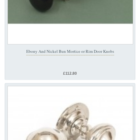
Ebony And Nickel Bun Mortice or Rim Door Knobs
£112.80