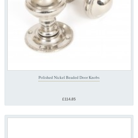
Polished Nickel Beaded Door Knobs
£114.85