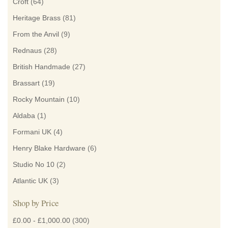
Croft
(64)
Heritage Brass
(81)
From the Anvil
(9)
Rednaus
(28)
British Handmade
(27)
Brassart
(19)
Rocky Mountain
(10)
Aldaba
(1)
Formani UK
(4)
Henry Blake Hardware
(6)
Studio No 10
(2)
Atlantic UK
(3)
Shop by Price
£0.00
-
£1,000.00
(300)