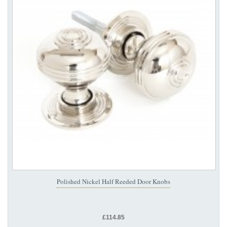
Polished Nickel Half Reeded Door Knobs
£114.85