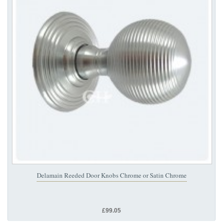
Delamain Reeded Door Knobs Chrome or Satin Chrome
£99.05