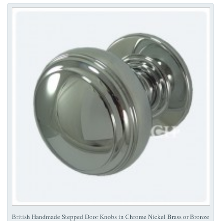
British Handmade Stepped Door Knobs in Chrome Nickel Brass or Bronze