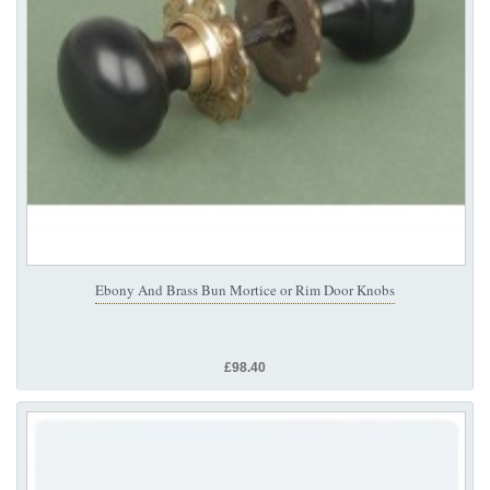
Ebony And Brass Bun Mortice or Rim Door Knobs
£98.40