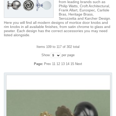
from leading brands such as
Philip Watts, Croft Architectural,
Frank Allart, Eurospec, Carlisle
Bras, Heritage Brass,
Serozzetta and Karcher Design.
Here you will find all modern designs of mortice door knobs and
rim knobs in all available finishes, from satin chrome to glass and
pewter. Each design has the correct accessories you may need
listed alongside.
Items 109 to 117 of 302 total
Show
per page
Page:
Prev
11
12
13
14
15
Next