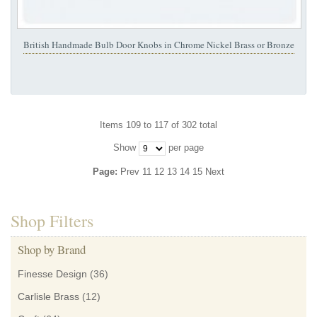
British Handmade Bulb Door Knobs in Chrome Nickel Brass or Bronze
Items 109 to 117 of 302 total
Show
per page
Page:
Prev
11
12
13
14
15
Next
Shop Filters
Shop by Brand
Finesse Design
(36)
Carlisle Brass
(12)