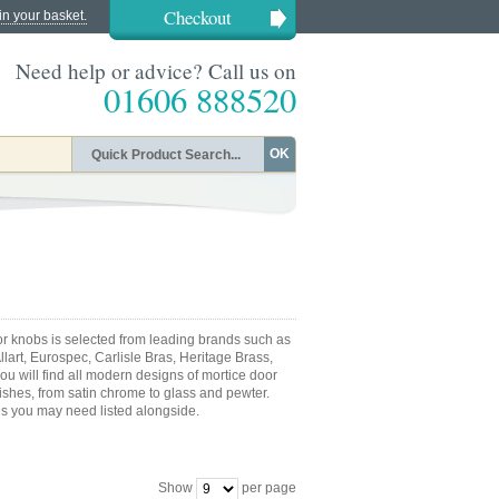
Checkout
in your basket.
Need help or advice? Call us on
01606 888520
OK
 knobs is selected from leading brands such as
Allart, Eurospec, Carlisle Bras, Heritage Brass,
u will find all modern designs of mortice door
nishes, from satin chrome to glass and pewter.
es you may need listed alongside.
Show
per page