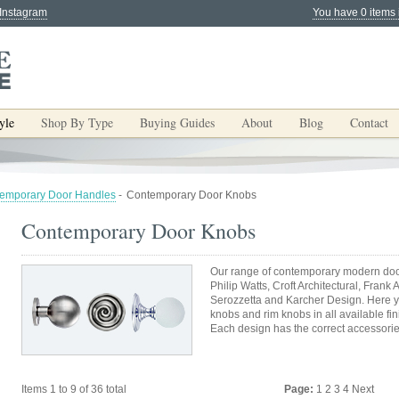
 Instagram
You have 0 items 
yle
Shop By Type
Buying Guides
About
Blog
Contact
emporary Door Handles
-
Contemporary Door Knobs
Contemporary Door Knobs
Our range of contemporary modern door
Philip Watts, Croft Architectural, Frank 
Serozzetta and Karcher Design. Here yo
knobs and rim knobs in all available fi
Each design has the correct accessori
Items 1 to 9 of 36 total
Page:
1
2
3
4
Next