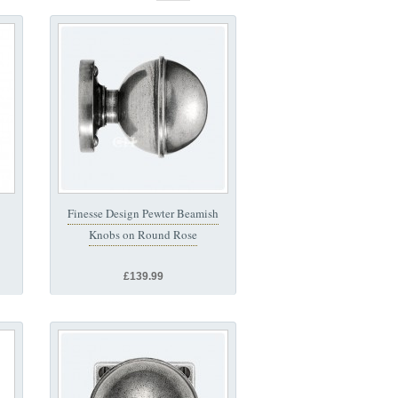
Finesse Design Pewter Beamish
Knobs on Round Rose
£139.99