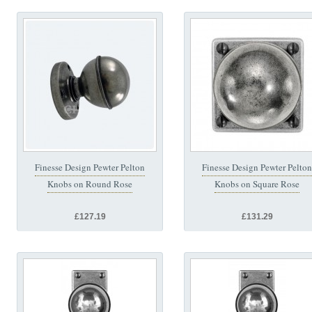
Finesse Design Pewter Pelton
Finesse Design Pewter Pelton
Knobs on Round Rose
Knobs on Square Rose
£127.19
£131.29