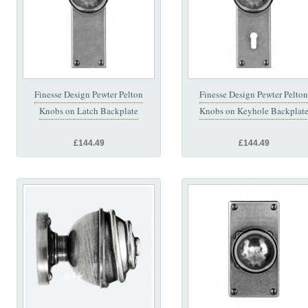
Finesse Design Pewter Pelton
Finesse Design Pewter Pelton
Knobs on Latch Backplate
Knobs on Keyhole Backplat
£144.49
£144.49