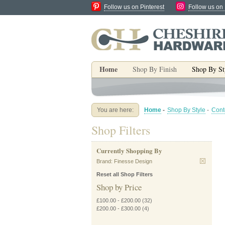
Follow us on Pinterest
Follow us on
Home
Shop By Finish
Shop By St
You are here:
Home
-
Shop By Style
-
Cont
Shop Filters
Currently Shopping By
Brand:
Finesse Design
Reset all Shop Filters
Shop by Price
£100.00
-
£200.00
(32)
£200.00
-
£300.00
(4)