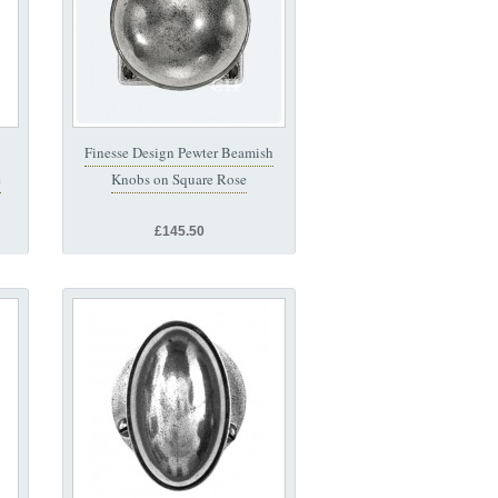
Finesse Design Pewter Beamish
e
Knobs on Square Rose
£145.50