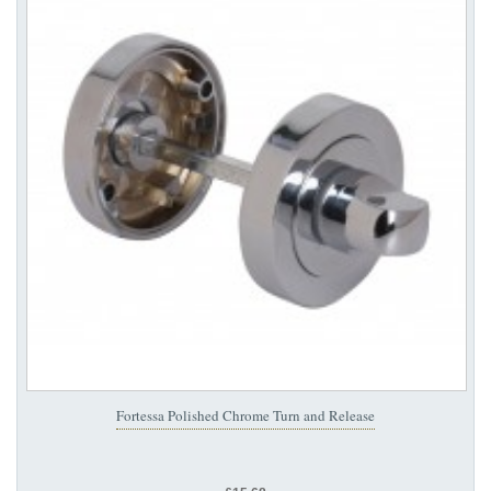
Fortessa Polished Chrome Turn and Release