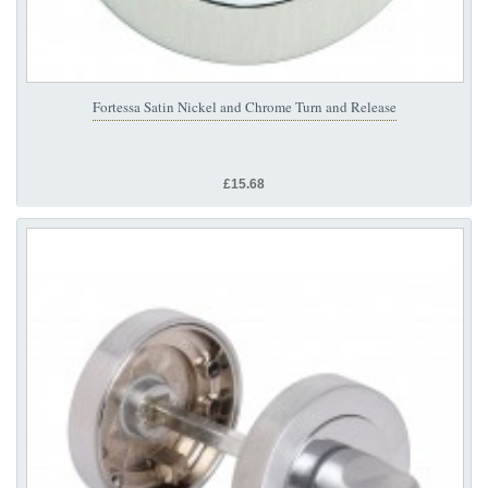
Fortessa Satin Nickel and Chrome Turn and Release
£15.68