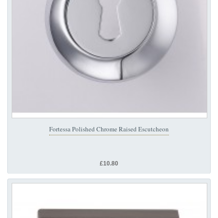
Fortessa Polished Chrome Raised Escutcheon
£10.80