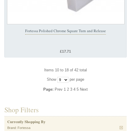
Fortessa Polished Chrome Square Turn and Release
£17.71
Items 10 to 18 of 42 total
Show
per page
Page:
Prev
1
2
3
4
5
Next
Shop Filters
Currently Shopping By
Brand:
Fortessa