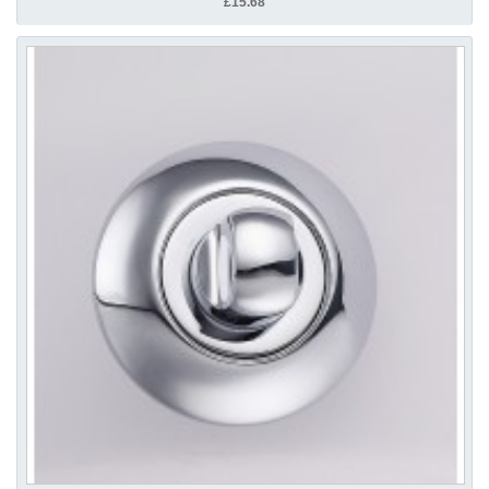
£15.68