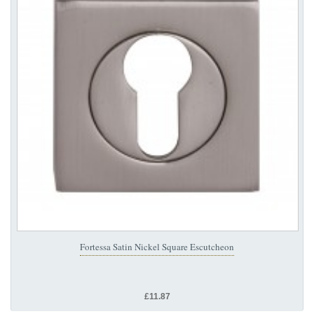
Fortessa Satin Nickel Square Escutcheon
£11.87