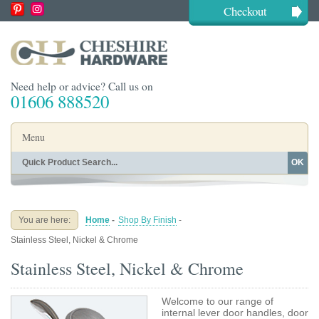
Checkout
Need help or advice? Call us on
01606 888520
Menu
OK
Home
Shop By Finish
Shop By Style
Shop By Type
You are here:
Home
-
Shop By Finish
-
Buying Guides
About
Stainless Steel, Nickel & Chrome
Blog
Contact
Stainless Steel, Nickel & Chrome
Welcome to our range of
internal lever door handles, door