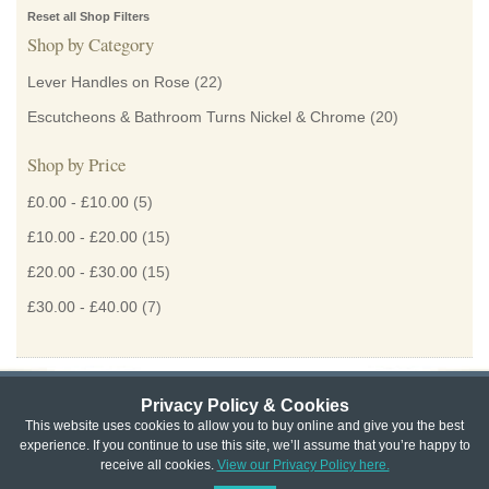
Reset all Shop Filters
Shop by Category
Lever Handles on Rose
(22)
Escutcheons & Bathroom Turns Nickel & Chrome
(20)
Shop by Price
£0.00
-
£10.00
(5)
£10.00
-
£20.00
(15)
£20.00
-
£30.00
(15)
£30.00
-
£40.00
(7)
Privacy Policy & Cookies
Privacy & Cookie Policy
|
Returns Policy
|
This website uses cookies to allow you to buy online and give you the best
experience. If you continue to use this site, we’ll assume that you’re happy to
Website Terms & Conditions
|
Terms of Sale
|
About Us
|
Trade
receive all cookies.
View our Privacy Policy here.
Copyright © Cheshire Hardware 2021