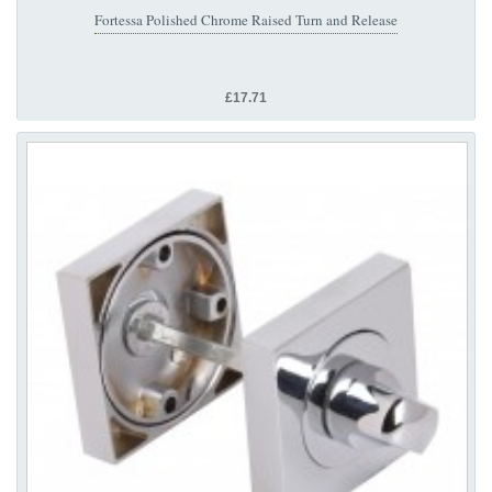
Fortessa Polished Chrome Raised Turn and Release
£17.71