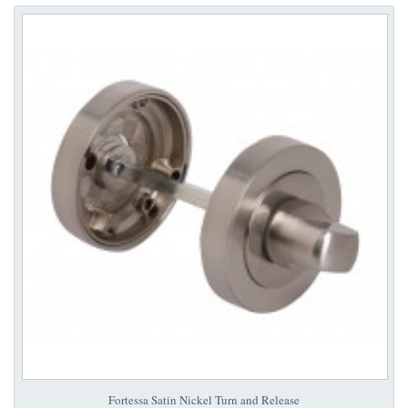
Fortessa Satin Nickel Turn and Release