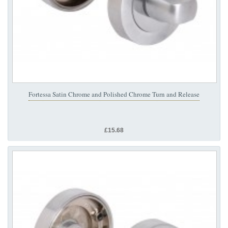
Fortessa Satin Chrome and Polished Chrome Turn and Release
£15.68