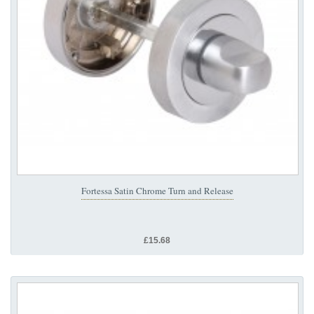
Fortessa Satin Chrome Turn and Release
£15.68