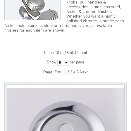
knobs, pull handles &
accessories in stainless steel,
Nickel & chrome finishes.
Whether you want a highly
polished chrome, a subtle satin
Nickel look, stainless steel or a brushed silver, all available
finishes for each item are shown.
Items 10 to 18 of 42 total
Show
per page
Page:
Prev
1
2
3
4
5
Next