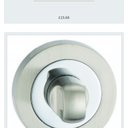
£15.68