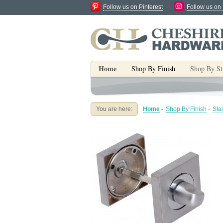
Follow us on Pinterest
Follow us on
Home
Shop By Finish
Shop By St
You are here:
Home
-
Shop By Finish
-
Sta