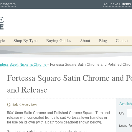
 Instagram
You have 0 items 
yle
Shop By Type
Buying Guides
About
Blog
Contact
inless Steel, Nickel & Chrome
-
Fortessa Square Satin Chrome and Polished Chro
Fortessa Square Satin Chrome and P
and Release
Availab
Quick Overview
50x10mm Satin Chrome and Polished Chrome Square Turn and
Qty:
release with concealed fixings to suit Fortessa lever handles or
for use on its own (with a bathroom deadbolt shown below).
Lead Ti
Supplied as sets but remember to buy the deadbolt.