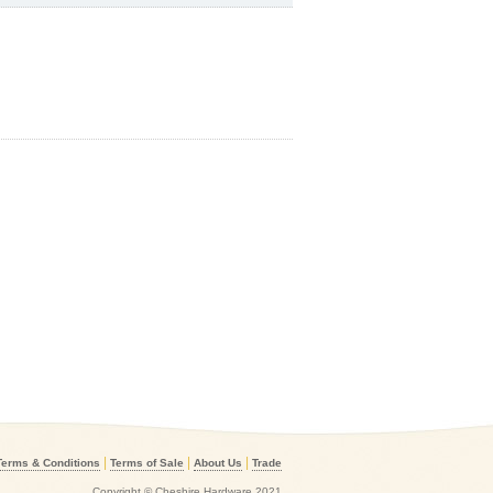
|
|
|
Terms & Conditions
Terms of Sale
About Us
Trade
Copyright © Cheshire Hardware 2021