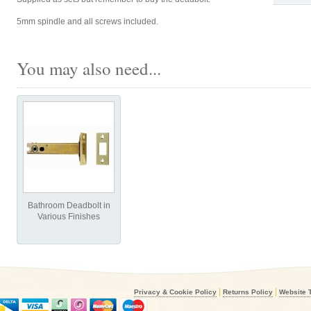
5mm spindle and all screws included.
You may also need...
Bathroom Deadbolt in
Various Finishes
|
|
Privacy & Cookie Policy
Returns Policy
Website 