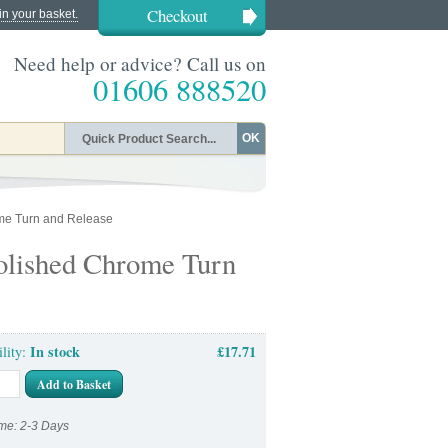
Checkout
in your basket.
Need help or advice? Call us on
01606 888520
OK
me Turn and Release
olished Chrome Turn
In stock
£17.71
ility:
Add to Basket
me: 2-3 Days