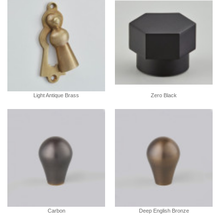
Light Antique Brass
Zero Black
Carbon
Deep English Bronze