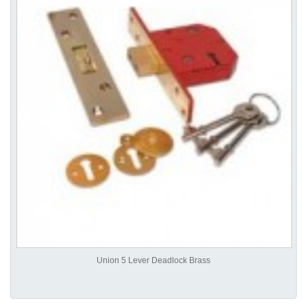
Union 5 Lever Deadlock Brass