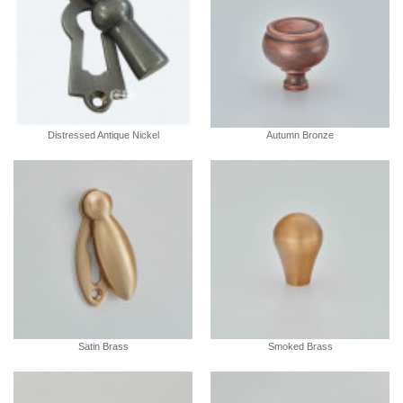
Distressed Antique Nickel
Autumn Bronze
Satin Brass
Smoked Brass