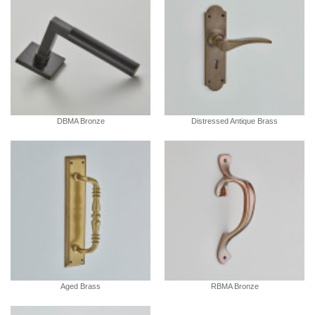
DBMA Bronze
Distressed Antique Brass
Aged Brass
RBMA Bronze