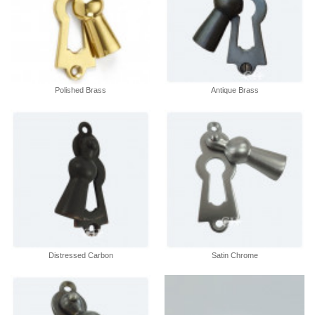
Polished Brass
Antique Brass
Distressed Carbon
Satin Chrome