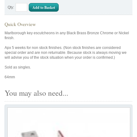
Add to Basket
Qty:
Quick Overview
Marlborough key escutcheons in any Black Brass Bronze Chrome or Nickel
finish.
Apx 5 weeks for non stock finishes. (Non stock finishes are considered
special order and are non returnable. Because stock is always moving we
will advise you of the stock situation when your order is confirmed.)
Sold as singles.
64mm
You may also need...