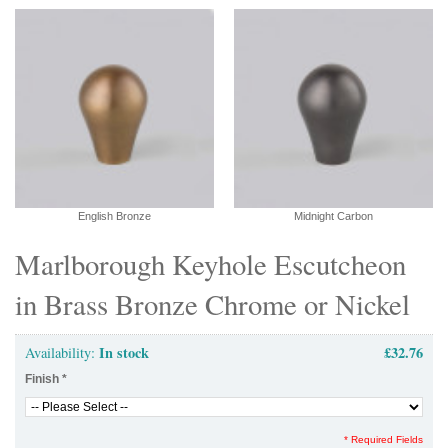
English Bronze
Midnight Carbon
Marlborough Keyhole Escutcheon
in Brass Bronze Chrome or Nickel
In stock
£32.76
Availability:
Finish
*
* Required Fields