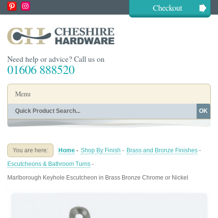
Checkout
Need help or advice? Call us on
01606 888520
Menu
OK
Home
Shop By Finish
Shop By Style
Shop By Type
You are here:
Home
-
Shop By Finish
-
Brass and Bronze Finishes
-
Buying Guides
About
Escutcheons & Bathroom Turns
-
Blog
Contact
Marlborough Keyhole Escutcheon in Brass Bronze Chrome or Nickel