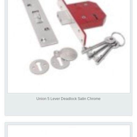
Union 5 Lever Deadlock Satin Chrome