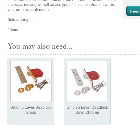
is always moving we will advise you of the stock situation when
your order is confirmed.)
Enqui
Sold as singles.
40mm
You may also need...
Union 5 Lever Deadlock
Union 5 Lever Deadlock
Brass
Satin Chrome