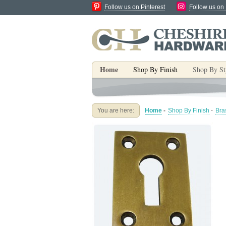
Follow us on Pinterest
Follow us on
Home
Shop By Finish
Shop By St
You are here:
Home
-
Shop By Finish
-
Bra