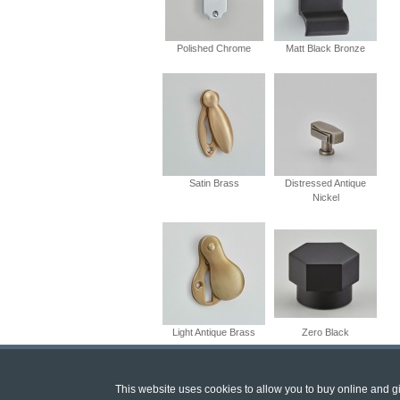
Polished Chrome
Matt Black Bronze
Satin Brass
Distressed Antique
Nickel
Light Antique Brass
Zero Black
This website uses cookies to allow you to buy online and giv