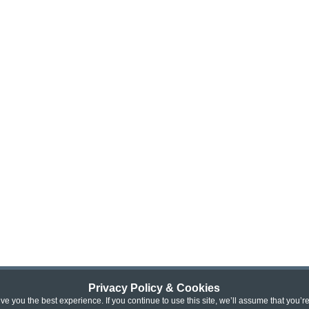
Privacy Policy & Cookies
e you the best experience. If you continue to use this site, we’ll assume that you’r