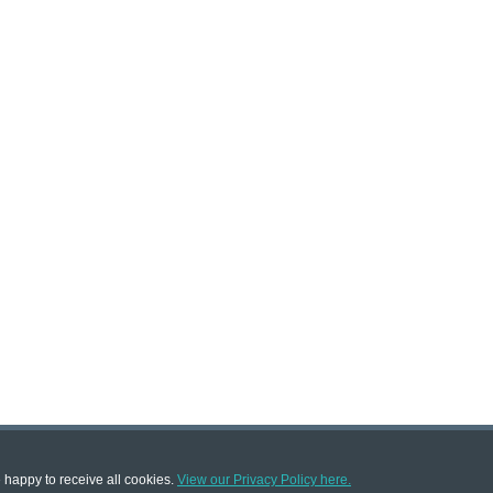
e happy to receive all cookies.
View our Privacy Policy here.