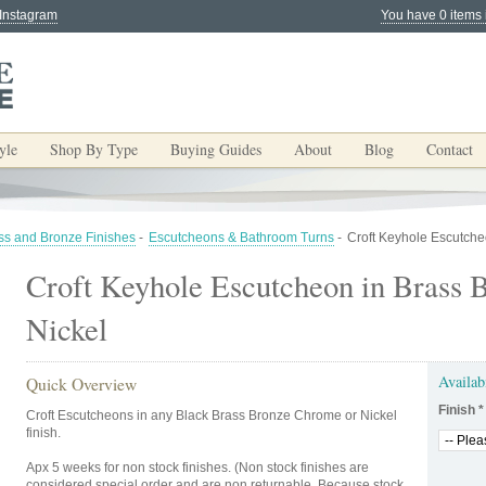
 Instagram
You have 0 items 
yle
Shop By Type
Buying Guides
About
Blog
Contact
ss and Bronze Finishes
-
Escutcheons & Bathroom Turns
-
Croft Keyhole Escutche
Croft Keyhole Escutcheon in Brass 
Nickel
Availab
Quick Overview
Finish
*
Croft Escutcheons in any Black Brass Bronze Chrome or Nickel
finish.
Apx 5 weeks for non stock finishes. (Non stock finishes are
considered special order and are non returnable. Because stock