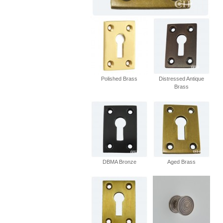
Polished Brass
Distressed Antique
Brass
DBMA Bronze
Aged Brass