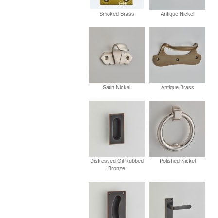
Smoked Brass
Antique Nickel
Satin Nickel
Antique Brass
Distressed Oil Rubbed
Polished Nickel
Bronze