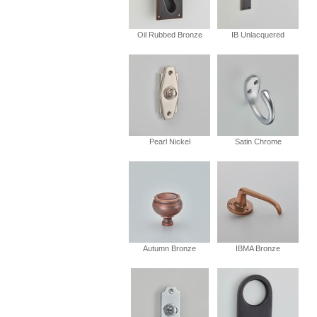
Oil Rubbed Bronze
IB Unlacquered
Pearl Nickel
Satin Chrome
Autumn Bronze
IBMA Bronze