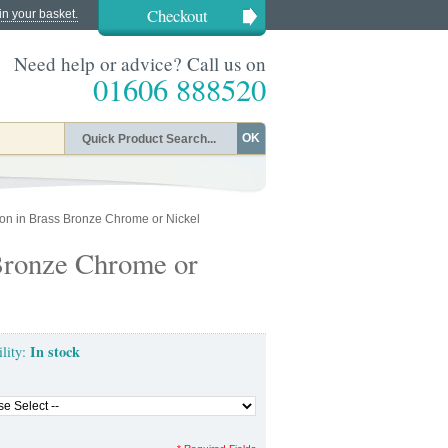
Checkout
in your basket.
Need help or advice? Call us on
01606 888520
OK
on in Brass Bronze Chrome or Nickel
Bronze Chrome or
In stock
ility: