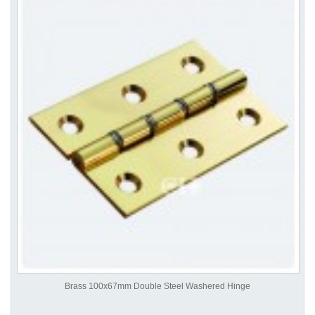
Brass 100x67mm Double Steel Washered Hinge