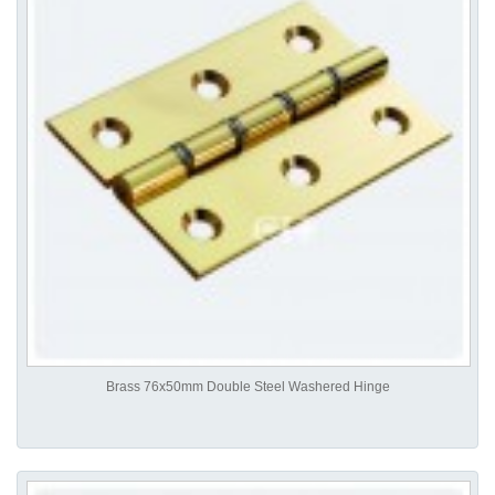
Brass 76x50mm Double Steel Washered Hinge