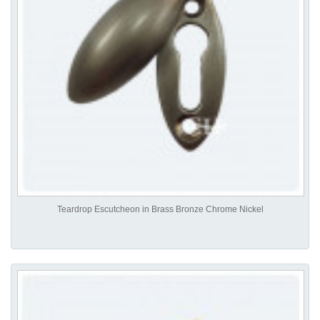
Teardrop Escutcheon in Brass Bronze Chrome Nickel