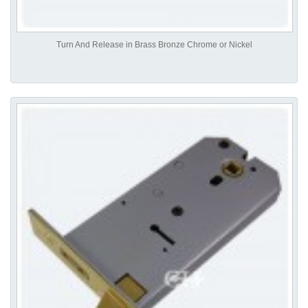
Turn And Release in Brass Bronze Chrome or Nickel