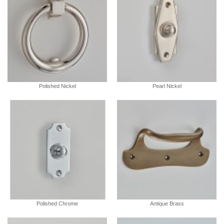
Polished Nickel
Pearl Nickel
Polished Chrome
Antique Brass