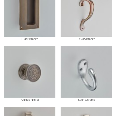
Tudor Bronze
RBMA Bronze
Antique Nickel
Satin Chrome