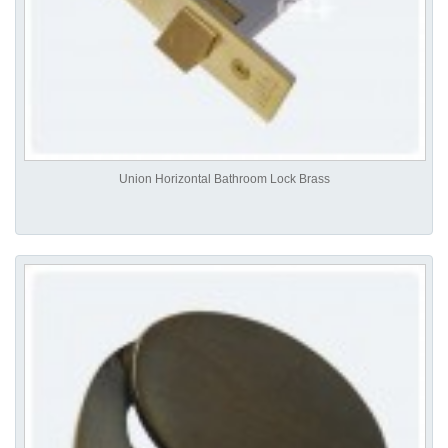
Union Horizontal Bathroom Lock Brass