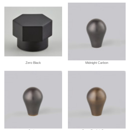
Zero Black
Midnight Carbon