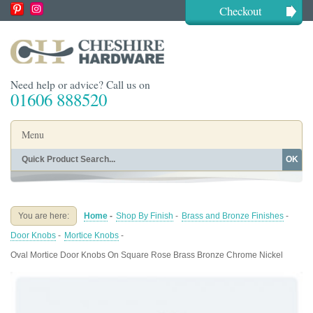
Checkout
Need help or advice? Call us on
01606 888520
Menu
OK
Home
Shop By Finish
Shop By Style
Shop By Type
You are here:
Home
-
Shop By Finish
-
Brass and Bronze Finishes
-
Buying Guides
About
Door Knobs
-
Mortice Knobs
-
Blog
Contact
Oval Mortice Door Knobs On Square Rose Brass Bronze Chrome Nickel