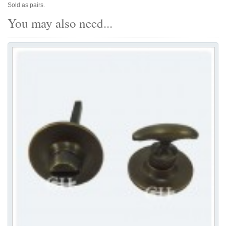
Sold as pairs.
You may also need...