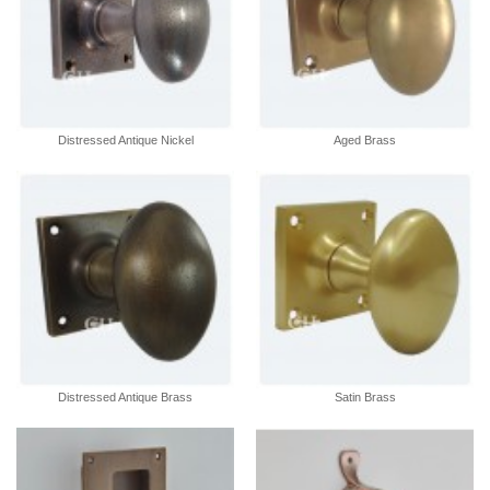
Distressed Antique Nickel
Aged Brass
Distressed Antique Brass
Satin Brass