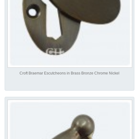
Croft Braemar Escutcheons in Brass Bronze Chrome Nickel