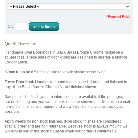
* Required Fields
Add to Basket
Qty:
Quick Overview
Handmade Oval Doorknobs in Black Brass Bronze Chrome Nickel on a
square rose. These pairs of door knobs are designed to operate a Mortice
Lock or Latch.
57mm Knob on a 57mm square rose with visible screw fixing.
These Door Knob Handles are hand made in the UK and hand finished to
any of the Brass Bronze Chrome Nickel finishes shown.
Samples of the finish you are interested in are available if the photographs
are not helping and you cannot make it to our showroom. Drop us an e mail
listing the finishes you require and we will get them to you as quickly as
possible.
Apx 5 weeks for non stock finishes. (Non stock finishes are considered
special order and are non returnable. Because stock is always moving we
will advise you of the stock situation when your order is confirmed.)