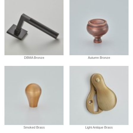
DBMA Bronze
Autumn Bronze
Smoked Brass
Light Antique Brass