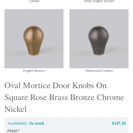
Carbon
Deep English Bronze
English Bronze
Distressed Carbon
Oval Mortice Door Knobs On
Square Rose Brass Bronze Chrome
Nickel
In stock
£147.10
Availability:
Finish
*