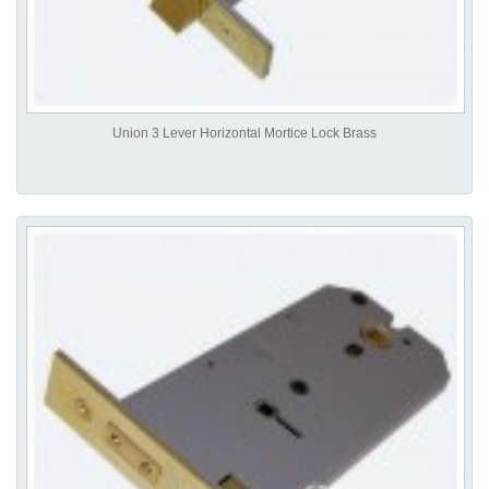
Union 3 Lever Horizontal Mortice Lock Brass