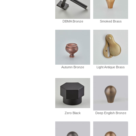
DBMA Bronze
Smoked Brass
Autumn Bronze
Light Antique Brass
Zero Black
Deep English Bronze