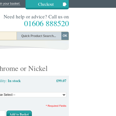
Checkout
in your basket.
Need help or advice? Call us on
01606 888520
OK
hrome or Nickel
In stock
£99.07
ility:
* Required Fields
Add to Basket