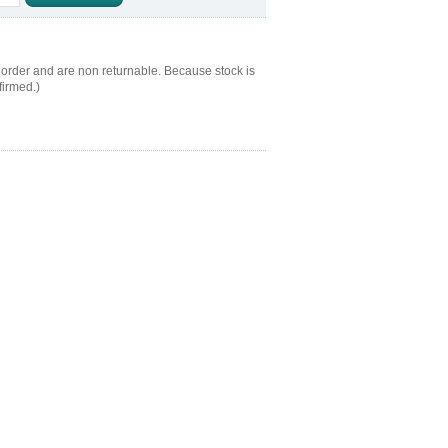
 order and are non returnable. Because stock is
firmed.)