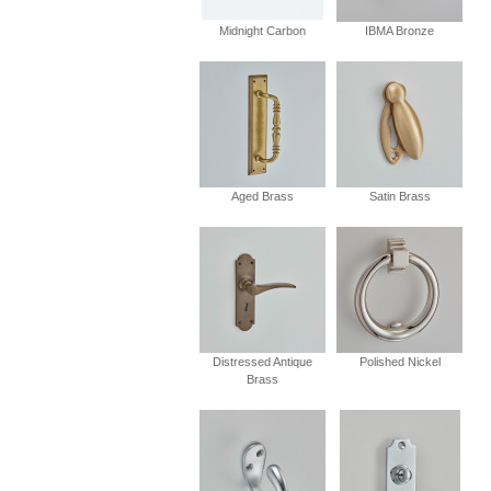
Midnight Carbon
IBMA Bronze
Aged Brass
Satin Brass
Distressed Antique
Polished Nickel
Brass