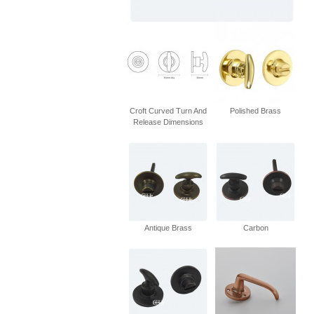
Croft Curved Turn And
Polished Brass
Release Dimensions
Antique Brass
Carbon