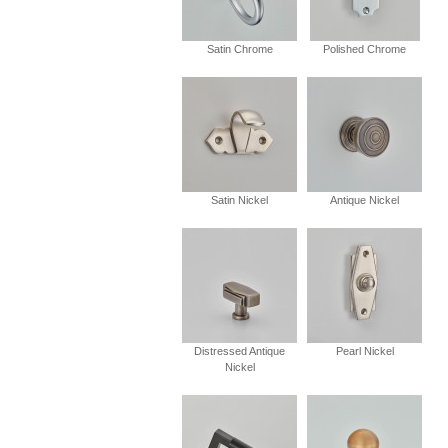
Satin Chrome
Polished Chrome
Satin Nickel
Antique Nickel
Distressed Antique
Pearl Nickel
Nickel