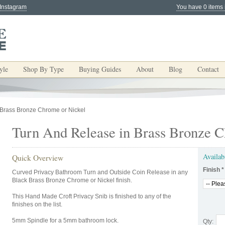
 Instagram
You have 0 items 
yle
Shop By Type
Buying Guides
About
Blog
Contact
 Brass Bronze Chrome or Nickel
Turn And Release in Brass Bronze C
Availab
Quick Overview
Finish
*
Curved Privacy Bathroom Turn and Outside Coin Release in any
Black Brass Bronze Chrome or Nickel finish.
This Hand Made Croft Privacy Snib is finished to any of the
finishes on the list.
5mm Spindle for a 5mm bathroom lock.
Qty: