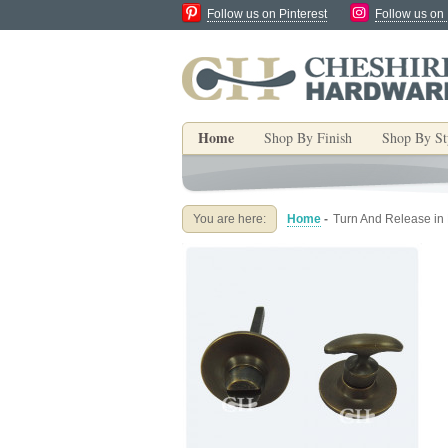
Follow us on Pinterest
Follow us on
Home
Shop By Finish
Shop By St
You are here:
Home
-
Turn And Release in