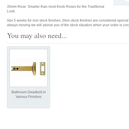
35mm Rose. Smaller than most Knob Roses for the Traditional
Look.
Apx 5 weeks for non stock finishes. (Non stock finishes are considered special
always moving we will advise you of the stock situation when your order is con
You may also need...
Bathroom Deadbolt in
Various Finishes